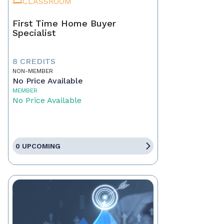
CLASSROOM
First Time Home Buyer
Specialist
8 CREDITS
NON-MEMBER
No Price Available
MEMBER
No Price Available
0 UPCOMING