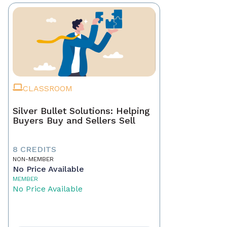
CLASSROOM
Silver Bullet Solutions: Helping
Buyers Buy and Sellers Sell
8 CREDITS
NON-MEMBER
No Price Available
MEMBER
No Price Available