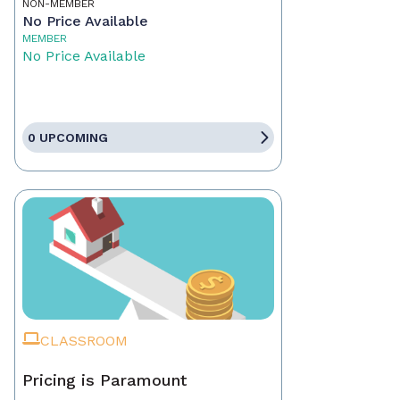
NON-MEMBER
No Price Available
MEMBER
No Price Available
0 UPCOMING
CLASSROOM
Pricing is Paramount