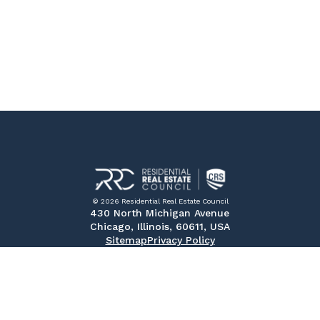
© 2026 Residential Real Estate Council
430 North Michigan Avenue
Chicago, Illinois, 60611, USA
Sitemap
Privacy Policy