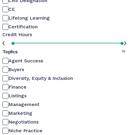
CRS Designation
CE
Lifelong Learning
Certification
Credit Hours
Topics
0
16
Agent Success
Buyers
Diversity, Equity & Inclusion
Finance
Listings
Management
Marketing
Negotiations
Niche Practice