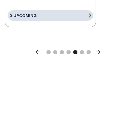
0 UPCOMING
Previous
Next