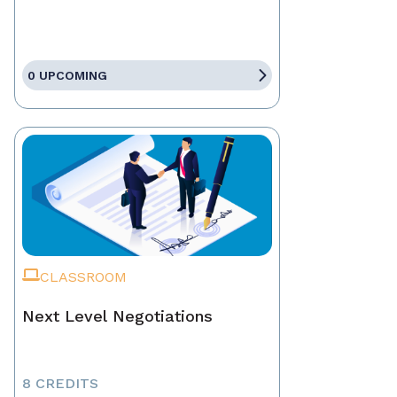
0 UPCOMING
CLASSROOM
Next Level Negotiations
8 CREDITS