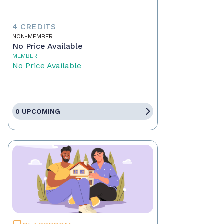
4 CREDITS
NON-MEMBER
No Price Available
MEMBER
No Price Available
0 UPCOMING