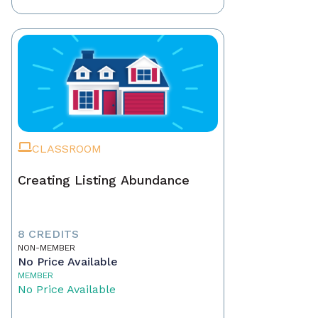
CLASSROOM
Creating Listing Abundance
8 CREDITS
NON-MEMBER
No Price Available
MEMBER
No Price Available