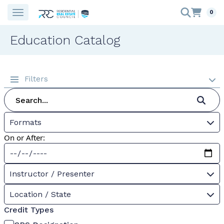
0
Education Catalog
Filters
Formats
On or After:
Instructor / Presenter
Location / State
Credit Types