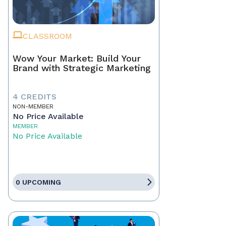
CLASSROOM
Wow Your Market: Build Your
Brand with Strategic Marketing
4 CREDITS
NON-MEMBER
No Price Available
MEMBER
No Price Available
0 UPCOMING