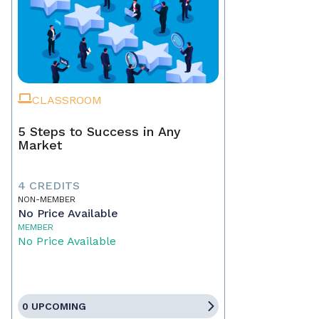
CLASSROOM
5 Steps to Success in Any
Market
4 CREDITS
NON-MEMBER
No Price Available
MEMBER
No Price Available
0 UPCOMING