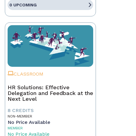
0 UPCOMING
CLASSROOM
HR Solutions: Effective
Delegation and Feedback at the
Next Level
8 CREDITS
NON-MEMBER
No Price Available
MEMBER
No Price Available