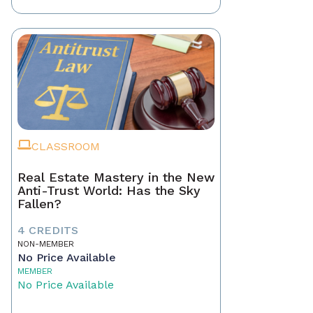
CLASSROOM
Real Estate Mastery in the New
Anti-Trust World: Has the Sky
Fallen?
4 CREDITS
NON-MEMBER
No Price Available
MEMBER
No Price Available