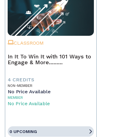
CLASSROOM
In It To Win It with 101 Ways to
Engage & More.........
4 CREDITS
NON-MEMBER
No Price Available
MEMBER
No Price Available
0 UPCOMING