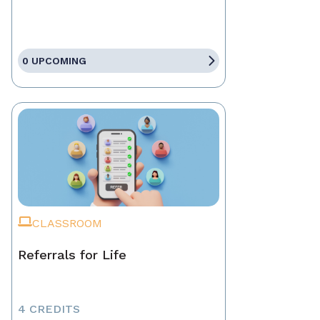
0 UPCOMING
CLASSROOM
Referrals for Life
4 CREDITS