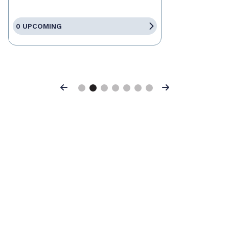
0 UPCOMING
Previous
Next