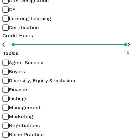
CRS Designation
CE
Lifelong Learning
Certification
Credit Hours
Topics
0
16
Agent Success
Buyers
Diversity, Equity & Inclusion
Finance
Listings
Management
Marketing
Negotiations
Niche Practice