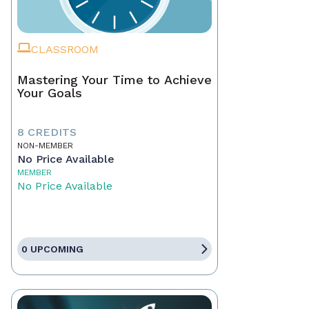
CLASSROOM
Mastering Your Time to Achieve
Your Goals
8 CREDITS
NON-MEMBER
No Price Available
MEMBER
No Price Available
0 UPCOMING