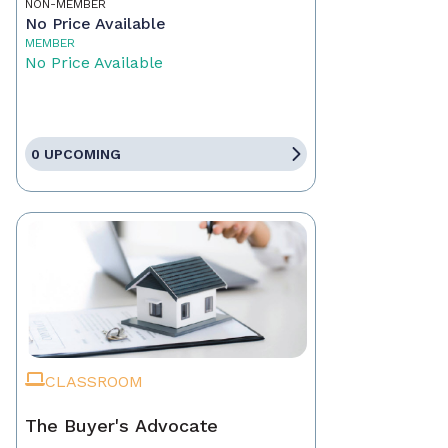
NON-MEMBER
No Price Available
MEMBER
No Price Available
0 UPCOMING
CLASSROOM
The Buyer's Advocate