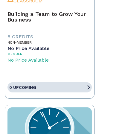
CLASSROOM
Building a Team to Grow Your
Business
8 CREDITS
NON-MEMBER
No Price Available
MEMBER
No Price Available
0 UPCOMING