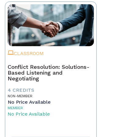
CLASSROOM
Conflict Resolution: Solutions-
Based Listening and
Negotiating
4 CREDITS
NON-MEMBER
No Price Available
MEMBER
No Price Available