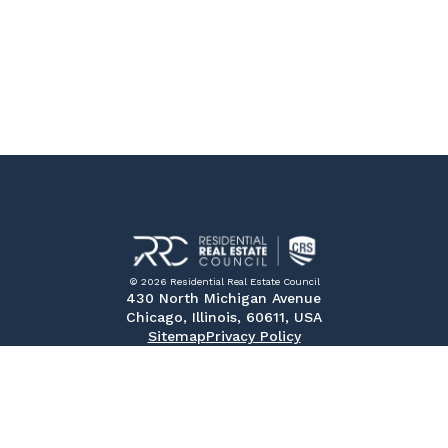
© 2026 Residential Real Estate Council
430 North Michigan Avenue
Chicago, Illinois, 60611, USA
Sitemap
Privacy Policy