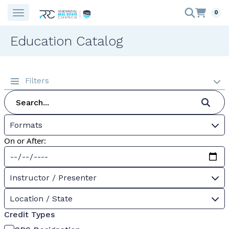
0
Education Catalog
Filters
Formats
On or After:
Instructor / Presenter
Location / State
Credit Types