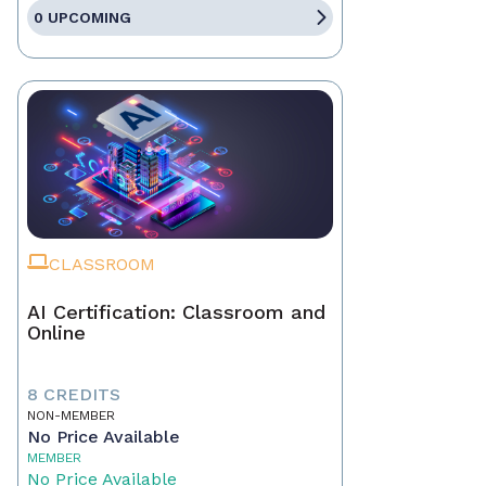
0 UPCOMING
CLASSROOM
AI Certification: Classroom and
Online
8 CREDITS
NON-MEMBER
No Price Available
MEMBER
No Price Available