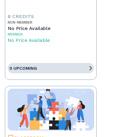
8 CREDITS
NON-MEMBER
No Price Available
MEMBER
No Price Available
0 UPCOMING