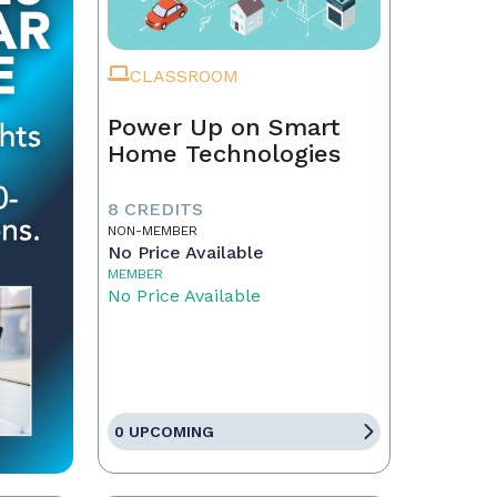
CLASSROOM
Power Up on Smart
Home Technologies
8 CREDITS
NON-MEMBER
No Price Available
MEMBER
No Price Available
0 UPCOMING