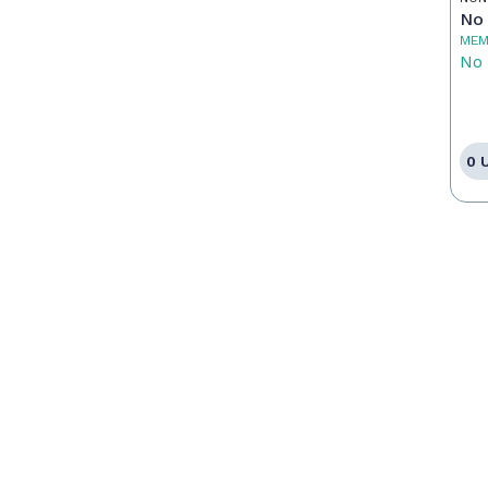
No 
MEM
No 
0 