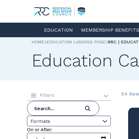
EDUCATION
MEMBERSHIP BENEFIT
HOME
EDUCATION LANDING PAGE
RRC | EDUCA
Education Ca
54 Res
Filters
Formats
On or After: