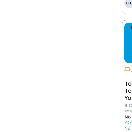
0 
To
Te
Yo
8 
NON
No 
MEM
No 