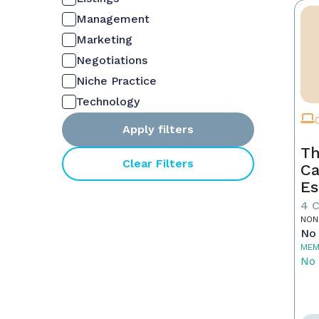
Management
Marketing
Negotiations
Niche Practice
Technology
Apply filters
Th
Clear Filters
Ca
Es
4 
NON
No 
MEM
No 