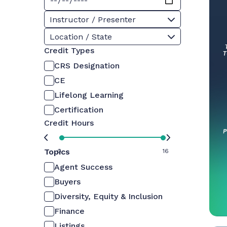
Instructor / Presenter
Location / State
Credit Types
CRS Designation
CE
Lifelong Learning
Certification
Credit Hours
Topics
0
16
Agent Success
Buyers
Diversity, Equity & Inclusion
Finance
Listings