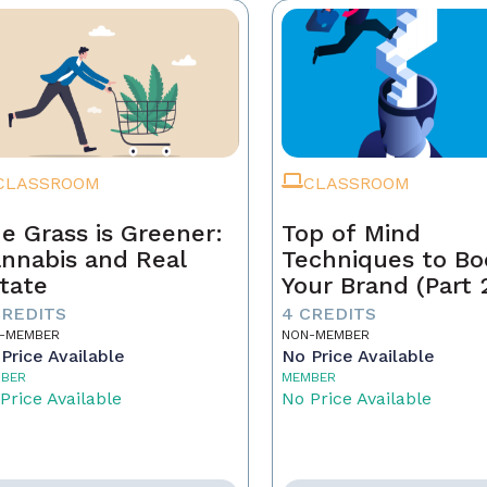
CLASSROOM
CLASSROOM
e Grass is Greener:
Top of Mind
nnabis and Real
Techniques to Bo
tate
Your Brand (Part 
CREDITS
4 CREDITS
-MEMBER
NON-MEMBER
Price Available
No Price Available
BER
MEMBER
Price Available
No Price Available