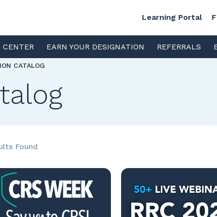
Learning Portal
F
S CENTER
EARN YOUR DESIGNATION
REFERRALS
TION CATALOG
talog
ults Found