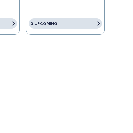
0 UPCOMING