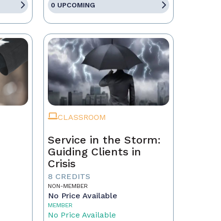
0 UPCOMING
CLASSROOM
Service in the Storm:
Guiding Clients in
Crisis
eal
8 CREDITS
NON-MEMBER
No Price Available
MEMBER
No Price Available