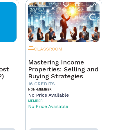
CLASSROOM
Mastering Income
ost
Properties: Selling and
2)
Buying Strategies
16 CREDITS
NON-MEMBER
No Price Available
MEMBER
No Price Available