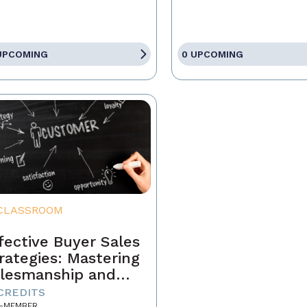
UPCOMING
0 UPCOMING
CLASSROOM
fective Buyer Sales
rategies: Mastering
lesmanship and
stomer Motivation
 CREDITS
-MEMBER