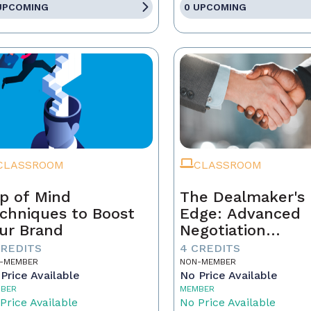
UPCOMING
0 UPCOMING
CLASSROOM
CLASSROOM
p of Mind
The Dealmaker's
chniques to Boost
Edge: Advanced
ur Brand
Negotiation
Techniques for R
CREDITS
4 CREDITS
Estate Pros
-MEMBER
NON-MEMBER
Price Available
No Price Available
BER
MEMBER
Price Available
No Price Available