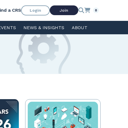
ind a CRS
Login
Join
0
EVENTS
NEWS & INSIGHTS
ABOUT