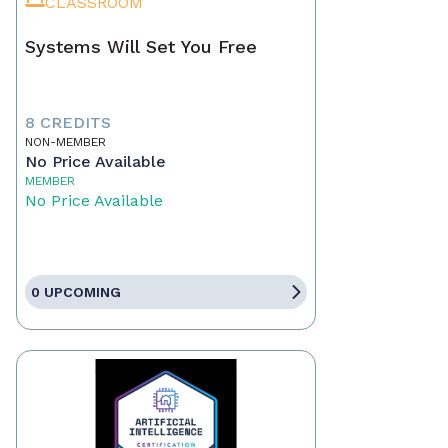
CLASSROOM
Systems Will Set You Free
8 CREDITS
NON-MEMBER
No Price Available
MEMBER
No Price Available
0 UPCOMING