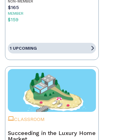
NON-MEMBER
$165
MEMBER
$159
1 UPCOMING
CLASSROOM
Succeeding in the Luxury Home
Market