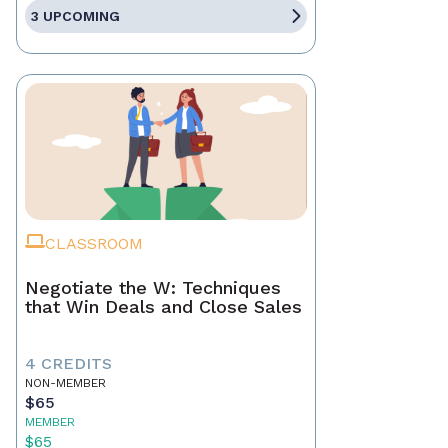
3 UPCOMING
CLASSROOM
Negotiate the W: Techniques
that Win Deals and Close Sales
4 CREDITS
NON-MEMBER
$65
MEMBER
$65