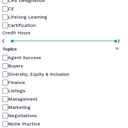
CRS Designation
CE
Lifelong Learning
Certification
Credit Hours
Topics
0
16
Agent Success
Buyers
Diversity, Equity & Inclusion
Finance
Listings
Management
Marketing
Negotiations
Niche Practice