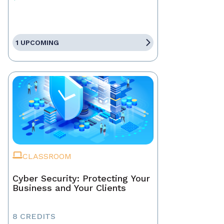
1 UPCOMING
CLASSROOM
Cyber Security: Protecting Your
Business and Your Clients
8 CREDITS