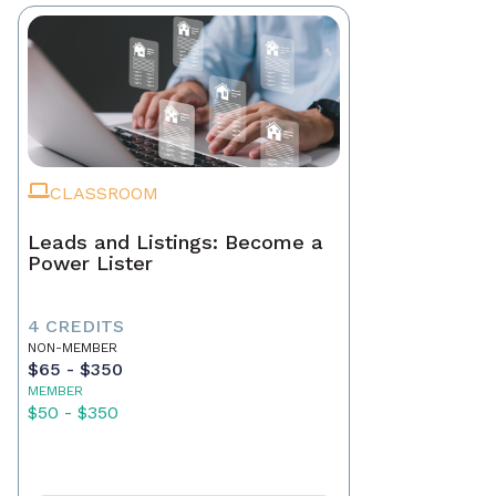
CLASSROOM
Leads and Listings: Become a
Power Lister
4 CREDITS
NON-MEMBER
$65 - $350
MEMBER
$50 - $350