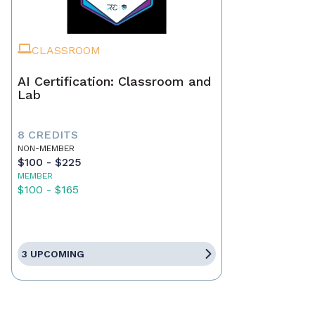
CLASSROOM
AI Certification: Classroom and
Lab
8 CREDITS
NON-MEMBER
$100 - $225
MEMBER
$100 - $165
3 UPCOMING