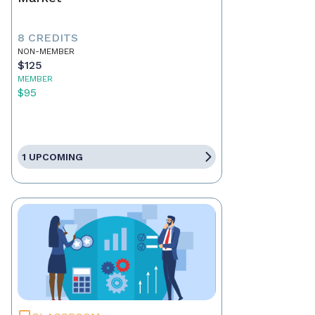
8 CREDITS
NON-MEMBER
$125
MEMBER
$95
1 UPCOMING