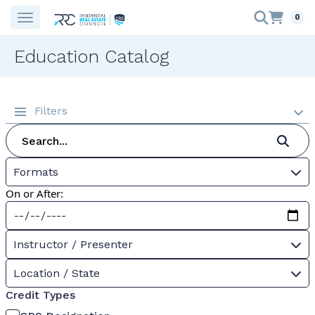
0
Education Catalog
Filters
Formats
On or After:
Instructor / Presenter
Location / State
Credit Types