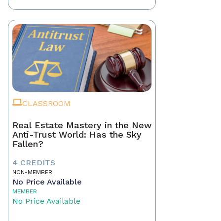
CLASSROOM
Real Estate Mastery in the New
Anti-Trust World: Has the Sky
Fallen?
4 CREDITS
NON-MEMBER
No Price Available
MEMBER
No Price Available