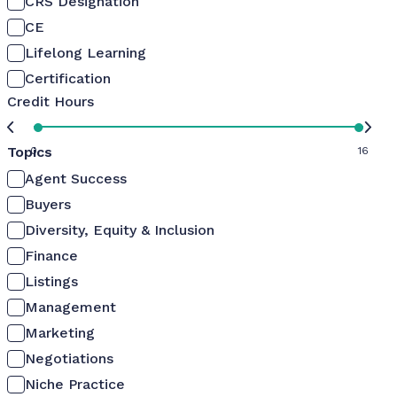
CRS Designation
CE
Lifelong Learning
Certification
Credit Hours
Topics
0
16
Agent Success
Buyers
Diversity, Equity & Inclusion
Finance
Listings
Management
Marketing
Negotiations
Niche Practice