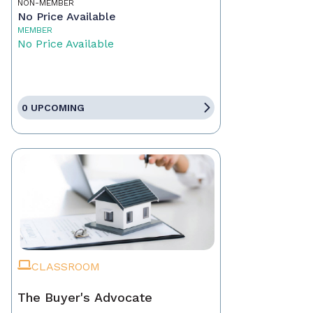
NON-MEMBER
No Price Available
MEMBER
No Price Available
0 UPCOMING
CLASSROOM
The Buyer's Advocate