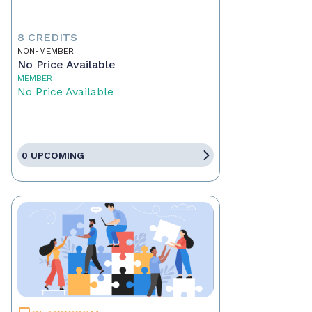
8 CREDITS
NON-MEMBER
No Price Available
MEMBER
No Price Available
0 UPCOMING