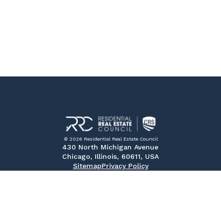
© 2026 Residential Real Estate Council
430 North Michigan Avenue
Chicago, Illinois, 60611, USA
Sitemap
Privacy Policy