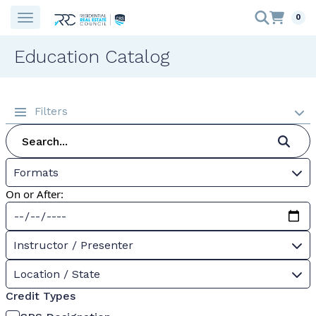
0
Education Catalog
Filters
Formats
On or After:
Instructor / Presenter
Location / State
Credit Types