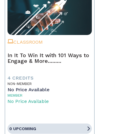
CLASSROOM
In It To Win It with 101 Ways to
Engage & More.........
4 CREDITS
NON-MEMBER
No Price Available
MEMBER
No Price Available
0 UPCOMING