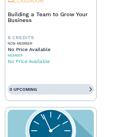
CLASSROOM
Building a Team to Grow Your
Business
8 CREDITS
NON-MEMBER
No Price Available
MEMBER
No Price Available
0 UPCOMING