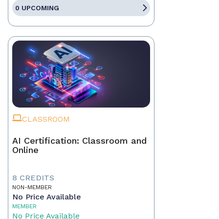
0 UPCOMING
CLASSROOM
AI Certification: Classroom and
Online
8 CREDITS
NON-MEMBER
No Price Available
MEMBER
No Price Available