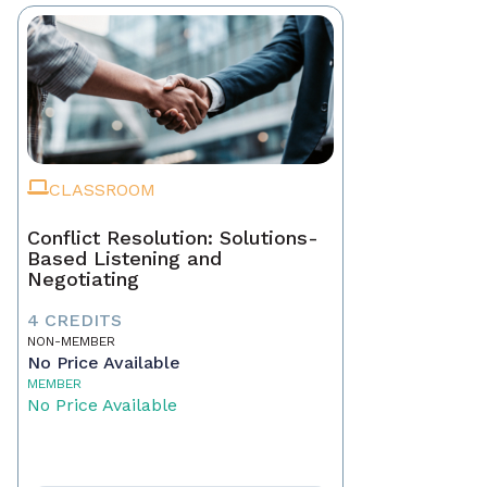
CLASSROOM
Conflict Resolution: Solutions-
Based Listening and
Negotiating
4 CREDITS
NON-MEMBER
No Price Available
MEMBER
No Price Available