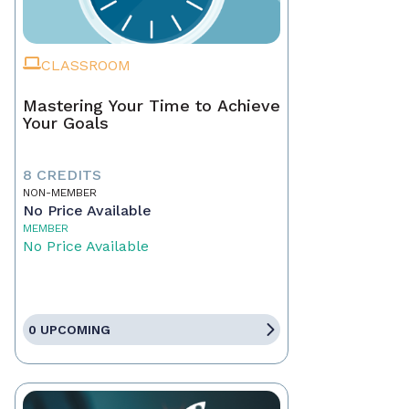
CLASSROOM
Mastering Your Time to Achieve
Your Goals
8 CREDITS
NON-MEMBER
No Price Available
MEMBER
No Price Available
0 UPCOMING