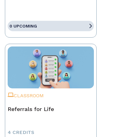
0 UPCOMING
CLASSROOM
Referrals for Life
4 CREDITS