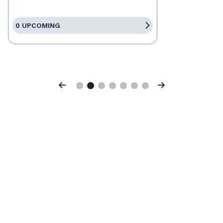
0 UPCOMING
Previous
Next