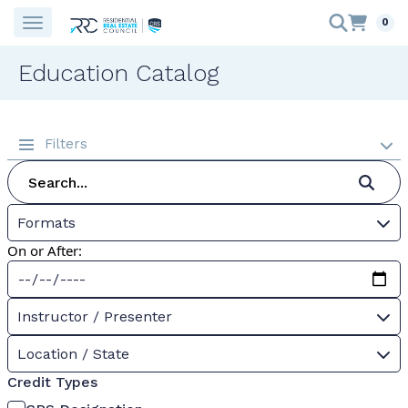
0
Education Catalog
Filters
Formats
On or After:
Instructor / Presenter
Location / State
Credit Types