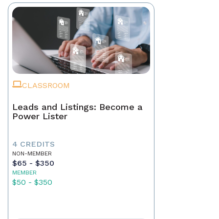
CLASSROOM
Leads and Listings: Become a
Power Lister
4 CREDITS
NON-MEMBER
$65 - $350
MEMBER
$50 - $350