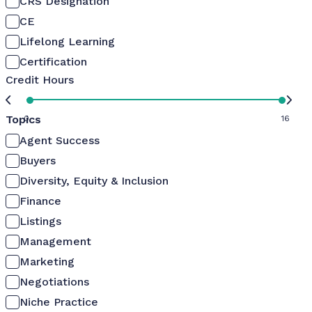
CRS Designation
CE
Lifelong Learning
Certification
Credit Hours
Topics
0
16
Agent Success
Buyers
Diversity, Equity & Inclusion
Finance
Listings
Management
Marketing
Negotiations
Niche Practice