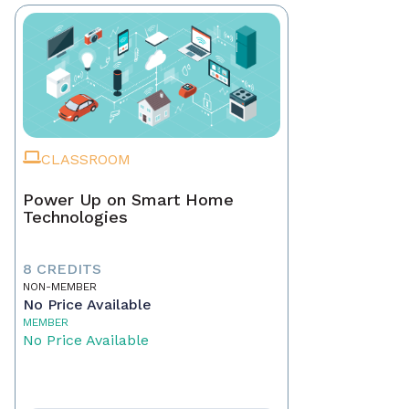
CLASSROOM
Power Up on Smart Home
Technologies
8 CREDITS
NON-MEMBER
No Price Available
MEMBER
No Price Available