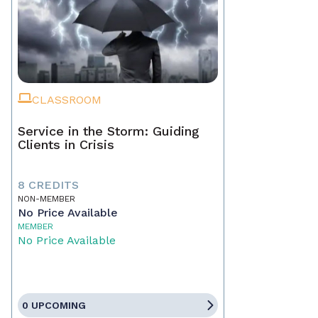
CLASSROOM
Service in the Storm: Guiding
Clients in Crisis
8 CREDITS
NON-MEMBER
No Price Available
MEMBER
No Price Available
0 UPCOMING