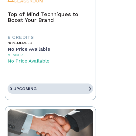
CLASSROOM
Top of Mind Techniques to
Boost Your Brand
8 CREDITS
NON-MEMBER
No Price Available
MEMBER
No Price Available
0 UPCOMING