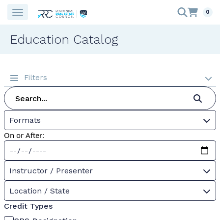
0
Education Catalog
Filters
Formats
On or After:
Instructor / Presenter
Location / State
Credit Types