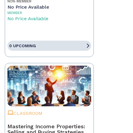
NON-MEMBER
No Price Available
MEMBER
No Price Available
0 UPCOMING
CLASSROOM
Mastering Income Properties:
Selling and Buying Strategies