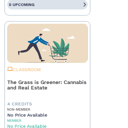
0 UPCOMING
CLASSROOM
The Grass is Greener: Cannabis
and Real Estate
4 CREDITS
NON-MEMBER
No Price Available
MEMBER
No Price Available