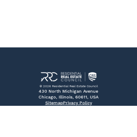
© 2026 Residential Real Estate Council
430 North Michigan Avenue
Chicago, Illinois, 60611, USA
Sitemap
Privacy Policy