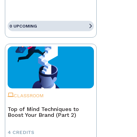
0 UPCOMING
CLASSROOM
Top of Mind Techniques to
Boost Your Brand (Part 2)
4 CREDITS