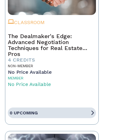
CLASSROOM
The Dealmaker's Edge:
Advanced Negotiation
Techniques for Real Estate
Pros
4 CREDITS
NON-MEMBER
No Price Available
MEMBER
No Price Available
0 UPCOMING