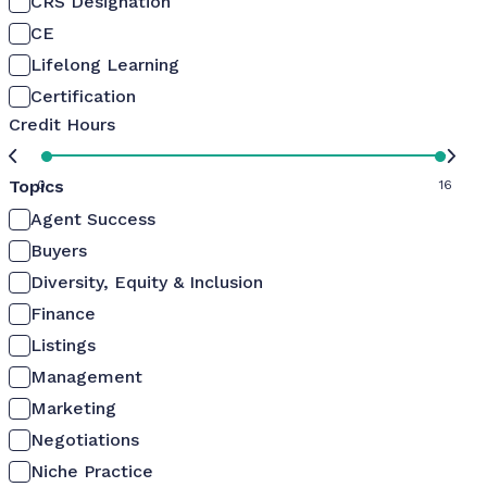
CRS Designation
CE
Lifelong Learning
Certification
Credit Hours
Topics
0
16
Agent Success
Buyers
Diversity, Equity & Inclusion
Finance
Listings
Management
Marketing
Negotiations
Niche Practice