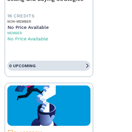
16 CREDITS
NON-MEMBER
No Price Available
MEMBER
No Price Available
0 UPCOMING