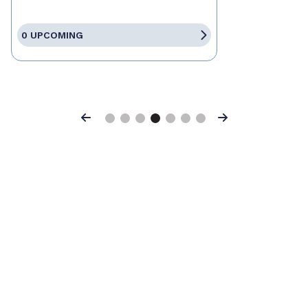
0 UPCOMING
Previous
Next