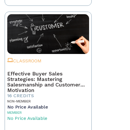
CLASSROOM
Effective Buyer Sales
Strategies: Mastering
Salesmanship and Customer
Motivation
16 CREDITS
NON-MEMBER
No Price Available
MEMBER
No Price Available