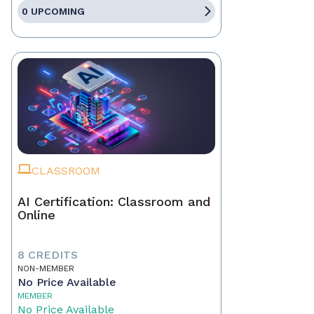
0 UPCOMING
CLASSROOM
AI Certification: Classroom and
Online
8 CREDITS
NON-MEMBER
No Price Available
MEMBER
No Price Available