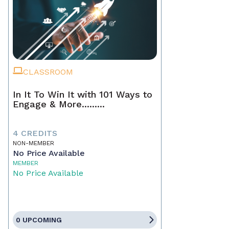
CLASSROOM
In It To Win It with 101 Ways to
Engage & More.........
4 CREDITS
NON-MEMBER
No Price Available
MEMBER
No Price Available
0 UPCOMING