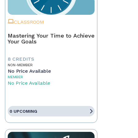
CLASSROOM
Mastering Your Time to Achieve
Your Goals
8 CREDITS
NON-MEMBER
No Price Available
MEMBER
No Price Available
0 UPCOMING