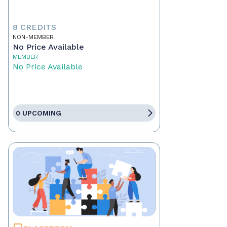
8 CREDITS
NON-MEMBER
No Price Available
MEMBER
No Price Available
0 UPCOMING