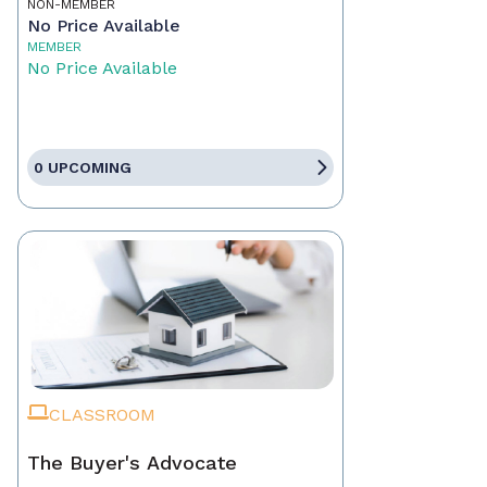
NON-MEMBER
No Price Available
MEMBER
No Price Available
0 UPCOMING
CLASSROOM
The Buyer's Advocate