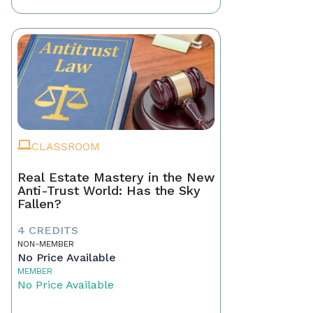
CLASSROOM
Real Estate Mastery in the New
Anti-Trust World: Has the Sky
Fallen?
4 CREDITS
NON-MEMBER
No Price Available
MEMBER
No Price Available