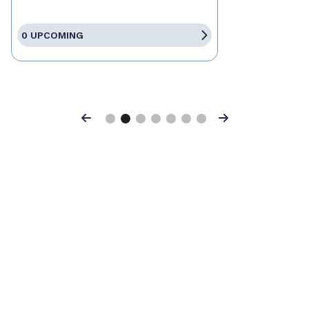
0 UPCOMING
Previous
Next