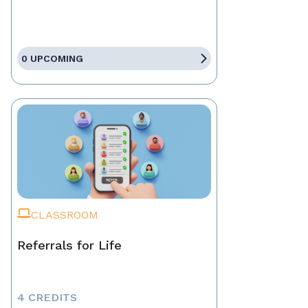
0 UPCOMING
CLASSROOM
Referrals for Life
4 CREDITS