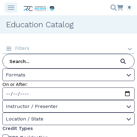
0
Education Catalog
Filters
Formats
On or After:
Instructor / Presenter
Location / State
Credit Types