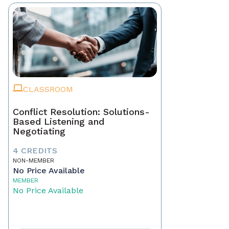
CLASSROOM
Conflict Resolution: Solutions-
Based Listening and
Negotiating
4 CREDITS
NON-MEMBER
No Price Available
MEMBER
No Price Available