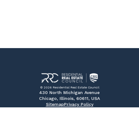
© 2026 Residential Real Estate Council
430 North Michigan Avenue
Chicago, Illinois, 60611, USA
Sitemap
Privacy Policy