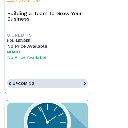
CLASSROOM
Building a Team to Grow Your
Business
8 CREDITS
NON-MEMBER
No Price Available
MEMBER
No Price Available
0 UPCOMING