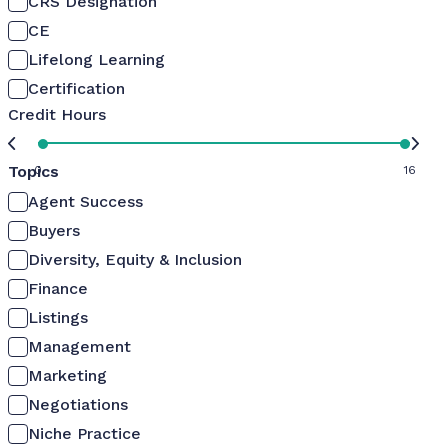
CRS Designation
CE
Lifelong Learning
Certification
Credit Hours
Topics
0
16
Agent Success
Buyers
Diversity, Equity & Inclusion
Finance
Listings
Management
Marketing
Negotiations
Niche Practice