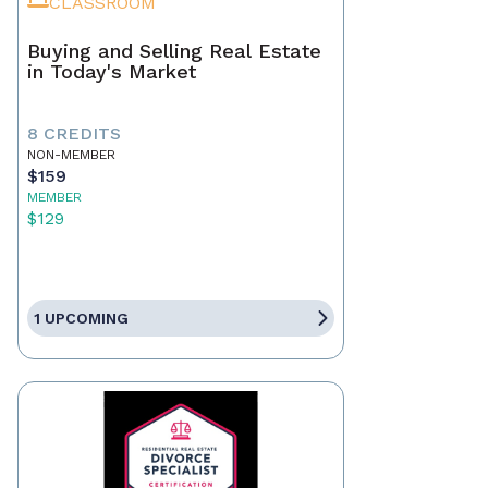
CLASSROOM
Buying and Selling Real Estate
in Today's Market
8 CREDITS
NON-MEMBER
$159
MEMBER
$129
1 UPCOMING