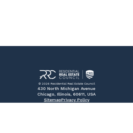
© 2026 Residential Real Estate Council
430 North Michigan Avenue
Chicago, Illinois, 60611, USA
Sitemap
Privacy Policy