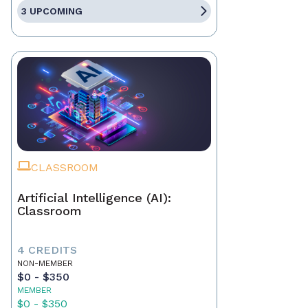
3 UPCOMING
CLASSROOM
Artificial Intelligence (AI):
Classroom
4 CREDITS
NON-MEMBER
$0 - $350
MEMBER
$0 - $350