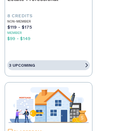
8 CREDITS
NON-MEMBER
$119 - $175
MEMBER
$99 - $149
3 UPCOMING