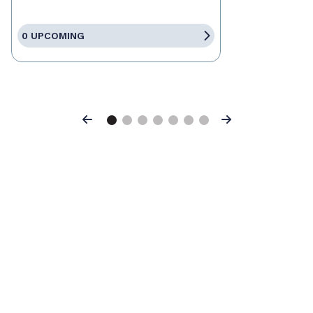
0 UPCOMING
Previous
Next