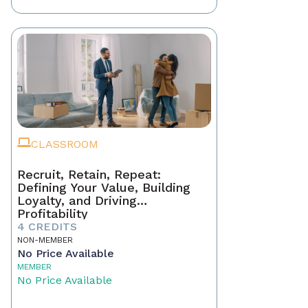
CLASSROOM
Recruit, Retain, Repeat:
Defining Your Value, Building
Loyalty, and Driving
Profitability
4 CREDITS
NON-MEMBER
No Price Available
MEMBER
No Price Available