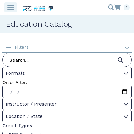
0
Education Catalog
Filters
Formats
On or After:
Instructor / Presenter
Location / State
Credit Types