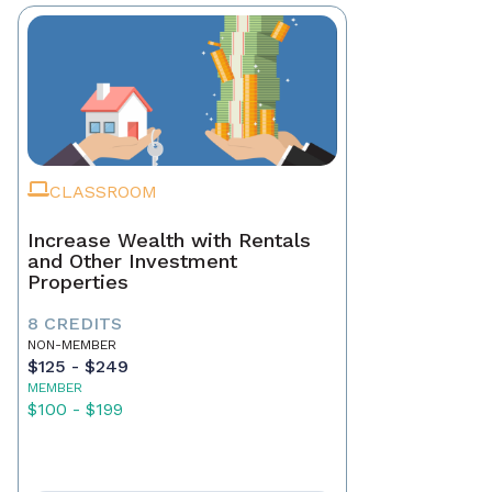
CLASSROOM
Increase Wealth with Rentals
and Other Investment
Properties
8 CREDITS
NON-MEMBER
$125 - $249
MEMBER
$100 - $199