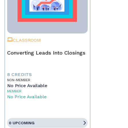
CLASSROOM
Converting Leads Into Closings
8 CREDITS
NON-MEMBER
No Price Available
MEMBER
No Price Available
0 UPCOMING