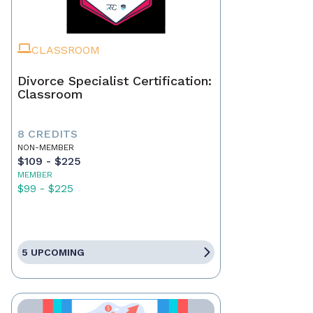
CLASSROOM
Divorce Specialist Certification:
Classroom
8 CREDITS
NON-MEMBER
$109 - $225
MEMBER
$99 - $225
5 UPCOMING