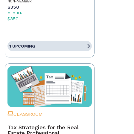
NON-MEMBER
$350
MEMBER
$350
1 UPCOMING
CLASSROOM
Tax Strategies for the Real
Estate Professional