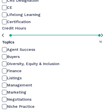
CRS Designation
CE
Lifelong Learning
Certification
Credit Hours
Topics
0
16
Agent Success
Buyers
Diversity, Equity & Inclusion
Finance
Listings
Management
Marketing
Negotiations
Niche Practice