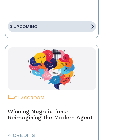
3 UPCOMING
CLASSROOM
Winning Negotiations:
Reimagining the Modern Agent
4 CREDITS