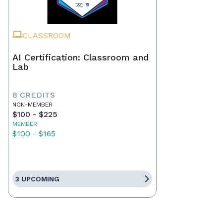
CLASSROOM
AI Certification: Classroom and
Lab
8 CREDITS
NON-MEMBER
$100 - $225
MEMBER
$100 - $165
3 UPCOMING