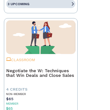
3 UPCOMING
CLASSROOM
Negotiate the W: Techniques
that Win Deals and Close Sales
4 CREDITS
NON-MEMBER
$65
MEMBER
$65