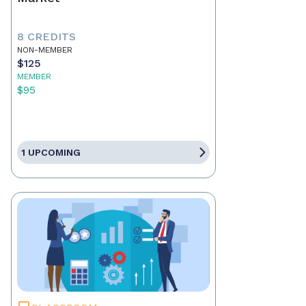
8 CREDITS
NON-MEMBER
$125
MEMBER
$95
1 UPCOMING