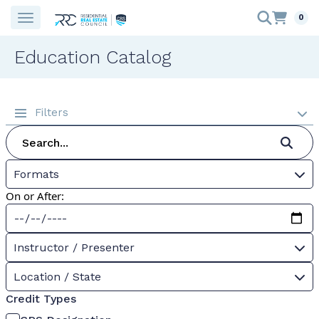
0
Education Catalog
Filters
Formats
On or After:
Instructor / Presenter
Location / State
Credit Types