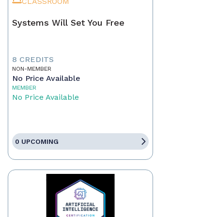
CLASSROOM
Systems Will Set You Free
8 CREDITS
NON-MEMBER
No Price Available
MEMBER
No Price Available
0 UPCOMING