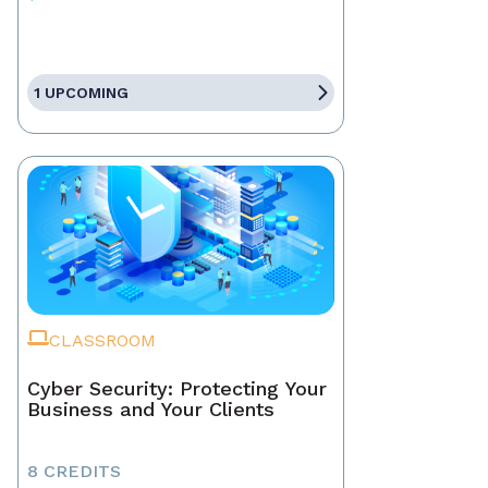
1 UPCOMING
CLASSROOM
Cyber Security: Protecting Your
Business and Your Clients
8 CREDITS