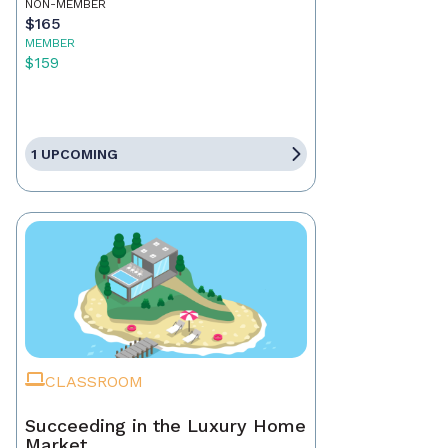
NON-MEMBER
$165
MEMBER
$159
1 UPCOMING
CLASSROOM
Succeeding in the Luxury Home
Market