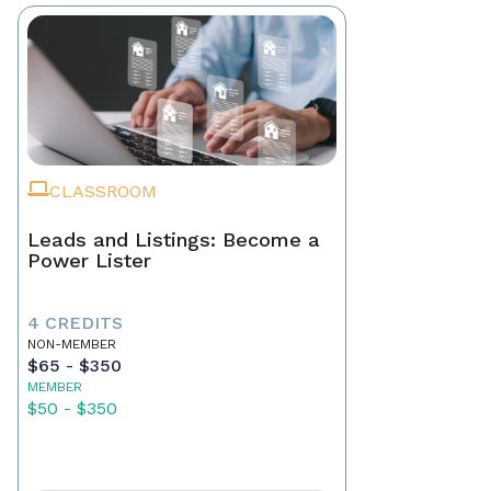
CLASSROOM
Leads and Listings: Become a
Power Lister
4 CREDITS
NON-MEMBER
$65 - $350
MEMBER
$50 - $350