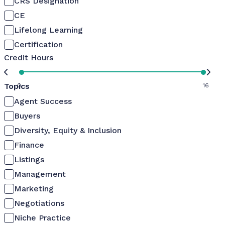
CRS Designation
CE
Lifelong Learning
Certification
Credit Hours
Topics
0
16
Agent Success
Buyers
Diversity, Equity & Inclusion
Finance
Listings
Management
Marketing
Negotiations
Niche Practice