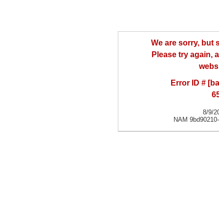
We are sorry, but
Please try again, a
websi
Error ID # [
6
8/9/2
NAM 9bd90210-