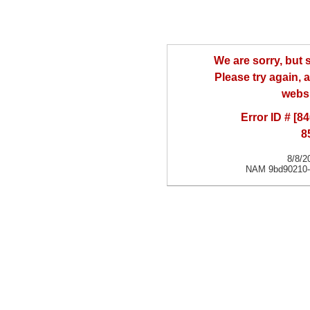
We are sorry, but
Please try again, a
websi
Error ID # [
8
8/8/2
NAM 9bd90210-