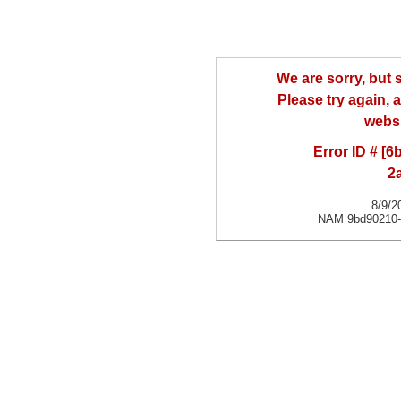
We are sorry, but
Please try again, a
websi
Error ID # [
2
8/9/2
NAM 9bd90210-