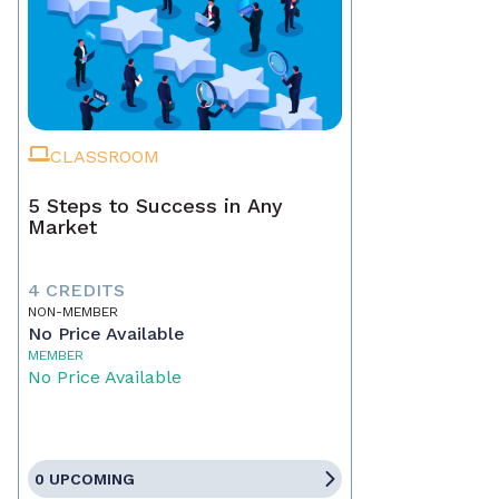
CLASSROOM
5 Steps to Success in Any
Market
4 CREDITS
NON-MEMBER
No Price Available
MEMBER
No Price Available
0 UPCOMING