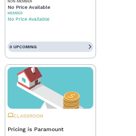
NON-MEMBER
No Price Available
MEMBER
No Price Available
0 UPCOMING
CLASSROOM
Pricing is Paramount