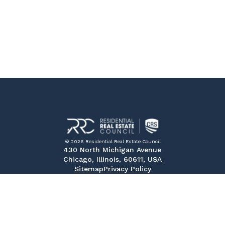
© 2026 Residential Real Estate Council
430 North Michigan Avenue
Chicago, Illinois, 60611, USA
Sitemap
Privacy Policy