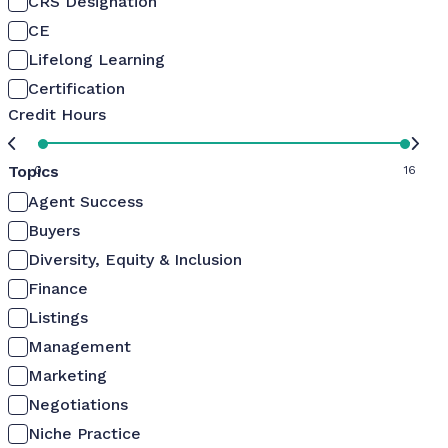
CRS Designation
CE
Lifelong Learning
Certification
Credit Hours
Topics
0
16
Agent Success
Buyers
Diversity, Equity & Inclusion
Finance
Listings
Management
Marketing
Negotiations
Niche Practice