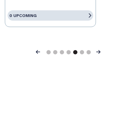
0 UPCOMING
Previous
Next