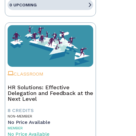
0 UPCOMING
CLASSROOM
HR Solutions: Effective
Delegation and Feedback at the
Next Level
8 CREDITS
NON-MEMBER
No Price Available
MEMBER
No Price Available