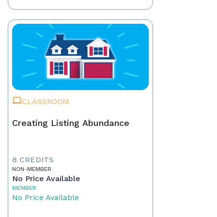
CLASSROOM
Creating Listing Abundance
8 CREDITS
NON-MEMBER
No Price Available
MEMBER
No Price Available