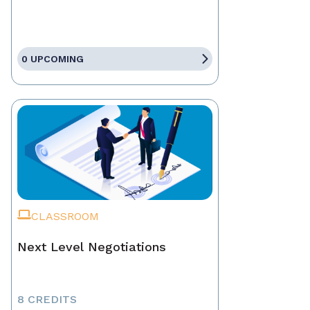
0 UPCOMING
CLASSROOM
Next Level Negotiations
8 CREDITS