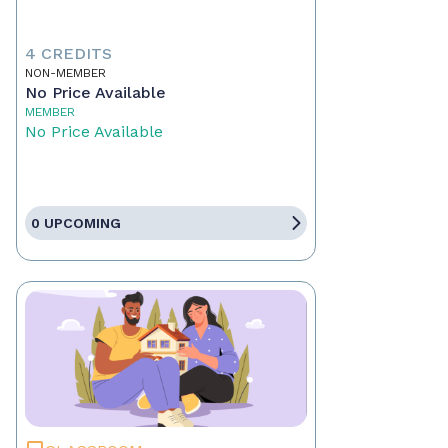
4 CREDITS
NON-MEMBER
No Price Available
MEMBER
No Price Available
0 UPCOMING