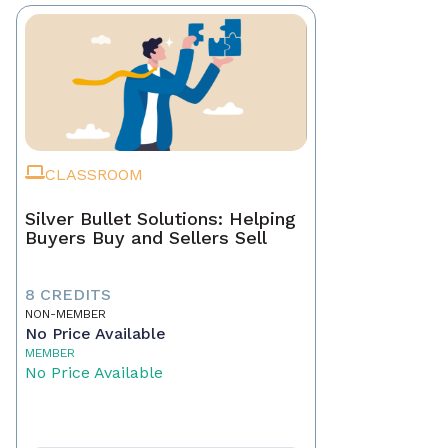
CLASSROOM
Silver Bullet Solutions: Helping
Buyers Buy and Sellers Sell
8 CREDITS
NON-MEMBER
No Price Available
MEMBER
No Price Available