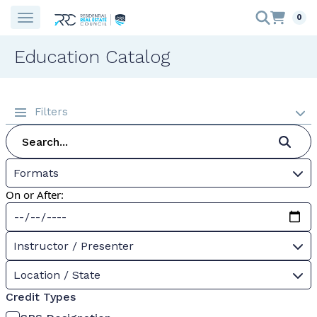
0
Education Catalog
Filters
Formats
On or After:
Instructor / Presenter
Location / State
Credit Types