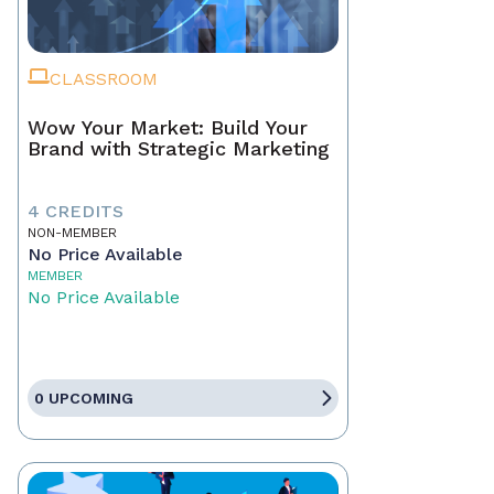
CLASSROOM
Wow Your Market: Build Your
Brand with Strategic Marketing
4 CREDITS
NON-MEMBER
No Price Available
MEMBER
No Price Available
0 UPCOMING