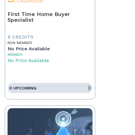
CLASSROOM
First Time Home Buyer
Specialist
8 CREDITS
NON-MEMBER
No Price Available
MEMBER
No Price Available
0 UPCOMING