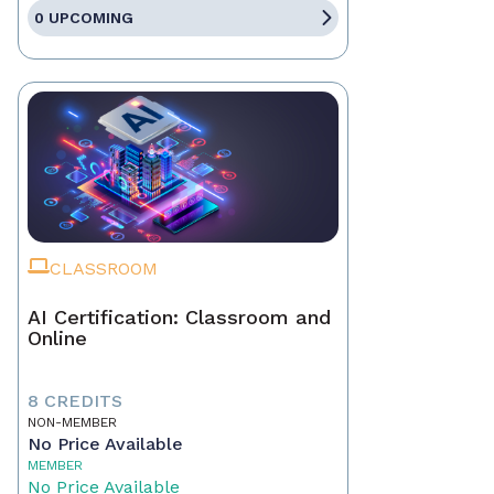
0 UPCOMING
CLASSROOM
AI Certification: Classroom and
Online
8 CREDITS
NON-MEMBER
No Price Available
MEMBER
No Price Available