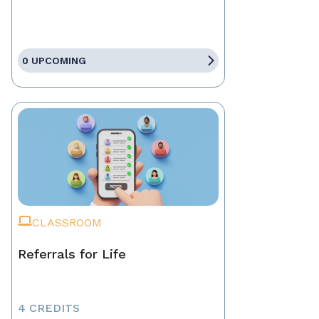
0 UPCOMING
CLASSROOM
Referrals for Life
4 CREDITS