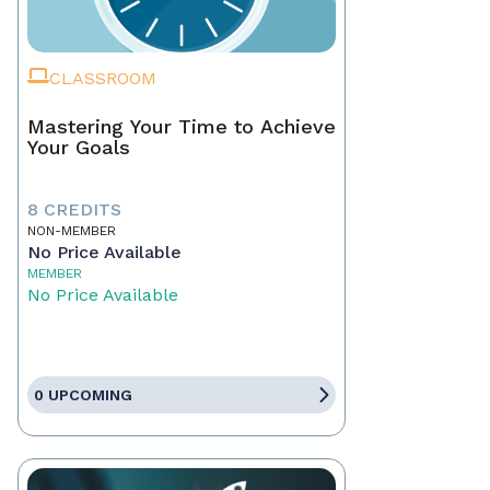
CLASSROOM
Mastering Your Time to Achieve
Your Goals
8 CREDITS
NON-MEMBER
No Price Available
MEMBER
No Price Available
0 UPCOMING