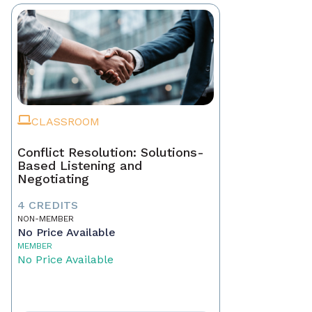
CLASSROOM
Conflict Resolution: Solutions-
Based Listening and
Negotiating
4 CREDITS
NON-MEMBER
No Price Available
MEMBER
No Price Available