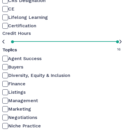
CRS Designation
CE
Lifelong Learning
Certification
Credit Hours
Topics
0
16
Agent Success
Buyers
Diversity, Equity & Inclusion
Finance
Listings
Management
Marketing
Negotiations
Niche Practice