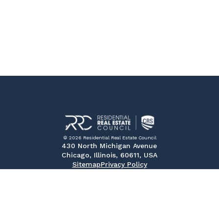
© 2026 Residential Real Estate Council
430 North Michigan Avenue
Chicago, Illinois, 60611, USA
Sitemap
Privacy Policy