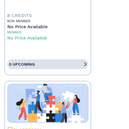
8 CREDITS
NON-MEMBER
No Price Available
MEMBER
No Price Available
0 UPCOMING