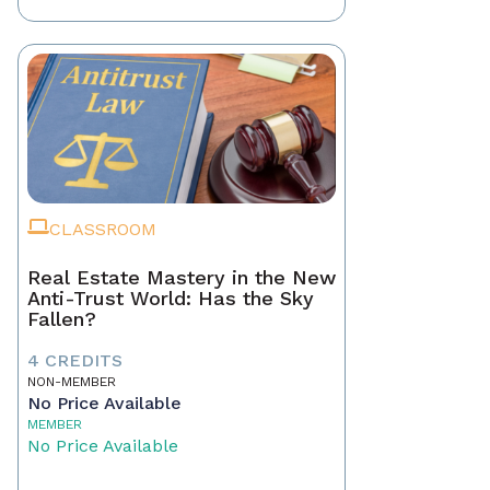
CLASSROOM
Real Estate Mastery in the New
Anti-Trust World: Has the Sky
Fallen?
4 CREDITS
NON-MEMBER
No Price Available
MEMBER
No Price Available