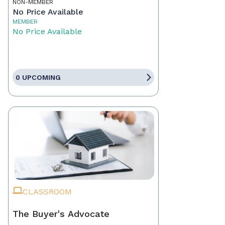
NON-MEMBER
No Price Available
MEMBER
No Price Available
0 UPCOMING
CLASSROOM
The Buyer's Advocate