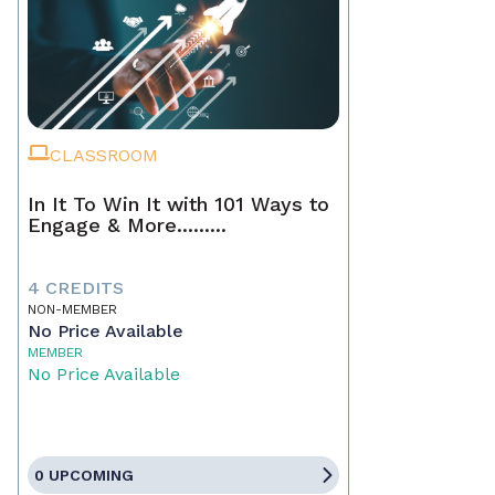
CLASSROOM
In It To Win It with 101 Ways to
Engage & More.........
4 CREDITS
NON-MEMBER
No Price Available
MEMBER
No Price Available
0 UPCOMING