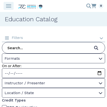
0
Education Catalog
Filters
Formats
On or After:
Instructor / Presenter
Location / State
Credit Types