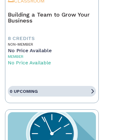
CLASSROOM
Building a Team to Grow Your
Business
8 CREDITS
NON-MEMBER
No Price Available
MEMBER
No Price Available
0 UPCOMING