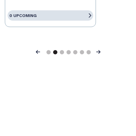
0 UPCOMING
Previous
Next