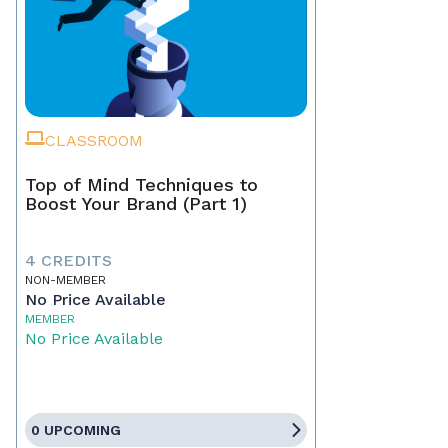
CLASSROOM
Top of Mind Techniques to
Boost Your Brand (Part 1)
4 CREDITS
NON-MEMBER
No Price Available
MEMBER
No Price Available
0 UPCOMING