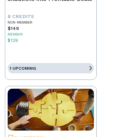
8 CREDITS
NON-MEMBER
$149
MEMBER
$129
1 UPCOMING