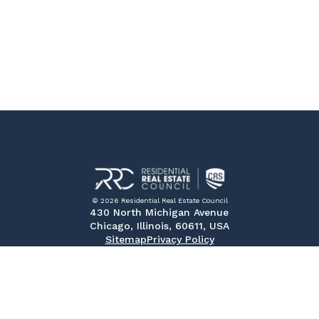
© 2026 Residential Real Estate Council
430 North Michigan Avenue
Chicago, Illinois, 60611, USA
Sitemap
Privacy Policy