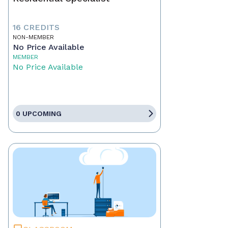
16 CREDITS
NON-MEMBER
No Price Available
MEMBER
No Price Available
0 UPCOMING