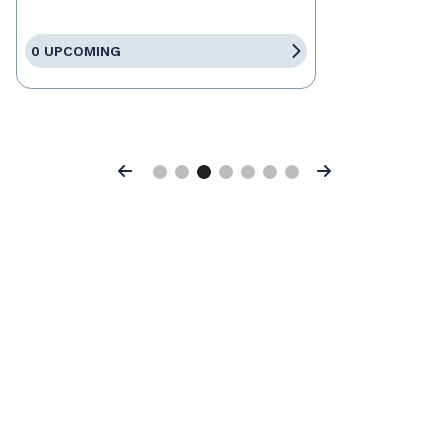
0 UPCOMING
Previous
Next