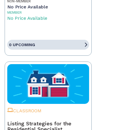
NON-MEMBER
No Price Available
MEMBER
No Price Available
0 UPCOMING
CLASSROOM
Listing Strategies for the
Residential Specialist