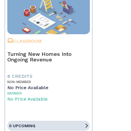
CLASSROOM
Turning New Homes Into
Ongoing Revenue
8 CREDITS
NON-MEMBER
No Price Available
MEMBER
No Price Available
0 UPCOMING