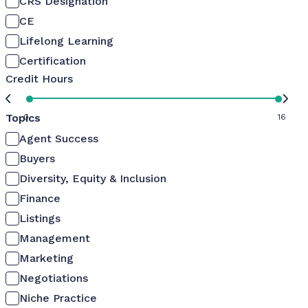
CRS Designation
CE
Lifelong Learning
Certification
Credit Hours
Topics
0
16
Agent Success
Buyers
Diversity, Equity & Inclusion
Finance
Listings
Management
Marketing
Negotiations
Niche Practice