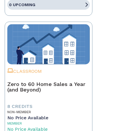
0 UPCOMING
CLASSROOM
Zero to 60 Home Sales a Year
(and Beyond)
8 CREDITS
NON-MEMBER
No Price Available
MEMBER
No Price Available