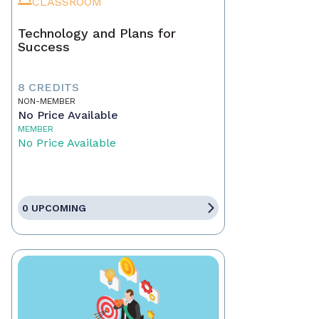
CLASSROOM
Technology and Plans for
Success
8 CREDITS
NON-MEMBER
No Price Available
MEMBER
No Price Available
0 UPCOMING