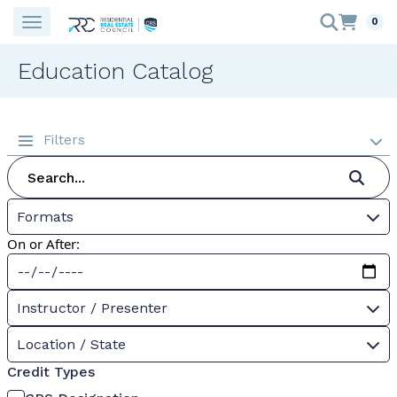
0
Education Catalog
Filters
Formats
On or After:
Instructor / Presenter
Location / State
Credit Types