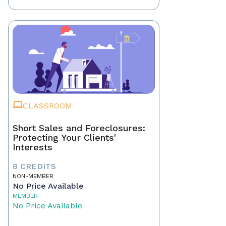
CLASSROOM
Short Sales and Foreclosures:
Protecting Your Clients'
Interests
8 CREDITS
NON-MEMBER
No Price Available
MEMBER
No Price Available