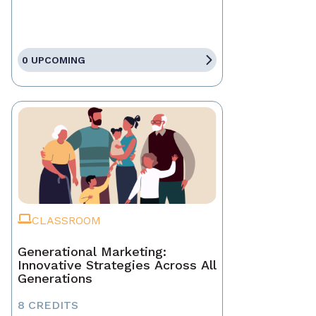
0 UPCOMING
CLASSROOM
Generational Marketing:
Innovative Strategies Across All
Generations
8 CREDITS