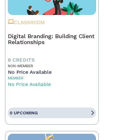
CLASSROOM
Digital Branding: Building Client
Relationships
8 CREDITS
NON-MEMBER
No Price Available
MEMBER
No Price Available
0 UPCOMING