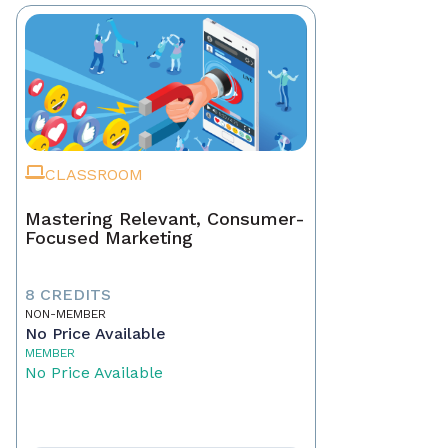
CLASSROOM
Mastering Relevant, Consumer-
Focused Marketing
8 CREDITS
NON-MEMBER
No Price Available
MEMBER
No Price Available