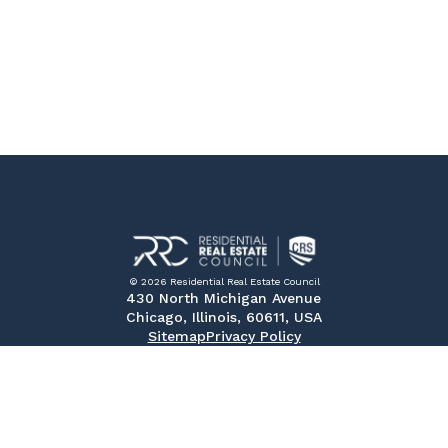
© 2026 Residential Real Estate Council
430 North Michigan Avenue
Chicago, Illinois, 60611, USA
Sitemap
Privacy Policy