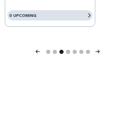
0 UPCOMING
Previous
Next