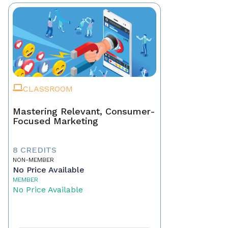
CLASSROOM
Mastering Relevant, Consumer-
Focused Marketing
8 CREDITS
NON-MEMBER
No Price Available
MEMBER
No Price Available