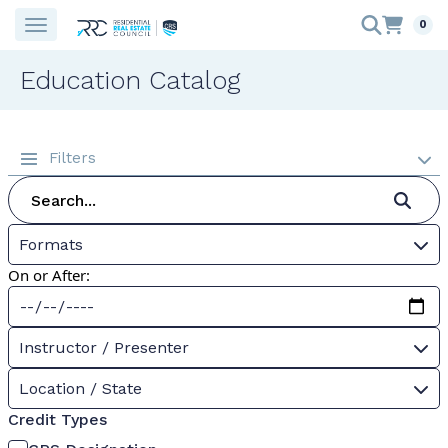
0
Education Catalog
Filters
Formats
On or After:
Instructor / Presenter
Location / State
Credit Types