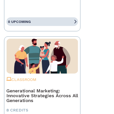
0 UPCOMING
CLASSROOM
Generational Marketing:
Innovative Strategies Across All
Generations
8 CREDITS