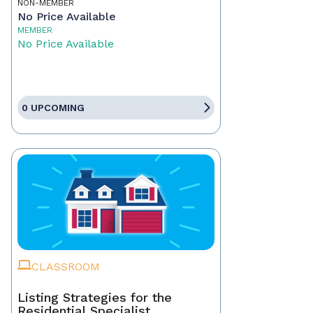
NON-MEMBER
No Price Available
MEMBER
No Price Available
0 UPCOMING
CLASSROOM
Listing Strategies for the
Residential Specialist