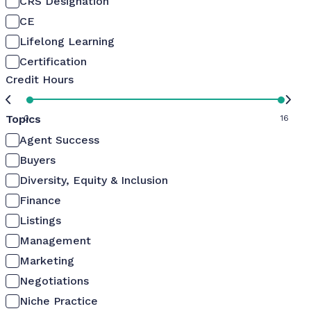
CRS Designation
CE
Lifelong Learning
Certification
Credit Hours
Topics
0
16
Agent Success
Buyers
Diversity, Equity & Inclusion
Finance
Listings
Management
Marketing
Negotiations
Niche Practice