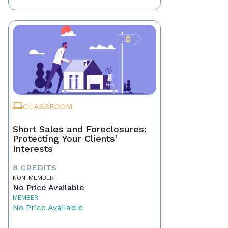
CLASSROOM
Short Sales and Foreclosures:
Protecting Your Clients'
Interests
8 CREDITS
NON-MEMBER
No Price Available
MEMBER
No Price Available