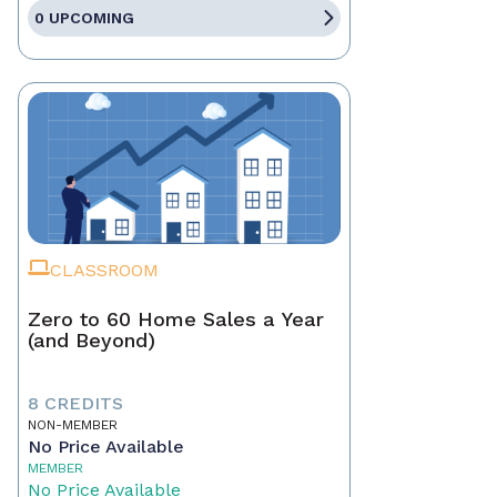
0 UPCOMING
CLASSROOM
Zero to 60 Home Sales a Year
(and Beyond)
8 CREDITS
NON-MEMBER
No Price Available
MEMBER
No Price Available