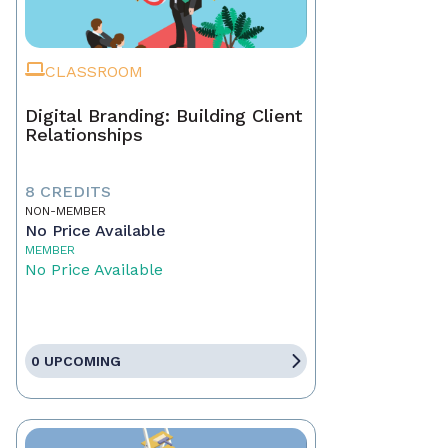
CLASSROOM
Digital Branding: Building Client
Relationships
8 CREDITS
NON-MEMBER
No Price Available
MEMBER
No Price Available
0 UPCOMING