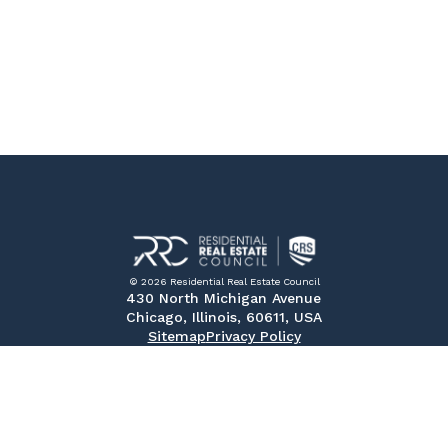
© 2026 Residential Real Estate Council
430 North Michigan Avenue
Chicago, Illinois, 60611, USA
Sitemap
Privacy Policy