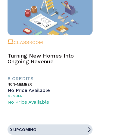
CLASSROOM
Turning New Homes Into
Ongoing Revenue
8 CREDITS
NON-MEMBER
No Price Available
MEMBER
No Price Available
0 UPCOMING