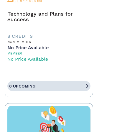
CLASSROOM
Technology and Plans for
Success
8 CREDITS
NON-MEMBER
No Price Available
MEMBER
No Price Available
0 UPCOMING