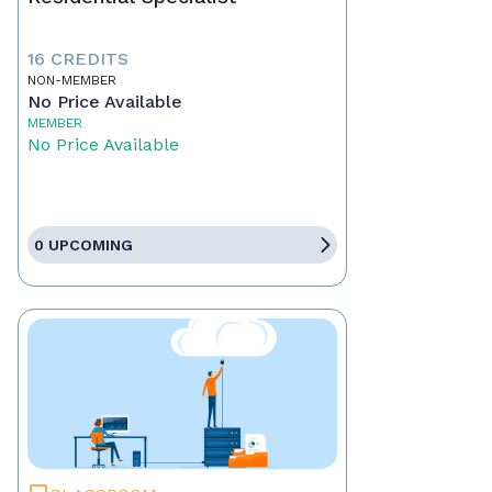
16 CREDITS
NON-MEMBER
No Price Available
MEMBER
No Price Available
0 UPCOMING