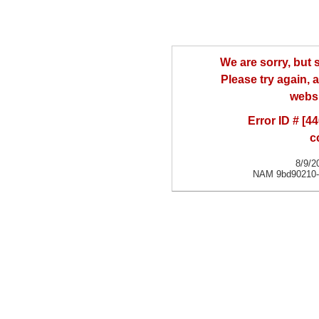
We are sorry, but
Please try again, a
websi
Error ID # [
c
8/9/2
NAM 9bd90210-