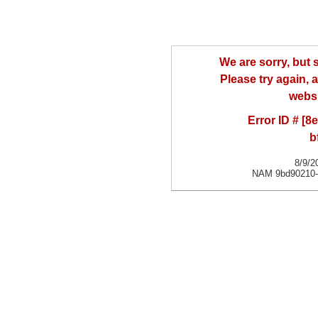
We are sorry, but
Please try again, a
websi
Error ID # [
b
8/9/2
NAM 9bd90210-