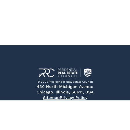
© 2026 Residential Real Estate Council
430 North Michigan Avenue
Chicago, Illinois, 60611, USA
Sitemap
Privacy Policy