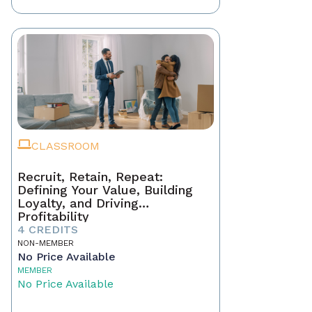
CLASSROOM
Recruit, Retain, Repeat:
Defining Your Value, Building
Loyalty, and Driving
Profitability
4 CREDITS
NON-MEMBER
No Price Available
MEMBER
No Price Available