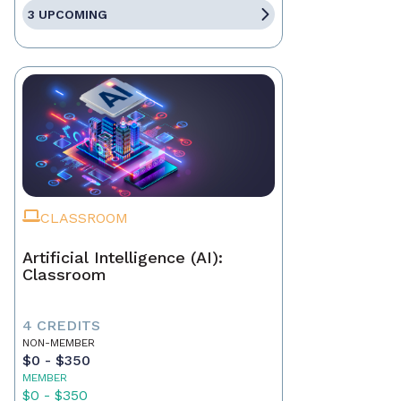
3 UPCOMING
CLASSROOM
Artificial Intelligence (AI):
Classroom
4 CREDITS
NON-MEMBER
$0 - $350
MEMBER
$0 - $350