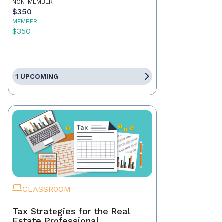
NON-MEMBER
$350
MEMBER
$350
1 UPCOMING
CLASSROOM
Tax Strategies for the Real
Estate Professional