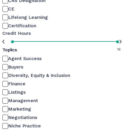
CRS Designation
CE
Lifelong Learning
Certification
Credit Hours
Topics
0
16
Agent Success
Buyers
Diversity, Equity & Inclusion
Finance
Listings
Management
Marketing
Negotiations
Niche Practice