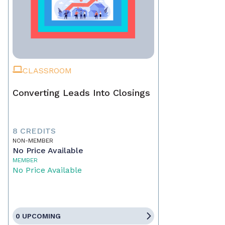
CLASSROOM
Converting Leads Into Closings
8 CREDITS
NON-MEMBER
No Price Available
MEMBER
No Price Available
0 UPCOMING