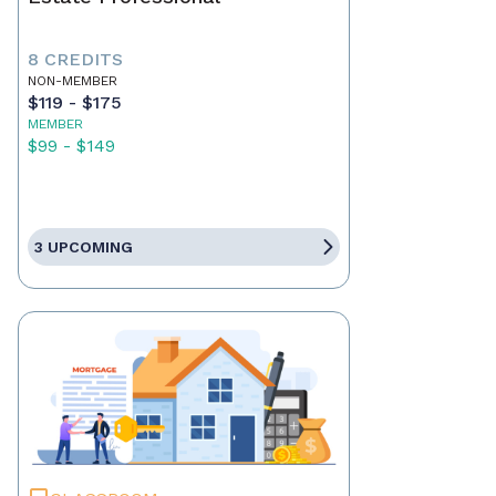
8 CREDITS
NON-MEMBER
$119 - $175
MEMBER
$99 - $149
3 UPCOMING