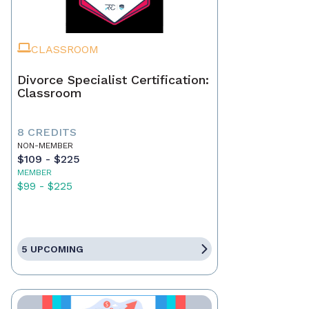
CLASSROOM
Divorce Specialist Certification:
Classroom
8 CREDITS
NON-MEMBER
$109 - $225
MEMBER
$99 - $225
5 UPCOMING