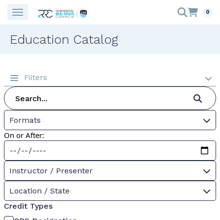
0
Education Catalog
Filters
Formats
On or After:
Instructor / Presenter
Location / State
Credit Types