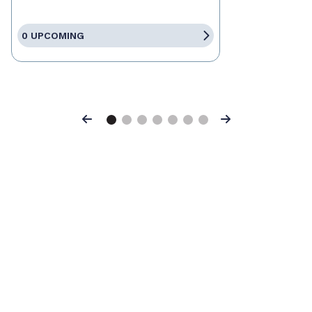
0 UPCOMING
Previous
Next