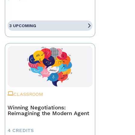
3 UPCOMING
CLASSROOM
Winning Negotiations:
Reimagining the Modern Agent
4 CREDITS