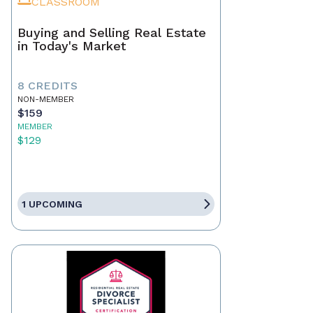
CLASSROOM
Buying and Selling Real Estate
in Today's Market
8 CREDITS
NON-MEMBER
$159
MEMBER
$129
1 UPCOMING