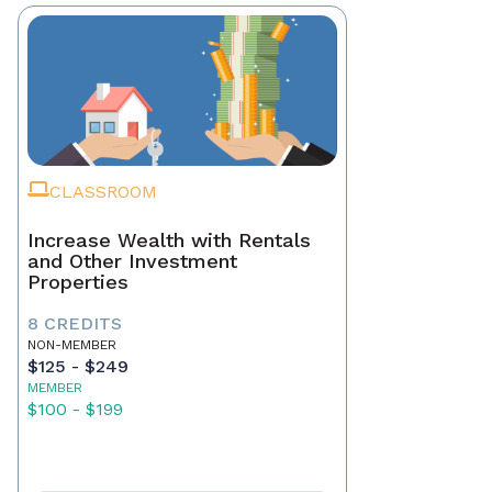
CLASSROOM
Increase Wealth with Rentals
and Other Investment
Properties
8 CREDITS
NON-MEMBER
$125 - $249
MEMBER
$100 - $199