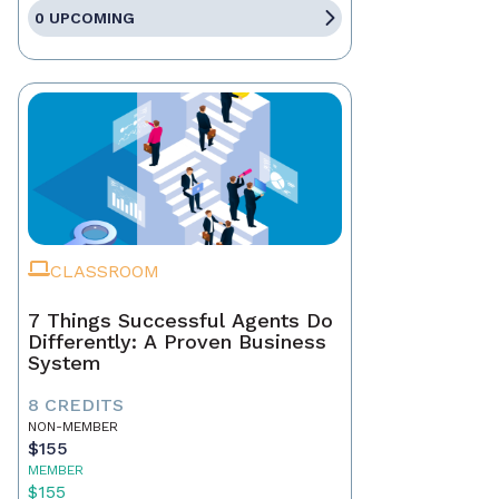
0 UPCOMING
CLASSROOM
7 Things Successful Agents Do
Differently: A Proven Business
System
8 CREDITS
NON-MEMBER
$155
MEMBER
$155