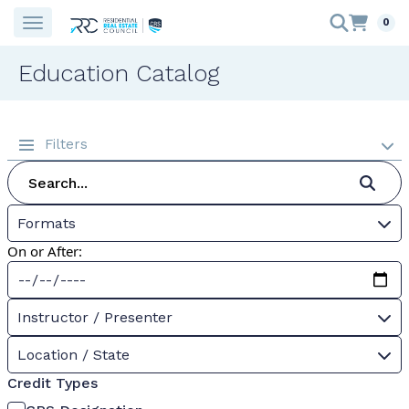
0
Education Catalog
Filters
Formats
On or After:
Instructor / Presenter
Location / State
Credit Types