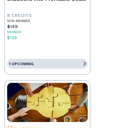
8 CREDITS
NON-MEMBER
$149
MEMBER
$129
1 UPCOMING