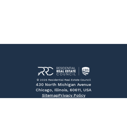
© 2026 Residential Real Estate Council
430 North Michigan Avenue
Chicago, Illinois, 60611, USA
Sitemap
Privacy Policy