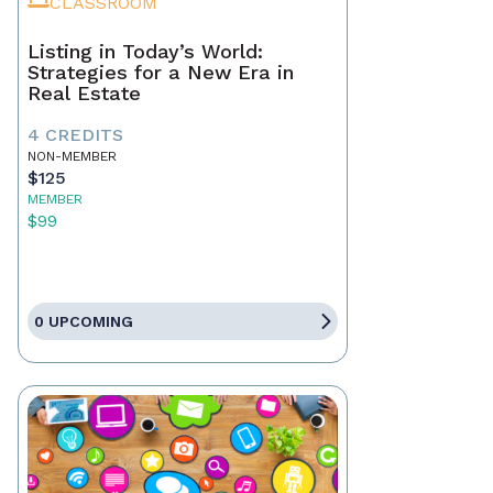
CLASSROOM
Listing in Today’s World:
Strategies for a New Era in
Real Estate
4 CREDITS
NON-MEMBER
$125
MEMBER
$99
0 UPCOMING