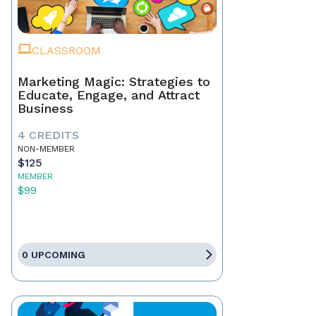
CLASSROOM
Marketing Magic: Strategies to
Educate, Engage, and Attract
Business
4 CREDITS
NON-MEMBER
$125
MEMBER
$99
0 UPCOMING