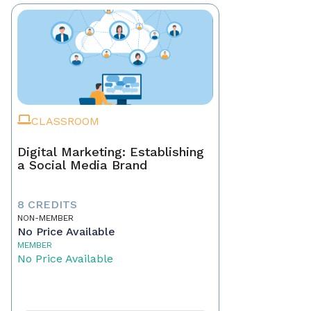
CLASSROOM
Digital Marketing: Establishing
a Social Media Brand
8 CREDITS
NON-MEMBER
No Price Available
MEMBER
No Price Available