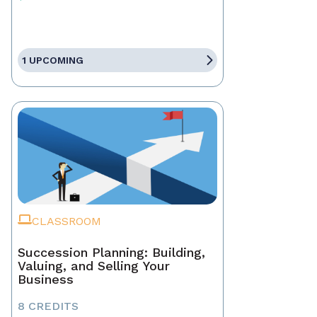
1 UPCOMING
CLASSROOM
Succession Planning: Building,
Valuing, and Selling Your
Business
8 CREDITS