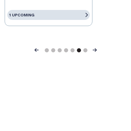
1 UPCOMING
Previous
Next