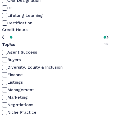
CRS Designation
CE
Lifelong Learning
Certification
Credit Hours
Topics
0
16
Agent Success
Buyers
Diversity, Equity & Inclusion
Finance
Listings
Management
Marketing
Negotiations
Niche Practice