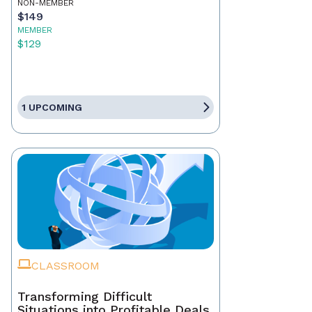
NON-MEMBER
$149
MEMBER
$129
1 UPCOMING
CLASSROOM
Transforming Difficult
Situations into Profitable Deals