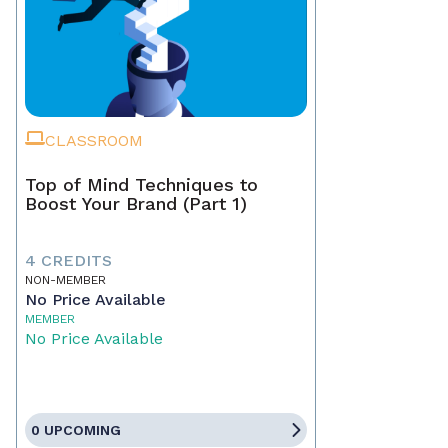
CLASSROOM
Top of Mind Techniques to
Boost Your Brand (Part 1)
4 CREDITS
NON-MEMBER
No Price Available
MEMBER
No Price Available
0 UPCOMING