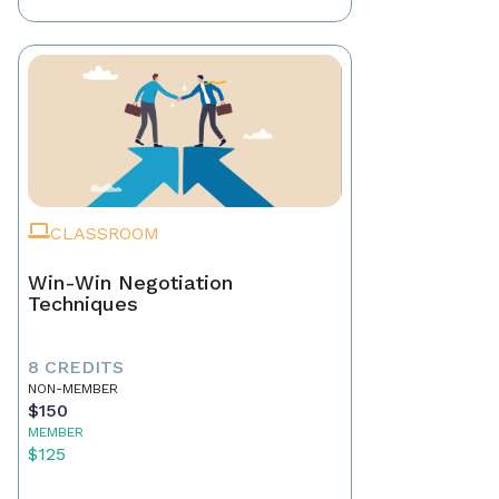
CLASSROOM
Win-Win Negotiation
Techniques
8 CREDITS
NON-MEMBER
$150
MEMBER
$125