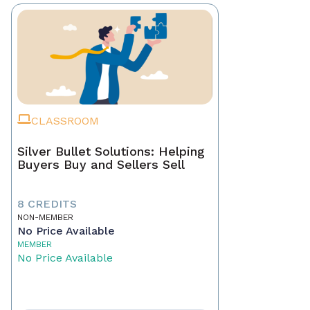
CLASSROOM
Silver Bullet Solutions: Helping
Buyers Buy and Sellers Sell
8 CREDITS
NON-MEMBER
No Price Available
MEMBER
No Price Available