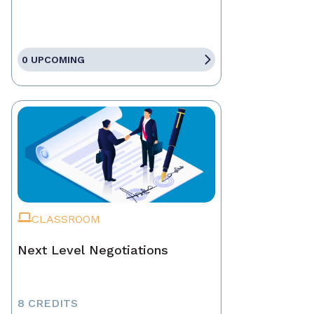
0 UPCOMING
CLASSROOM
Next Level Negotiations
8 CREDITS