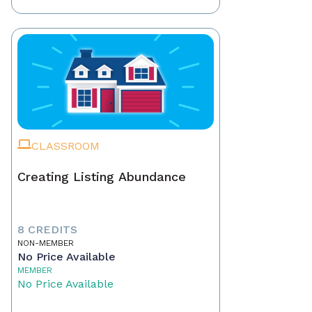
CLASSROOM
Creating Listing Abundance
8 CREDITS
NON-MEMBER
No Price Available
MEMBER
No Price Available