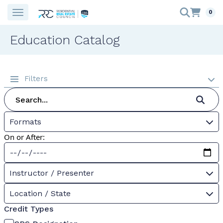
0
Education Catalog
Filters
Formats
On or After:
Instructor / Presenter
Location / State
Credit Types