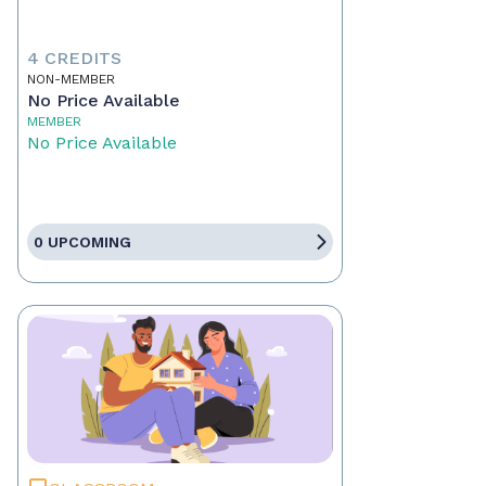
4 CREDITS
NON-MEMBER
No Price Available
MEMBER
No Price Available
0 UPCOMING