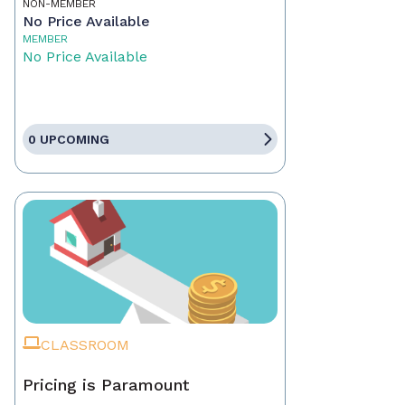
NON-MEMBER
No Price Available
MEMBER
No Price Available
0 UPCOMING
CLASSROOM
Pricing is Paramount