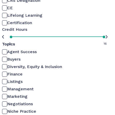
CRS Designation
CE
Lifelong Learning
Certification
Credit Hours
Topics
0
16
Agent Success
Buyers
Diversity, Equity & Inclusion
Finance
Listings
Management
Marketing
Negotiations
Niche Practice