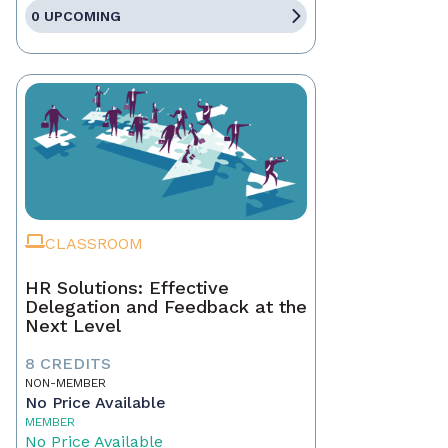
0 UPCOMING
CLASSROOM
HR Solutions: Effective
Delegation and Feedback at the
Next Level
8 CREDITS
NON-MEMBER
No Price Available
MEMBER
No Price Available