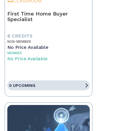
CLASSROOM
First Time Home Buyer
Specialist
8 CREDITS
NON-MEMBER
No Price Available
MEMBER
No Price Available
0 UPCOMING