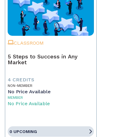
CLASSROOM
5 Steps to Success in Any
Market
4 CREDITS
NON-MEMBER
No Price Available
MEMBER
No Price Available
0 UPCOMING