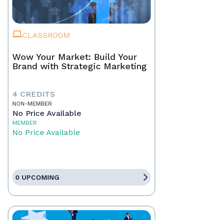
CLASSROOM
Wow Your Market: Build Your
Brand with Strategic Marketing
4 CREDITS
NON-MEMBER
No Price Available
MEMBER
No Price Available
0 UPCOMING