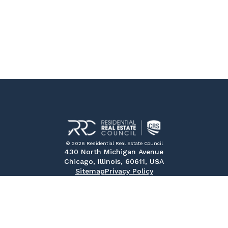
© 2026 Residential Real Estate Council
430 North Michigan Avenue
Chicago, Illinois, 60611, USA
Sitemap
Privacy Policy