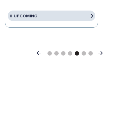
0 UPCOMING
Previous
Next