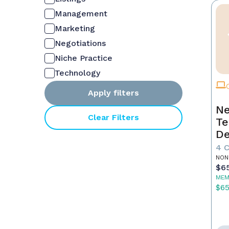
Management
Marketing
Negotiations
Niche Practice
Technology
Apply filters
Ne
Clear Filters
Te
De
4 
NON
$6
MEM
$6