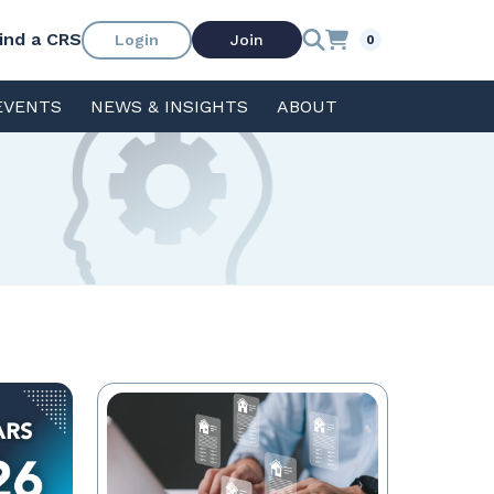
ind a CRS
Login
Join
0
EVENTS
NEWS & INSIGHTS
ABOUT