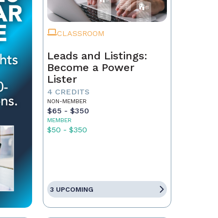
CLASSROOM
Leads and Listings:
Become a Power
Lister
4 CREDITS
NON-MEMBER
$65 - $350
MEMBER
$50 - $350
3 UPCOMING