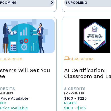
UPCOMING
1 UPCOMING
CLASSROOM
CLASSROOM
stems Will Set You
AI Certification:
ee
Classroom and L
CREDITS
8 CREDITS
-MEMBER
NON-MEMBER
Price Available
$100 - $225
BER
MEMBER
Price Available
$100 - $165