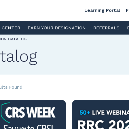
Learning Portal
F
S CENTER
EARN YOUR DESIGNATION
REFERRALS
TION CATALOG
talog
ults Found