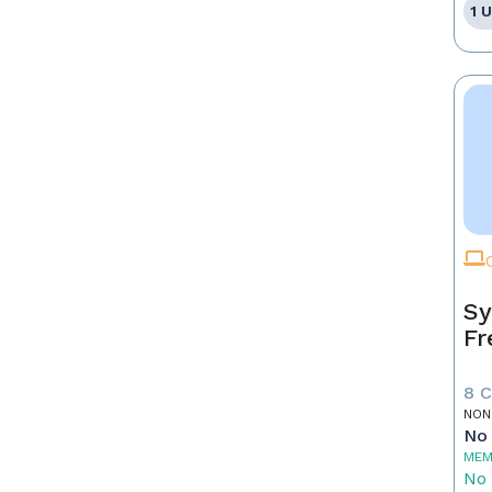
1 
Sy
Fr
8 
NON
No 
MEM
No 