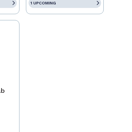
1 UPCOMING
ab