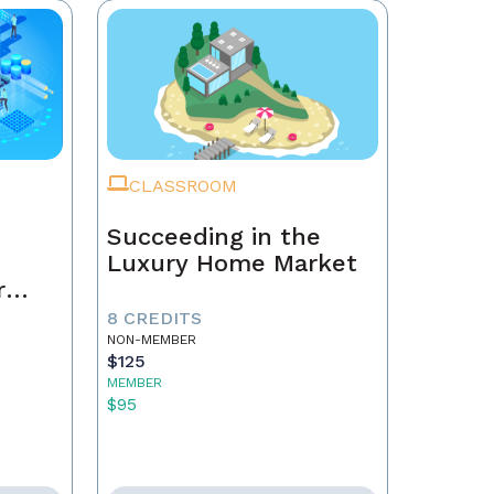
CLASSROOM
Succeeding in the
Luxury Home Market
r
8 CREDITS
NON-MEMBER
$125
MEMBER
$95