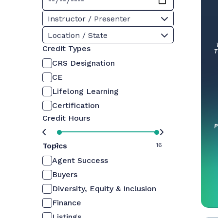
Instructor / Presenter
Location / State
Credit Types
CRS Designation
CE
Lifelong Learning
Certification
Credit Hours
Topics
0
16
Agent Success
Buyers
Diversity, Equity & Inclusion
Finance
Listings