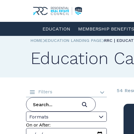
EDUCATION
MEMBERSHIP BENEFIT
HOME
EDUCATION LANDING PAGE
RRC | EDUCA
Education Ca
54 Res
Filters
Formats
On or After: