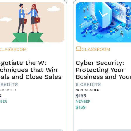
CLASSROOM
CLASSROOM
gotiate the W:
Cyber Security:
chniques that Win
Protecting Your
als and Close Sales
Business and You
Clients
CREDITS
8 CREDITS
-MEMBER
NON-MEMBER
5
$165
BER
MEMBER
5
$159