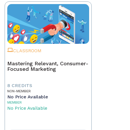
CLASSROOM
Mastering Relevant, Consumer-
Focused Marketing
8 CREDITS
NON-MEMBER
No Price Available
MEMBER
No Price Available