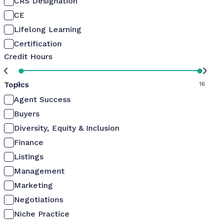
CRS Designation
CE
Lifelong Learning
Certification
Credit Hours
Topics
0
16
Agent Success
Buyers
Diversity, Equity & Inclusion
Finance
Listings
Management
Marketing
Negotiations
Niche Practice