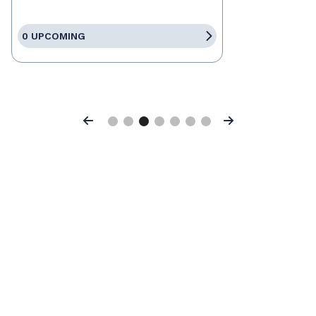
0 UPCOMING
Previous
Next