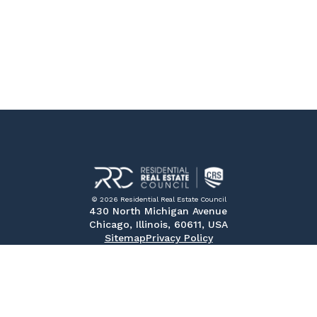
© 2026 Residential Real Estate Council
430 North Michigan Avenue
Chicago, Illinois, 60611, USA
Sitemap
Privacy Policy