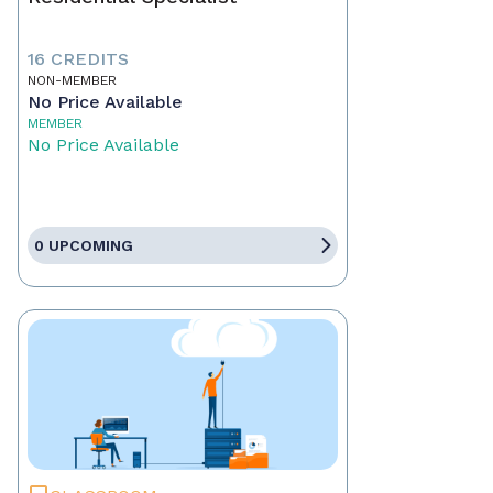
16 CREDITS
NON-MEMBER
No Price Available
MEMBER
No Price Available
0 UPCOMING