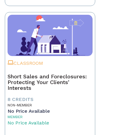
CLASSROOM
Short Sales and Foreclosures:
Protecting Your Clients'
Interests
8 CREDITS
NON-MEMBER
No Price Available
MEMBER
No Price Available