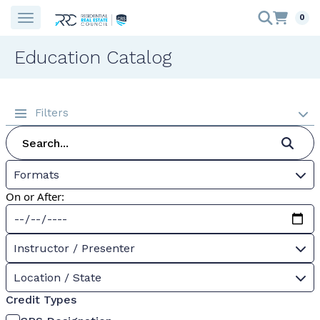
0
Education Catalog
Filters
Formats
On or After:
Instructor / Presenter
Location / State
Credit Types