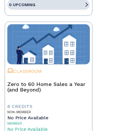
0 UPCOMING
CLASSROOM
Zero to 60 Home Sales a Year
(and Beyond)
8 CREDITS
NON-MEMBER
No Price Available
MEMBER
No Price Available