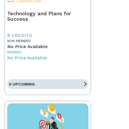
CLASSROOM
Technology and Plans for
Success
8 CREDITS
NON-MEMBER
No Price Available
MEMBER
No Price Available
0 UPCOMING