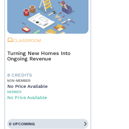
CLASSROOM
Turning New Homes Into
Ongoing Revenue
8 CREDITS
NON-MEMBER
No Price Available
MEMBER
No Price Available
0 UPCOMING