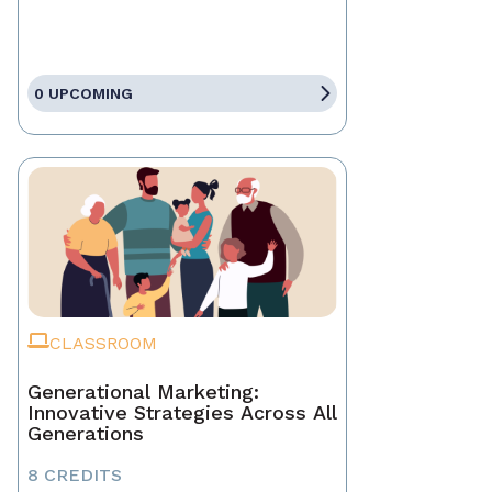
0 UPCOMING
CLASSROOM
Generational Marketing:
Innovative Strategies Across All
Generations
8 CREDITS