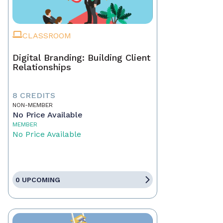
CLASSROOM
Digital Branding: Building Client
Relationships
8 CREDITS
NON-MEMBER
No Price Available
MEMBER
No Price Available
0 UPCOMING