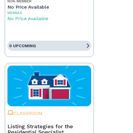
NON-MEMBER
No Price Available
MEMBER
No Price Available
0 UPCOMING
CLASSROOM
Listing Strategies for the
Residential Specialist