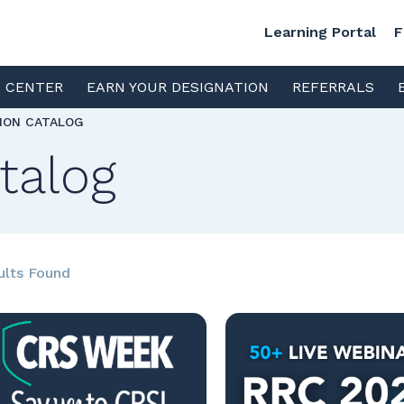
Learning Portal
F
S CENTER
EARN YOUR DESIGNATION
REFERRALS
TION CATALOG
talog
ults Found