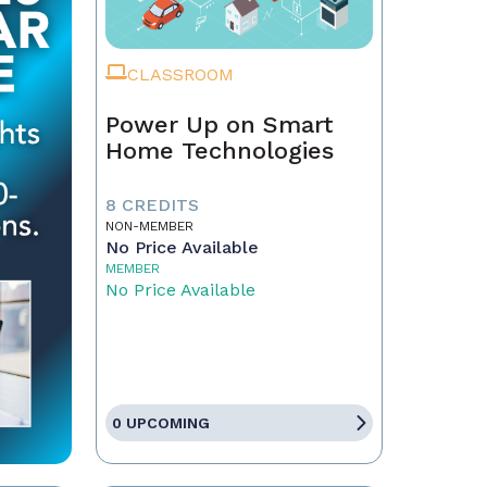
CLASSROOM
Power Up on Smart
Home Technologies
8 CREDITS
NON-MEMBER
No Price Available
MEMBER
No Price Available
0 UPCOMING