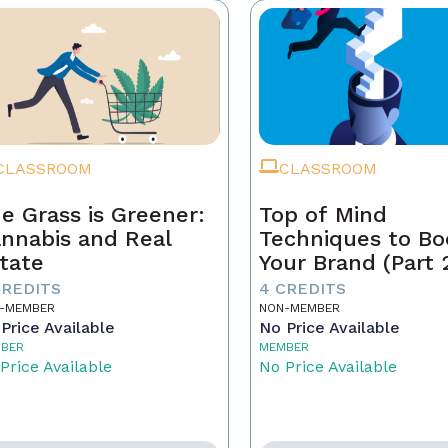
CLASSROOM
CLASSROOM
e Grass is Greener:
Top of Mind
nnabis and Real
Techniques to Bo
tate
Your Brand (Part 
CREDITS
4 CREDITS
-MEMBER
NON-MEMBER
Price Available
No Price Available
BER
MEMBER
Price Available
No Price Available