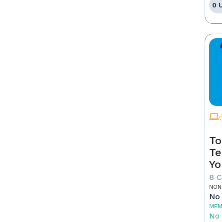
0 
To
Te
Yo
8 
NON
No 
MEM
No 