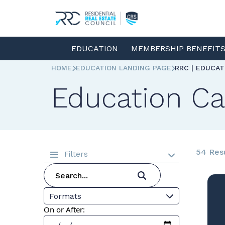
EDUCATION
MEMBERSHIP BENEFIT
HOME
EDUCATION LANDING PAGE
RRC | EDUCA
Education Ca
54 Res
Filters
Formats
On or After: