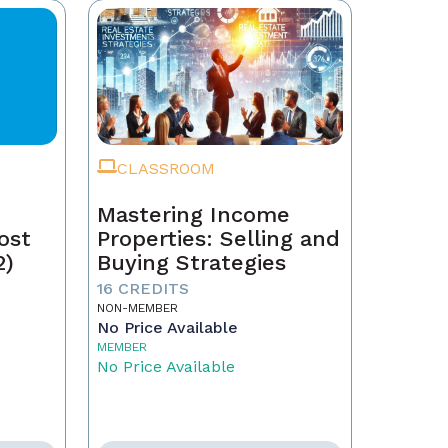
CLASSROOM
Mastering Income
ost
Properties: Selling and
2)
Buying Strategies
16 CREDITS
NON-MEMBER
No Price Available
MEMBER
No Price Available