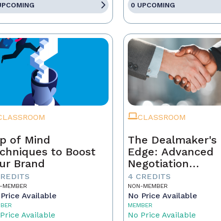
UPCOMING
0 UPCOMING
CLASSROOM
CLASSROOM
p of Mind
The Dealmaker's
chniques to Boost
Edge: Advanced
ur Brand
Negotiation
Techniques for R
CREDITS
4 CREDITS
Estate Pros
-MEMBER
NON-MEMBER
Price Available
No Price Available
BER
MEMBER
Price Available
No Price Available