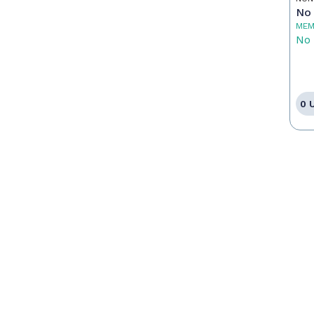
No 
MEM
No 
0 