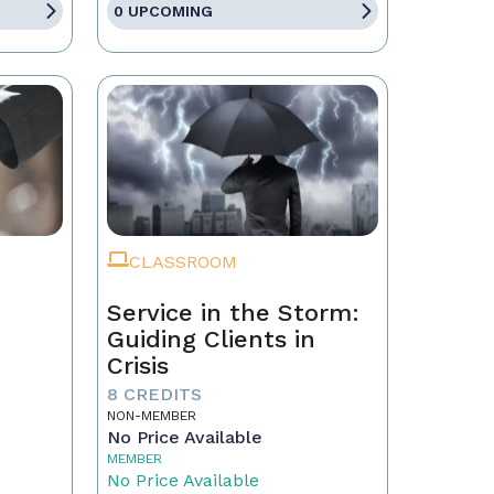
0 UPCOMING
CLASSROOM
Service in the Storm:
Guiding Clients in
Crisis
eal
8 CREDITS
NON-MEMBER
No Price Available
MEMBER
No Price Available