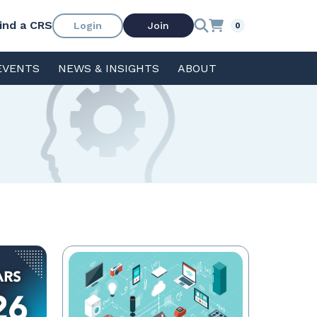
ind a CRS
Login
Join
0
EVENTS
NEWS & INSIGHTS
ABOUT