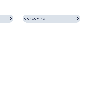
0 UPCOMING