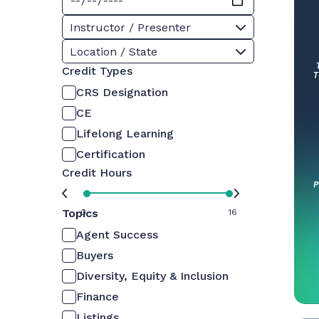
Instructor / Presenter
Location / State
Credit Types
CRS Designation
CE
Lifelong Learning
Certification
Credit Hours
Topics
0
16
Agent Success
Buyers
Diversity, Equity & Inclusion
Finance
Listings