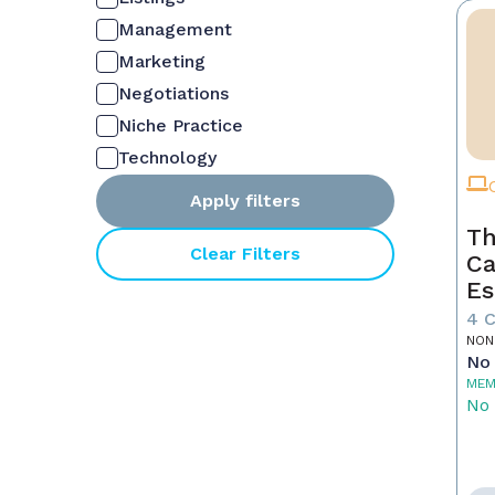
Management
Marketing
Negotiations
Niche Practice
Technology
Apply filters
Th
Clear Filters
Ca
Es
4 
NON
No 
MEM
No 