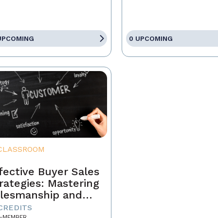
UPCOMING
0 UPCOMING
CLASSROOM
fective Buyer Sales
rategies: Mastering
lesmanship and
stomer Motivation
 CREDITS
-MEMBER