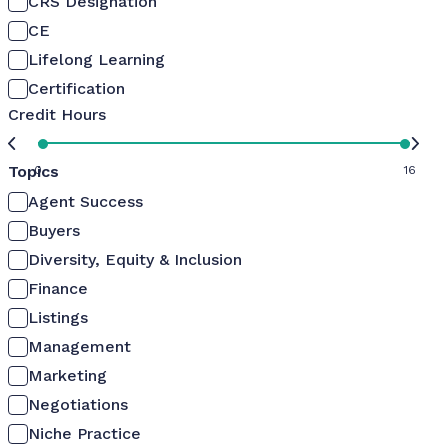
CRS Designation
CE
Lifelong Learning
Certification
Credit Hours
Topics
0
16
Agent Success
Buyers
Diversity, Equity & Inclusion
Finance
Listings
Management
Marketing
Negotiations
Niche Practice