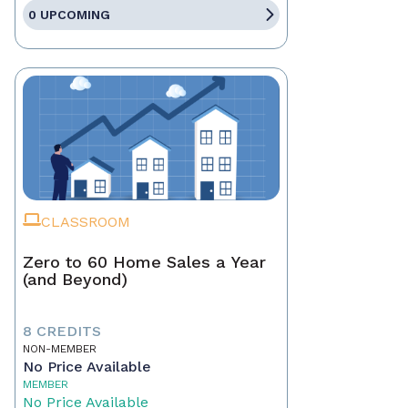
0 UPCOMING
CLASSROOM
Zero to 60 Home Sales a Year
(and Beyond)
8 CREDITS
NON-MEMBER
No Price Available
MEMBER
No Price Available