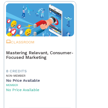
CLASSROOM
Mastering Relevant, Consumer-
Focused Marketing
8 CREDITS
NON-MEMBER
No Price Available
MEMBER
No Price Available