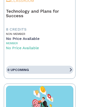
CLASSROOM
Technology and Plans for
Success
8 CREDITS
NON-MEMBER
No Price Available
MEMBER
No Price Available
0 UPCOMING