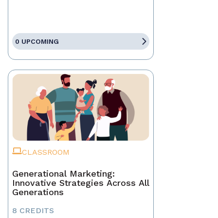
0 UPCOMING
CLASSROOM
Generational Marketing:
Innovative Strategies Across All
Generations
8 CREDITS