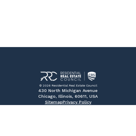
© 2026 Residential Real Estate Council
430 North Michigan Avenue
Chicago, Illinois, 60611, USA
Sitemap
Privacy Policy