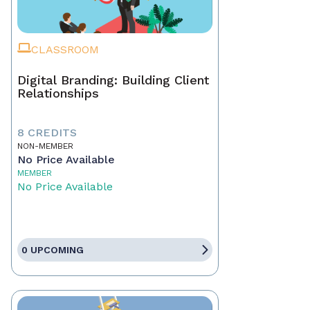
CLASSROOM
Digital Branding: Building Client
Relationships
8 CREDITS
NON-MEMBER
No Price Available
MEMBER
No Price Available
0 UPCOMING