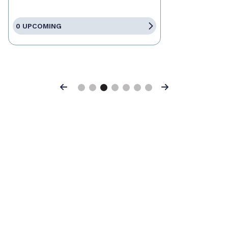
0 UPCOMING
Previous
Next