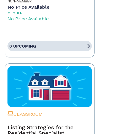
NON-MEMBER
No Price Available
MEMBER
No Price Available
0 UPCOMING
CLASSROOM
Listing Strategies for the
Residential Specialist