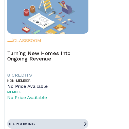
CLASSROOM
Turning New Homes Into
Ongoing Revenue
8 CREDITS
NON-MEMBER
No Price Available
MEMBER
No Price Available
0 UPCOMING