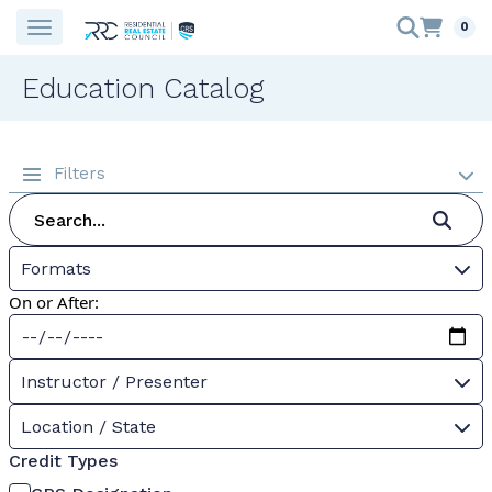
0
Education Catalog
Filters
Formats
On or After:
Instructor / Presenter
Location / State
Credit Types