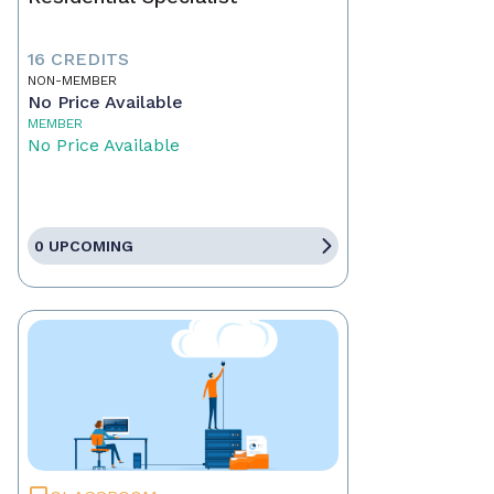
16 CREDITS
NON-MEMBER
No Price Available
MEMBER
No Price Available
0 UPCOMING