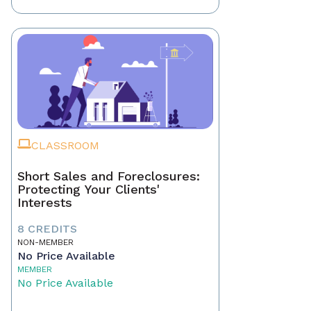
CLASSROOM
Short Sales and Foreclosures:
Protecting Your Clients'
Interests
8 CREDITS
NON-MEMBER
No Price Available
MEMBER
No Price Available