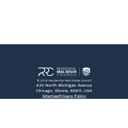
© 2026 Residential Real Estate Council
430 North Michigan Avenue
Chicago, Illinois, 60611, USA
Sitemap
Privacy Policy