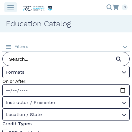
0
Education Catalog
Filters
Formats
On or After:
Instructor / Presenter
Location / State
Credit Types