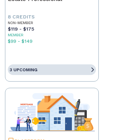
8 CREDITS
NON-MEMBER
$119 - $175
MEMBER
$99 - $149
3 UPCOMING