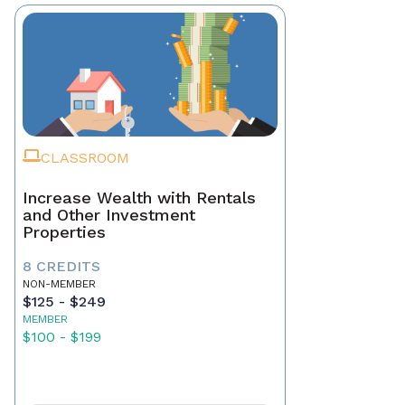
CLASSROOM
Increase Wealth with Rentals
and Other Investment
Properties
8 CREDITS
NON-MEMBER
$125 - $249
MEMBER
$100 - $199