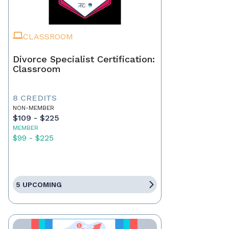
CLASSROOM
Divorce Specialist Certification:
Classroom
8 CREDITS
NON-MEMBER
$109 - $225
MEMBER
$99 - $225
5 UPCOMING