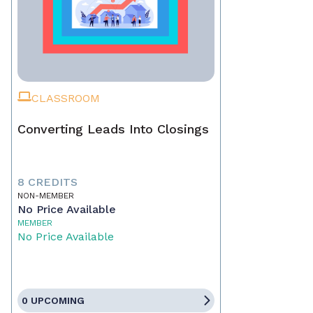
CLASSROOM
Converting Leads Into Closings
8 CREDITS
NON-MEMBER
No Price Available
MEMBER
No Price Available
0 UPCOMING