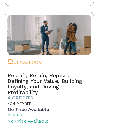
CLASSROOM
Recruit, Retain, Repeat:
Defining Your Value, Building
Loyalty, and Driving
Profitability
4 CREDITS
NON-MEMBER
No Price Available
MEMBER
No Price Available