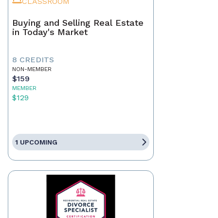
CLASSROOM
Buying and Selling Real Estate
in Today's Market
8 CREDITS
NON-MEMBER
$159
MEMBER
$129
1 UPCOMING