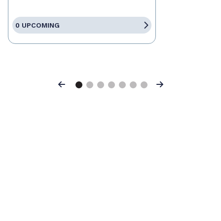
0 UPCOMING
Previous
Next