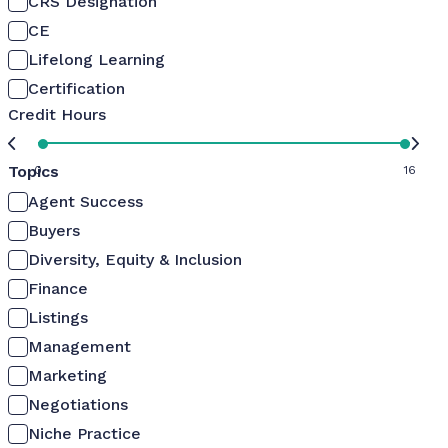
CRS Designation
CE
Lifelong Learning
Certification
Credit Hours
Topics
0
16
Agent Success
Buyers
Diversity, Equity & Inclusion
Finance
Listings
Management
Marketing
Negotiations
Niche Practice