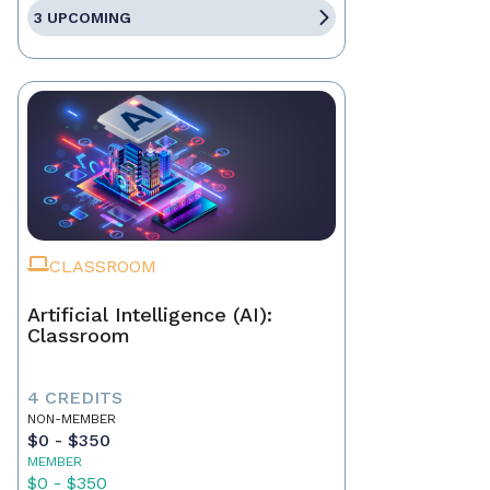
3 UPCOMING
CLASSROOM
Artificial Intelligence (AI):
Classroom
4 CREDITS
NON-MEMBER
$0 - $350
MEMBER
$0 - $350