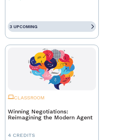
3 UPCOMING
CLASSROOM
Winning Negotiations:
Reimagining the Modern Agent
4 CREDITS