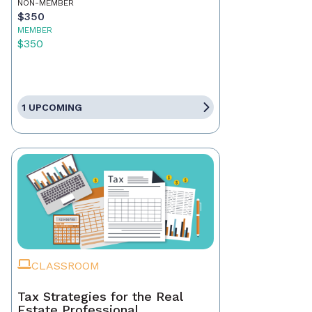
NON-MEMBER
$350
MEMBER
$350
1 UPCOMING
CLASSROOM
Tax Strategies for the Real
Estate Professional