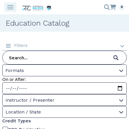
0
Education Catalog
Filters
Formats
On or After:
Instructor / Presenter
Location / State
Credit Types