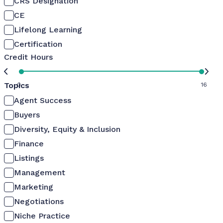
CRS Designation
CE
Lifelong Learning
Certification
Credit Hours
Topics
0
16
Agent Success
Buyers
Diversity, Equity & Inclusion
Finance
Listings
Management
Marketing
Negotiations
Niche Practice