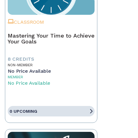
CLASSROOM
Mastering Your Time to Achieve
Your Goals
8 CREDITS
NON-MEMBER
No Price Available
MEMBER
No Price Available
0 UPCOMING