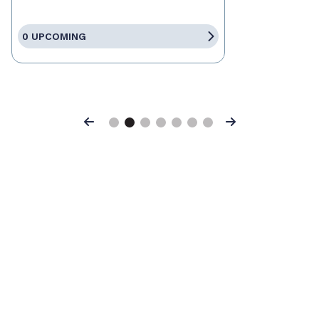
0 UPCOMING
Previous
Next