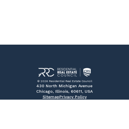
© 2026 Residential Real Estate Council
430 North Michigan Avenue
Chicago, Illinois, 60611, USA
Sitemap
Privacy Policy