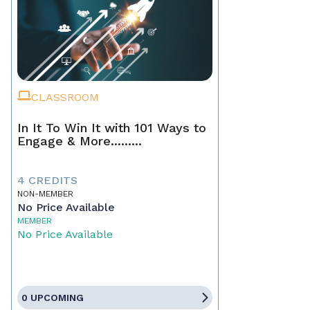
CLASSROOM
In It To Win It with 101 Ways to
Engage & More.........
4 CREDITS
NON-MEMBER
No Price Available
MEMBER
No Price Available
0 UPCOMING