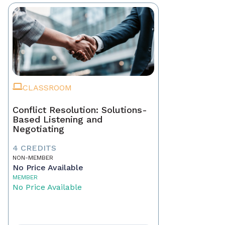
CLASSROOM
Conflict Resolution: Solutions-
Based Listening and
Negotiating
4 CREDITS
NON-MEMBER
No Price Available
MEMBER
No Price Available