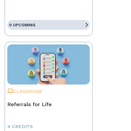
0 UPCOMING
CLASSROOM
Referrals for Life
4 CREDITS