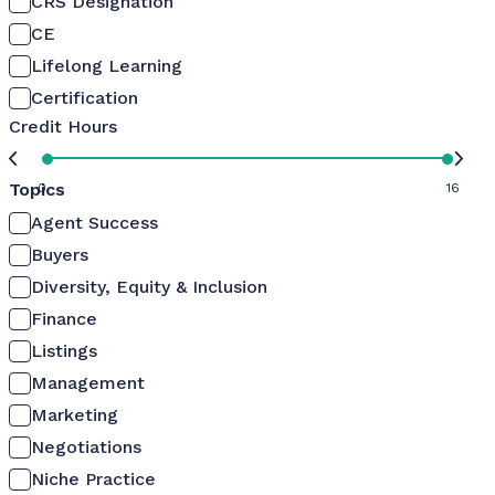
CRS Designation
CE
Lifelong Learning
Certification
Credit Hours
Topics
0
16
Agent Success
Buyers
Diversity, Equity & Inclusion
Finance
Listings
Management
Marketing
Negotiations
Niche Practice