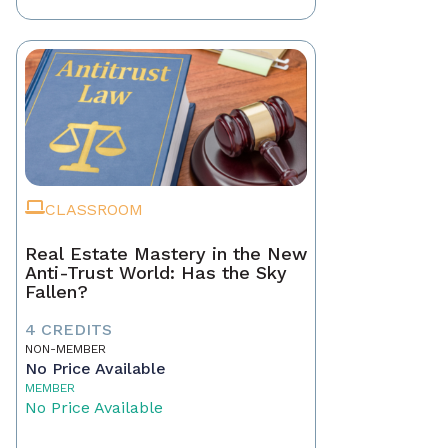
CLASSROOM
Real Estate Mastery in the New
Anti-Trust World: Has the Sky
Fallen?
4 CREDITS
NON-MEMBER
No Price Available
MEMBER
No Price Available