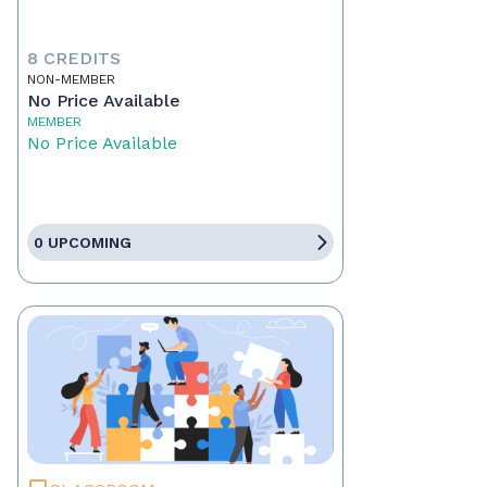
8 CREDITS
NON-MEMBER
No Price Available
MEMBER
No Price Available
0 UPCOMING