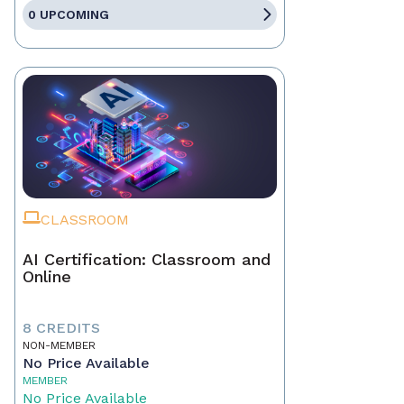
0 UPCOMING
CLASSROOM
AI Certification: Classroom and
Online
8 CREDITS
NON-MEMBER
No Price Available
MEMBER
No Price Available