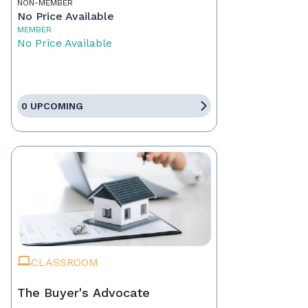
NON-MEMBER
No Price Available
MEMBER
No Price Available
0 UPCOMING
CLASSROOM
The Buyer's Advocate