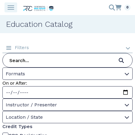
0
Education Catalog
Filters
Formats
On or After:
Instructor / Presenter
Location / State
Credit Types