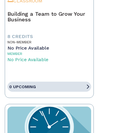
CLASSROOM
Building a Team to Grow Your
Business
8 CREDITS
NON-MEMBER
No Price Available
MEMBER
No Price Available
0 UPCOMING