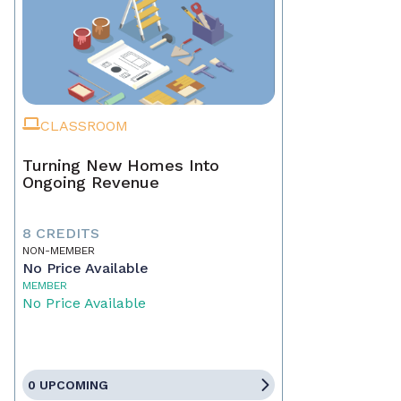
CLASSROOM
Turning New Homes Into
Ongoing Revenue
8 CREDITS
NON-MEMBER
No Price Available
MEMBER
No Price Available
0 UPCOMING