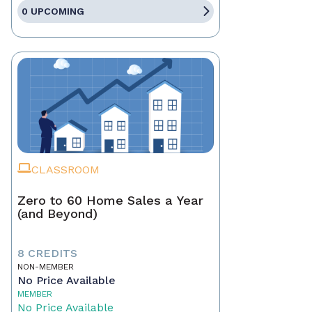
0 UPCOMING
CLASSROOM
Zero to 60 Home Sales a Year
(and Beyond)
8 CREDITS
NON-MEMBER
No Price Available
MEMBER
No Price Available