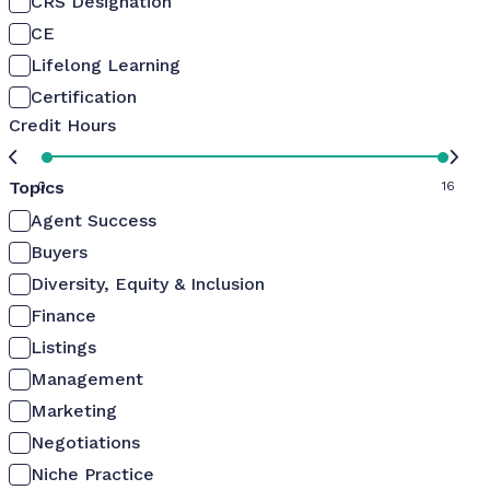
CRS Designation
CE
Lifelong Learning
Certification
Credit Hours
Topics
0
16
Agent Success
Buyers
Diversity, Equity & Inclusion
Finance
Listings
Management
Marketing
Negotiations
Niche Practice