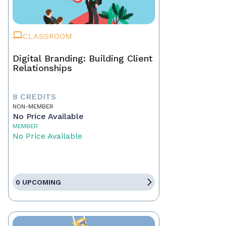
CLASSROOM
Digital Branding: Building Client
Relationships
8 CREDITS
NON-MEMBER
No Price Available
MEMBER
No Price Available
0 UPCOMING