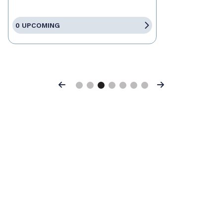
0 UPCOMING
Previous
Next