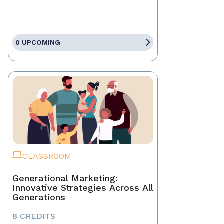
0 UPCOMING
CLASSROOM
Generational Marketing:
Innovative Strategies Across All
Generations
8 CREDITS