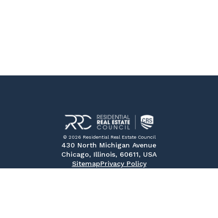
© 2026 Residential Real Estate Council
430 North Michigan Avenue
Chicago, Illinois, 60611, USA
Sitemap
Privacy Policy