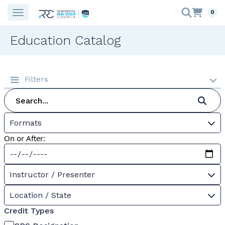
0
Education Catalog
Filters
Formats
On or After:
Instructor / Presenter
Location / State
Credit Types