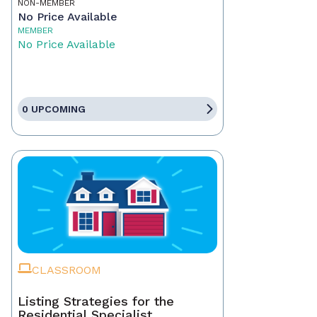
NON-MEMBER
No Price Available
MEMBER
No Price Available
0 UPCOMING
CLASSROOM
Listing Strategies for the
Residential Specialist