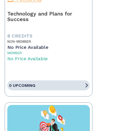
CLASSROOM
Technology and Plans for
Success
8 CREDITS
NON-MEMBER
No Price Available
MEMBER
No Price Available
0 UPCOMING