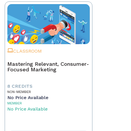
CLASSROOM
Mastering Relevant, Consumer-
Focused Marketing
8 CREDITS
NON-MEMBER
No Price Available
MEMBER
No Price Available