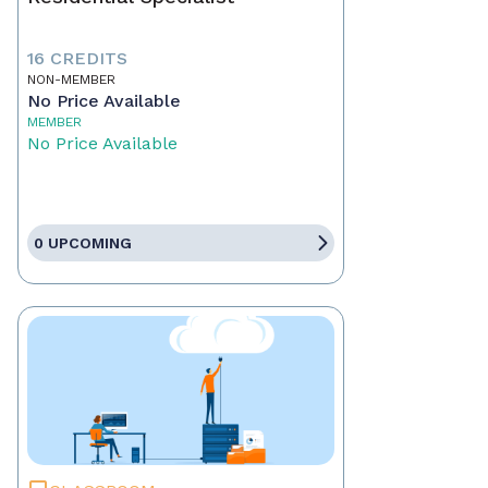
16 CREDITS
NON-MEMBER
No Price Available
MEMBER
No Price Available
0 UPCOMING