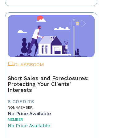
CLASSROOM
Short Sales and Foreclosures:
Protecting Your Clients'
Interests
8 CREDITS
NON-MEMBER
No Price Available
MEMBER
No Price Available