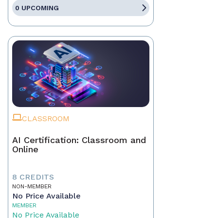
0 UPCOMING
CLASSROOM
AI Certification: Classroom and
Online
8 CREDITS
NON-MEMBER
No Price Available
MEMBER
No Price Available