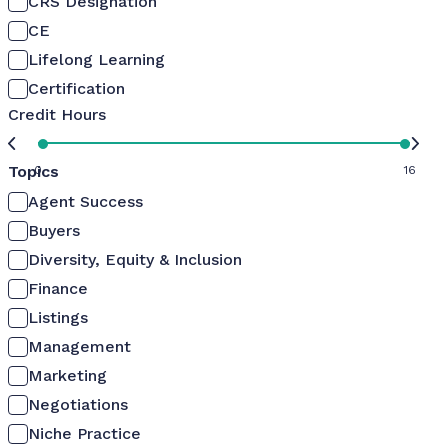
CRS Designation
CE
Lifelong Learning
Certification
Credit Hours
Topics
0
16
Agent Success
Buyers
Diversity, Equity & Inclusion
Finance
Listings
Management
Marketing
Negotiations
Niche Practice