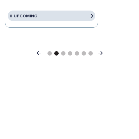
0 UPCOMING
Previous
Next