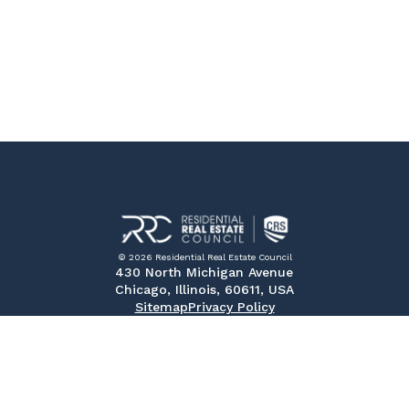
© 2026 Residential Real Estate Council
430 North Michigan Avenue
Chicago, Illinois, 60611, USA
Sitemap
Privacy Policy