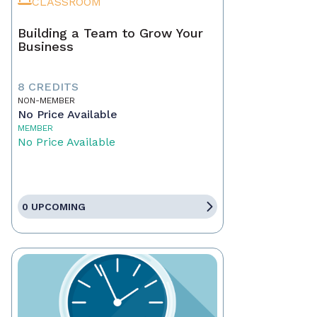
CLASSROOM
Building a Team to Grow Your
Business
8 CREDITS
NON-MEMBER
No Price Available
MEMBER
No Price Available
0 UPCOMING