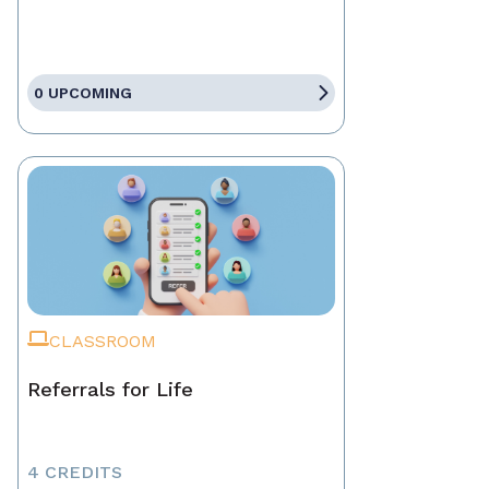
0 UPCOMING
CLASSROOM
Referrals for Life
4 CREDITS