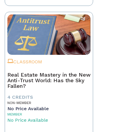
CLASSROOM
Real Estate Mastery in the New
Anti-Trust World: Has the Sky
Fallen?
4 CREDITS
NON-MEMBER
No Price Available
MEMBER
No Price Available