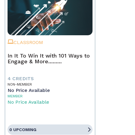
CLASSROOM
In It To Win It with 101 Ways to
Engage & More.........
4 CREDITS
NON-MEMBER
No Price Available
MEMBER
No Price Available
0 UPCOMING