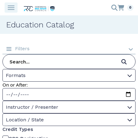
0
Education Catalog
Filters
Formats
On or After:
Instructor / Presenter
Location / State
Credit Types