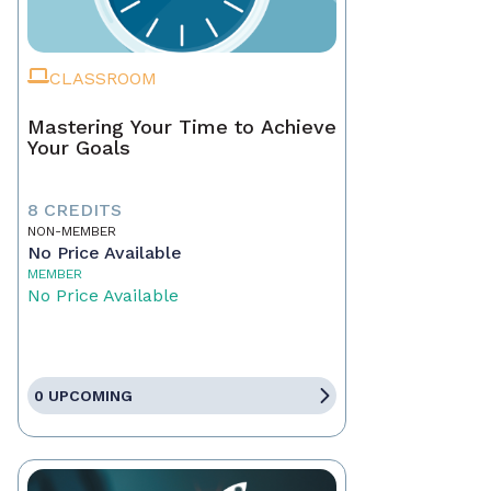
CLASSROOM
Mastering Your Time to Achieve
Your Goals
8 CREDITS
NON-MEMBER
No Price Available
MEMBER
No Price Available
0 UPCOMING