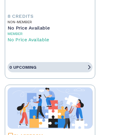
8 CREDITS
NON-MEMBER
No Price Available
MEMBER
No Price Available
0 UPCOMING