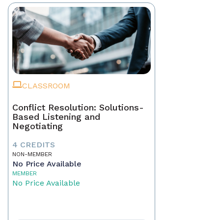
CLASSROOM
Conflict Resolution: Solutions-
Based Listening and
Negotiating
4 CREDITS
NON-MEMBER
No Price Available
MEMBER
No Price Available