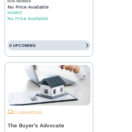
NON-MEMBER
No Price Available
MEMBER
No Price Available
0 UPCOMING
CLASSROOM
The Buyer's Advocate