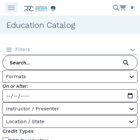
0
Education Catalog
Filters
Formats
On or After:
Instructor / Presenter
Location / State
Credit Types