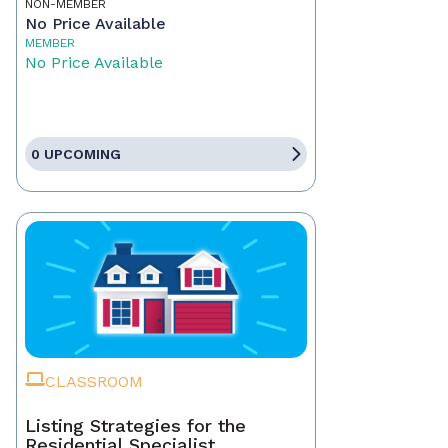
NON-MEMBER
No Price Available
MEMBER
No Price Available
0 UPCOMING
CLASSROOM
Listing Strategies for the
Residential Specialist