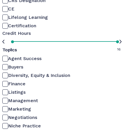
CRS Designation
CE
Lifelong Learning
Certification
Credit Hours
Topics
0
16
Agent Success
Buyers
Diversity, Equity & Inclusion
Finance
Listings
Management
Marketing
Negotiations
Niche Practice