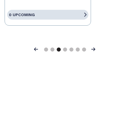
0 UPCOMING
Previous
Next