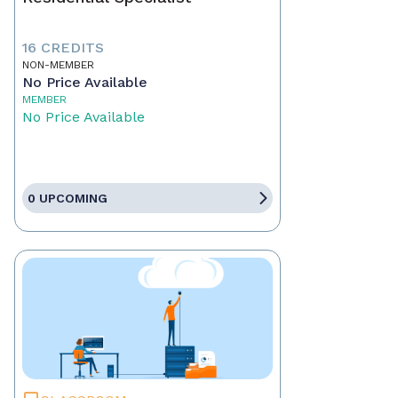
16 CREDITS
NON-MEMBER
No Price Available
MEMBER
No Price Available
0 UPCOMING