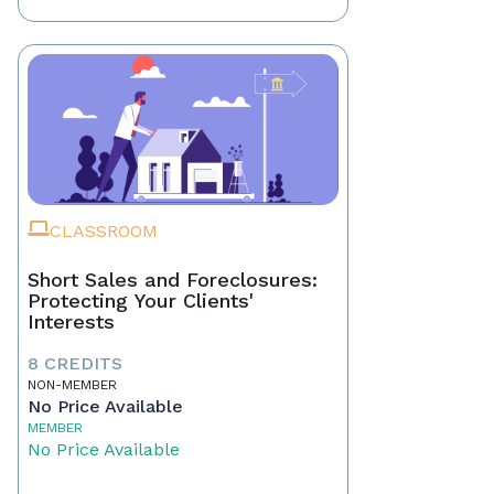
CLASSROOM
Short Sales and Foreclosures:
Protecting Your Clients'
Interests
8 CREDITS
NON-MEMBER
No Price Available
MEMBER
No Price Available