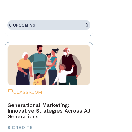
0 UPCOMING
CLASSROOM
Generational Marketing:
Innovative Strategies Across All
Generations
8 CREDITS