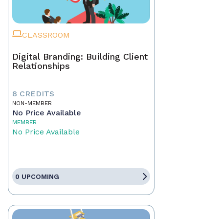
CLASSROOM
Digital Branding: Building Client
Relationships
8 CREDITS
NON-MEMBER
No Price Available
MEMBER
No Price Available
0 UPCOMING