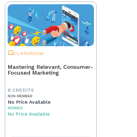
CLASSROOM
Mastering Relevant, Consumer-
Focused Marketing
8 CREDITS
NON-MEMBER
No Price Available
MEMBER
No Price Available