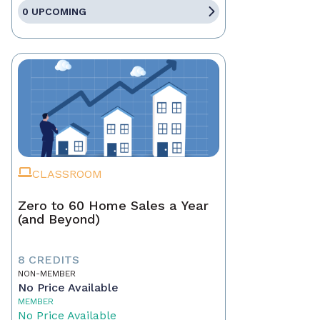
0 UPCOMING
CLASSROOM
Zero to 60 Home Sales a Year
(and Beyond)
8 CREDITS
NON-MEMBER
No Price Available
MEMBER
No Price Available