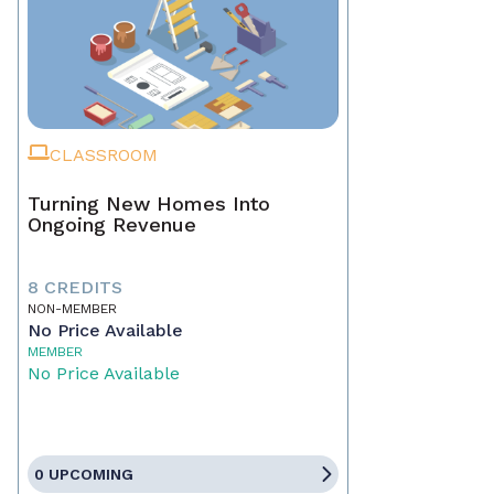
CLASSROOM
Turning New Homes Into
Ongoing Revenue
8 CREDITS
NON-MEMBER
No Price Available
MEMBER
No Price Available
0 UPCOMING