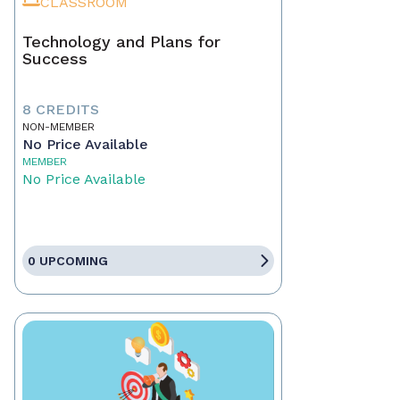
CLASSROOM
Technology and Plans for
Success
8 CREDITS
NON-MEMBER
No Price Available
MEMBER
No Price Available
0 UPCOMING