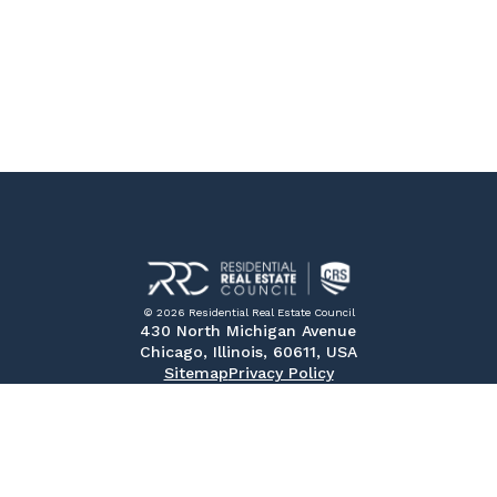
© 2026 Residential Real Estate Council
430 North Michigan Avenue
Chicago, Illinois, 60611, USA
Sitemap
Privacy Policy