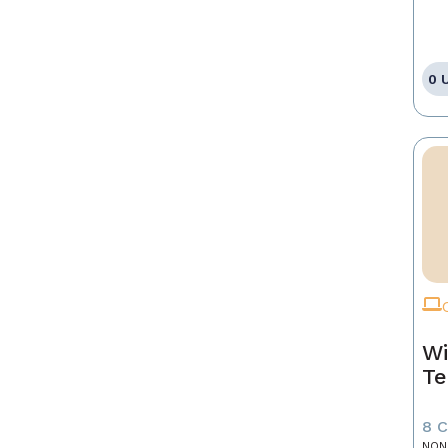
0 
Wi
Te
8 
NON