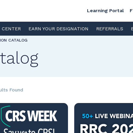
Learning Portal
F
S CENTER
EARN YOUR DESIGNATION
REFERRALS
TION CATALOG
talog
ults Found