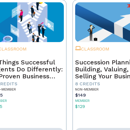
CLASSROOM
CLASSROOM
Things Successful
Succession Plann
ents Do Differently:
Building, Valuing
Proven Business
Selling Your Busi
ystem
CREDITS
8 CREDITS
-MEMBER
NON-MEMBER
55
$149
BER
MEMBER
5
$129