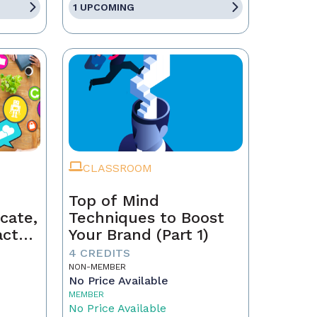
1 UPCOMING
CLASSROOM
Top of Mind
cate,
Techniques to Boost
act
Your Brand (Part 1)
4 CREDITS
NON-MEMBER
No Price Available
MEMBER
No Price Available