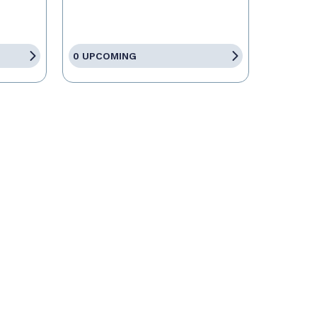
0 UPCOMING