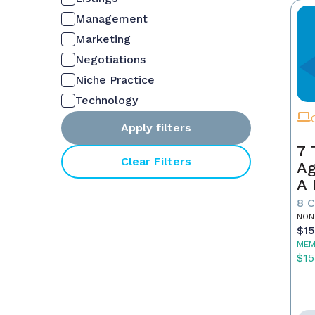
Management
Marketing
Negotiations
Niche Practice
Technology
Apply filters
7 
Clear Filters
Ag
A 
S
8 
NON
$1
MEM
$15