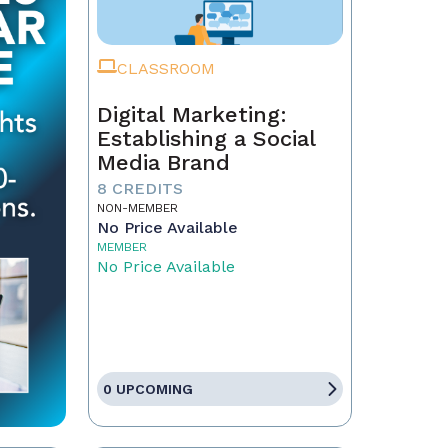
CLASSROOM
Digital Marketing:
Establishing a Social
Media Brand
8 CREDITS
NON-MEMBER
No Price Available
MEMBER
No Price Available
0 UPCOMING