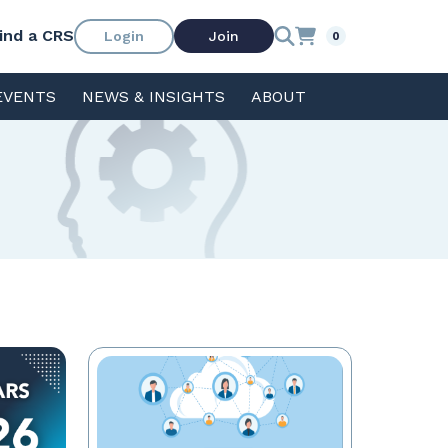
ind a CRS
Login
Join
0
EVENTS
NEWS & INSIGHTS
ABOUT