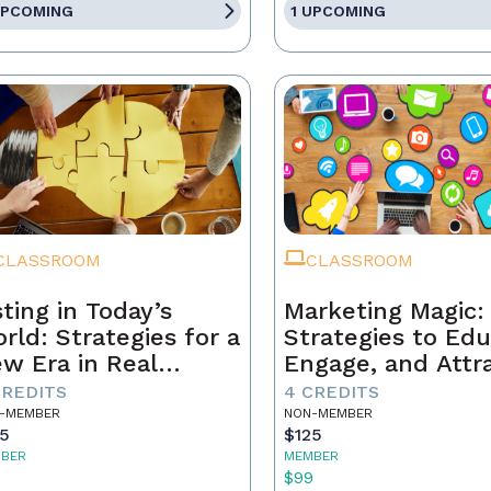
UPCOMING
1 UPCOMING
CLASSROOM
CLASSROOM
sting in Today’s
Marketing Magic:
rld: Strategies for a
Strategies to Edu
w Era in Real
Engage, and Attr
tate
Business
CREDITS
4 CREDITS
-MEMBER
NON-MEMBER
25
$125
BER
MEMBER
9
$99