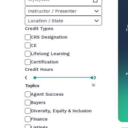
Instructor / Presenter
Location / State
Credit Types
CRS Designation
CE
Lifelong Learning
Certification
Credit Hours
Topics
0
16
Agent Success
Buyers
Diversity, Equity & Inclusion
Finance
Listings