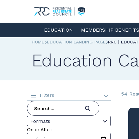
EDUCATION
MEMBERSHIP BENEFIT
HOME
EDUCATION LANDING PAGE
RRC | EDUCA
Education Ca
54 Res
Filters
Formats
On or After: