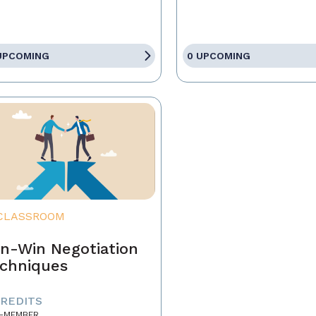
UPCOMING
0 UPCOMING
CLASSROOM
n-Win Negotiation
chniques
CREDITS
-MEMBER