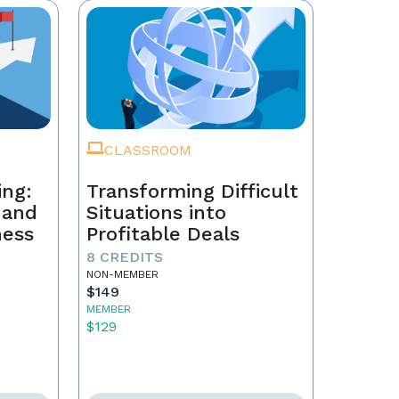
CLASSROOM
ing:
Transforming Difficult
, and
Situations into
ness
Profitable Deals
8 CREDITS
NON-MEMBER
$149
MEMBER
$129