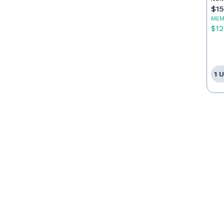
$1
MEM
$12
1 