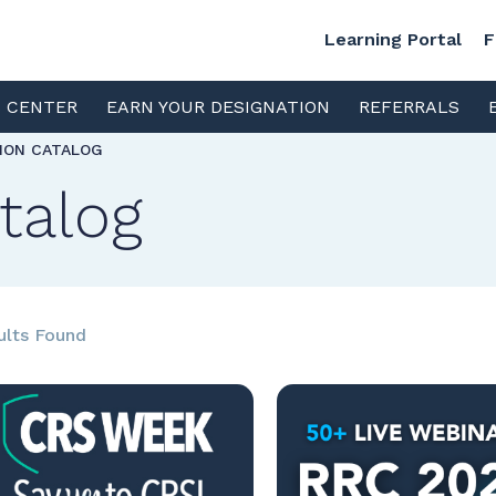
Learning Portal
F
S CENTER
EARN YOUR DESIGNATION
REFERRALS
TION CATALOG
talog
ults Found