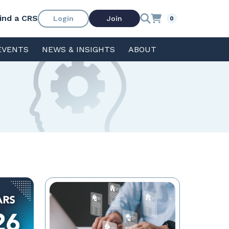
ind a CRS
Login
Join
0
EVENTS
NEWS & INSIGHTS
ABOUT