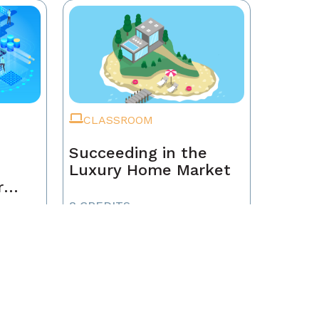
CLASSROOM
Succeeding in the
Luxury Home Market
r
8 CREDITS
NON-MEMBER
$125
MEMBER
$95