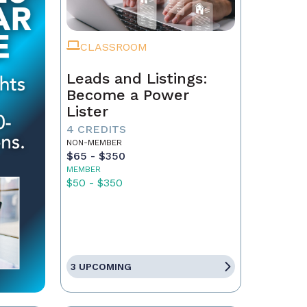
CLASSROOM
Leads and Listings:
Become a Power
Lister
4 CREDITS
NON-MEMBER
$65 - $350
MEMBER
$50 - $350
3 UPCOMING