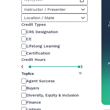
Instructor / Presenter
Location / State
Credit Types
CRS Designation
CE
Lifelong Learning
Certification
Credit Hours
Topics
0
16
Agent Success
Buyers
Diversity, Equity & Inclusion
Finance
Listings