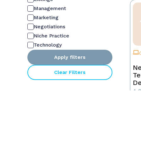
Management
Marketing
Negotiations
Niche Practice
Technology
Apply filters
Ne
Clear Filters
Te
De
4 
NON
$6
MEM
$6