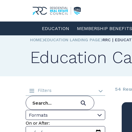
EDUCATION
MEMBERSHIP BENEFIT
HOME
EDUCATION LANDING PAGE
RRC | EDUCA
Education Ca
54 Res
Filters
Formats
On or After: