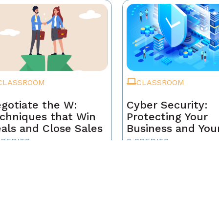
CLASSROOM
CLASSROOM
gotiate the W:
Cyber Security:
chniques that Win
Protecting Your
als and Close Sales
Business and You
Clients
CREDITS
8 CREDITS
-MEMBER
NON-MEMBER
5
$165
BER
MEMBER
5
$159