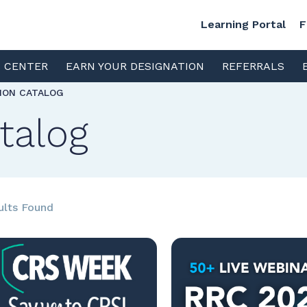
Learning Portal
F
S CENTER
EARN YOUR DESIGNATION
REFERRALS
TION CATALOG
talog
ults Found