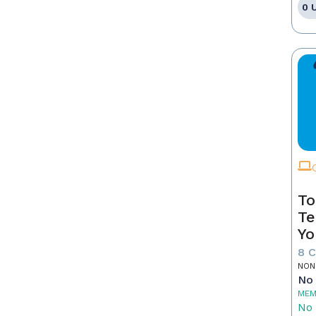
0 
To
Te
Yo
8 
NON
No 
MEM
No 