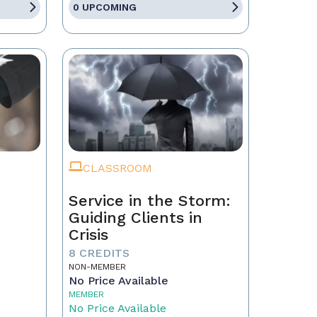
0 UPCOMING
CLASSROOM
Service in the Storm:
Guiding Clients in
Crisis
eal
8 CREDITS
NON-MEMBER
No Price Available
MEMBER
No Price Available