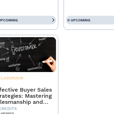
UPCOMING
0 UPCOMING
CLASSROOM
fective Buyer Sales
rategies: Mastering
lesmanship and
stomer Motivation
 CREDITS
-MEMBER