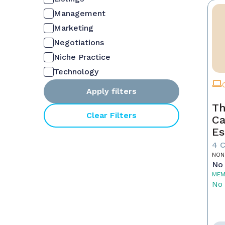
Management
Marketing
Negotiations
Niche Practice
Technology
Apply filters
Th
Clear Filters
Ca
Es
4 
NON
No 
MEM
No 