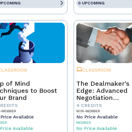
UPCOMING
0 UPCOMING
CLASSROOM
CLASSROOM
p of Mind
The Dealmaker's
chniques to Boost
Edge: Advanced
ur Brand
Negotiation
Techniques for R
CREDITS
4 CREDITS
Estate Pros
-MEMBER
NON-MEMBER
Price Available
No Price Available
BER
MEMBER
Price Available
No Price Available