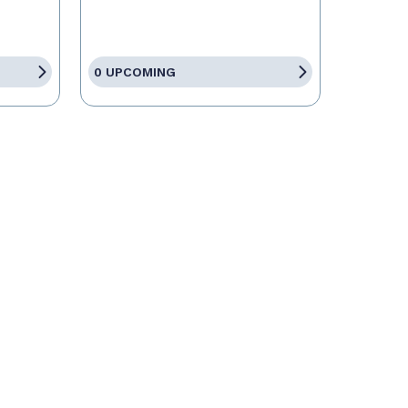
0 UPCOMING