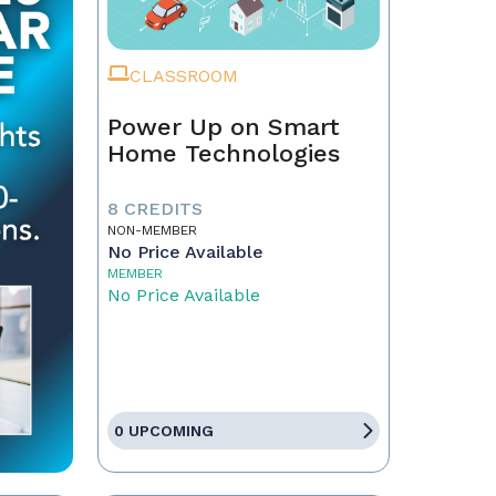
CLASSROOM
Power Up on Smart
Home Technologies
8 CREDITS
NON-MEMBER
No Price Available
MEMBER
No Price Available
0 UPCOMING