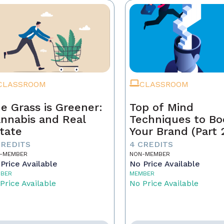
CLASSROOM
CLASSROOM
e Grass is Greener:
Top of Mind
nnabis and Real
Techniques to Bo
tate
Your Brand (Part 
CREDITS
4 CREDITS
-MEMBER
NON-MEMBER
Price Available
No Price Available
BER
MEMBER
Price Available
No Price Available