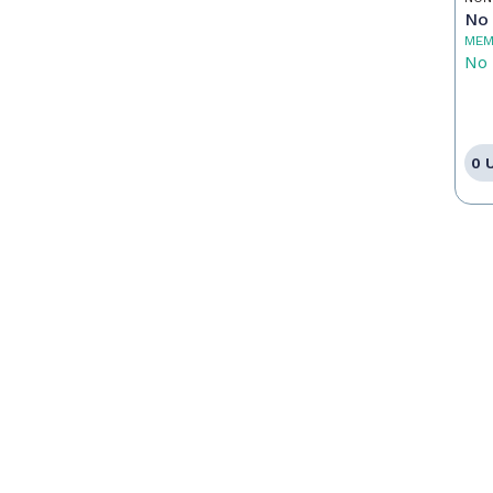
No 
MEM
No 
0 