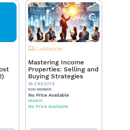
CLASSROOM
Mastering Income
ost
Properties: Selling and
2)
Buying Strategies
16 CREDITS
NON-MEMBER
No Price Available
MEMBER
No Price Available