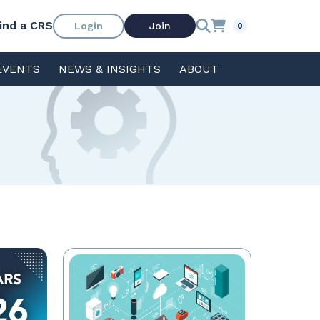
ind a CRS
Login
Join
0
EVENTS
NEWS & INSIGHTS
ABOUT