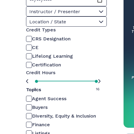
Instructor / Presenter
Location / State
Credit Types
CRS Designation
CE
Lifelong Learning
Certification
Credit Hours
Topics
0
16
Agent Success
Buyers
Diversity, Equity & Inclusion
Finance
Listings