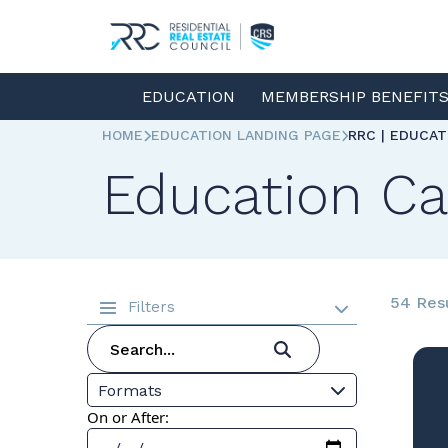
EDUCATION
MEMBERSHIP BENEFIT
HOME
EDUCATION LANDING PAGE
RRC | EDUCA
Education Ca
54 Res
Filters
Formats
On or After: