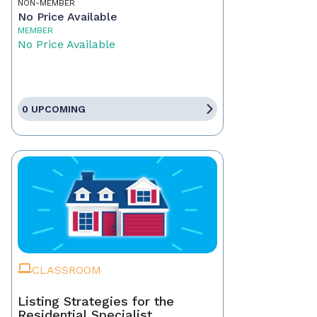
NON-MEMBER
No Price Available
MEMBER
No Price Available
0 UPCOMING
CLASSROOM
Listing Strategies for the
Residential Specialist