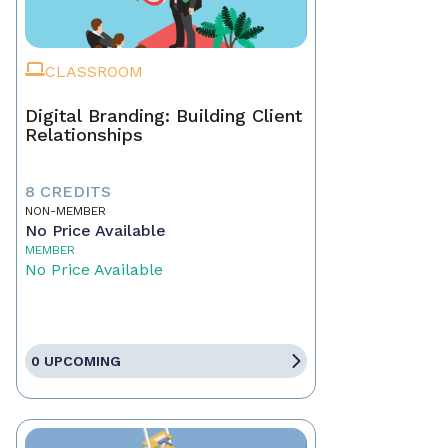
CLASSROOM
Digital Branding: Building Client
Relationships
8 CREDITS
NON-MEMBER
No Price Available
MEMBER
No Price Available
0 UPCOMING