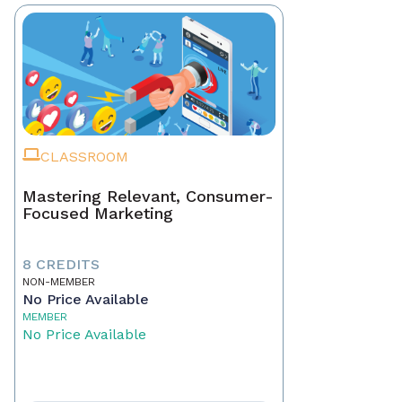
CLASSROOM
Mastering Relevant, Consumer-
Focused Marketing
8 CREDITS
NON-MEMBER
No Price Available
MEMBER
No Price Available