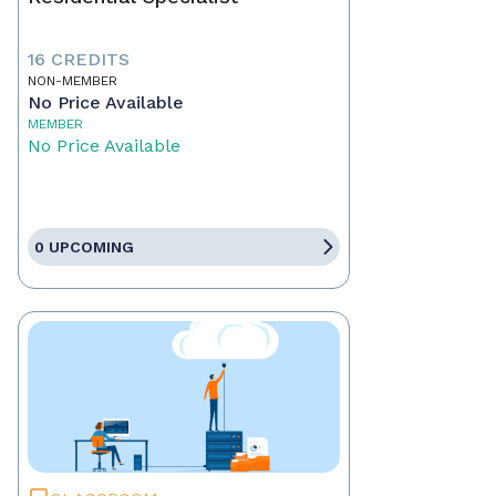
16 CREDITS
NON-MEMBER
No Price Available
MEMBER
No Price Available
0 UPCOMING