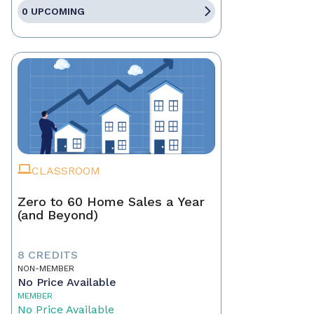
0 UPCOMING
CLASSROOM
Zero to 60 Home Sales a Year
(and Beyond)
8 CREDITS
NON-MEMBER
No Price Available
MEMBER
No Price Available