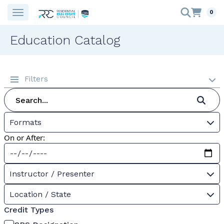
0
Education Catalog
Filters
Formats
On or After:
Instructor / Presenter
Location / State
Credit Types