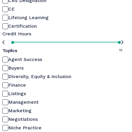
CRS Designation
CE
Lifelong Learning
Certification
Credit Hours
Topics
0
16
Agent Success
Buyers
Diversity, Equity & Inclusion
Finance
Listings
Management
Marketing
Negotiations
Niche Practice