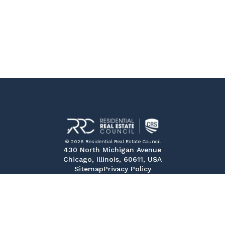
© 2026 Residential Real Estate Council
430 North Michigan Avenue
Chicago, Illinois, 60611, USA
Sitemap
Privacy Policy