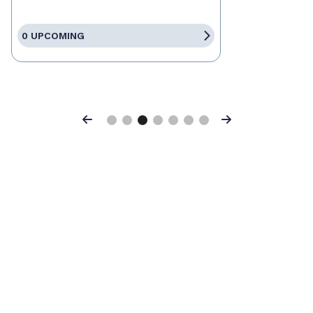
0 UPCOMING
Previous
Next