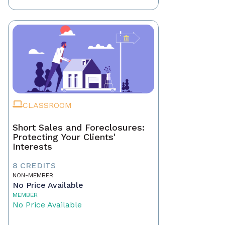
CLASSROOM
Short Sales and Foreclosures:
Protecting Your Clients'
Interests
8 CREDITS
NON-MEMBER
No Price Available
MEMBER
No Price Available