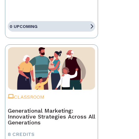
0 UPCOMING
CLASSROOM
Generational Marketing:
Innovative Strategies Across All
Generations
8 CREDITS