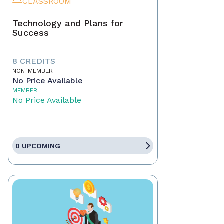
CLASSROOM
Technology and Plans for
Success
8 CREDITS
NON-MEMBER
No Price Available
MEMBER
No Price Available
0 UPCOMING