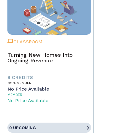
CLASSROOM
Turning New Homes Into
Ongoing Revenue
8 CREDITS
NON-MEMBER
No Price Available
MEMBER
No Price Available
0 UPCOMING