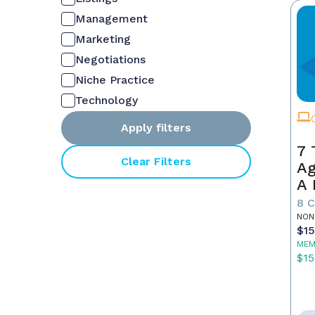
Management
Marketing
Negotiations
Niche Practice
Technology
Apply filters
7 
Clear Filters
Ag
A 
S
8 
NON
$1
MEM
$15