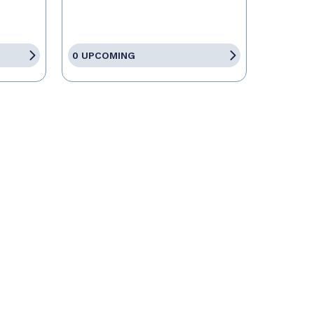
0 UPCOMING