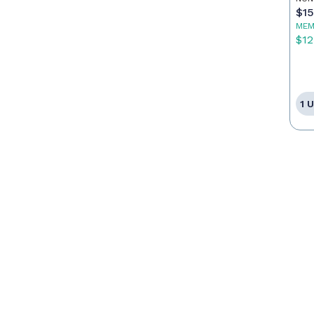
$1
MEM
$12
1 