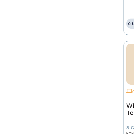
0 
Wi
Te
8 
NON