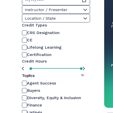
Instructor / Presenter
Location / State
Credit Types
CRS Designation
CE
Lifelong Learning
Certification
Credit Hours
Topics
0
16
Agent Success
Buyers
Diversity, Equity & Inclusion
Finance
Listings