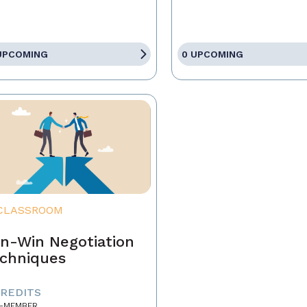
UPCOMING
0 UPCOMING
CLASSROOM
n-Win Negotiation
chniques
CREDITS
-MEMBER