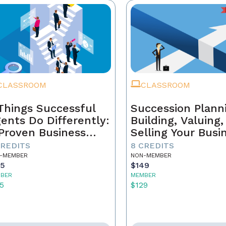
CLASSROOM
CLASSROOM
Things Successful
Succession Plann
ents Do Differently:
Building, Valuing
Proven Business
Selling Your Busi
ystem
CREDITS
8 CREDITS
-MEMBER
NON-MEMBER
55
$149
BER
MEMBER
5
$129