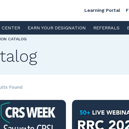
Learning Portal
F
S CENTER
EARN YOUR DESIGNATION
REFERRALS
TION CATALOG
talog
ults Found