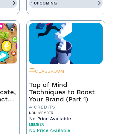
1 UPCOMING
CLASSROOM
Top of Mind
cate,
Techniques to Boost
act
Your Brand (Part 1)
4 CREDITS
NON-MEMBER
No Price Available
MEMBER
No Price Available