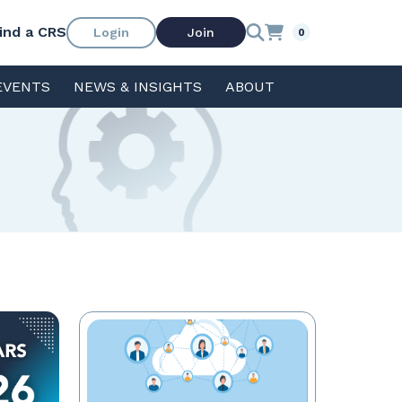
ind a CRS
Login
Join
0
EVENTS
NEWS & INSIGHTS
ABOUT