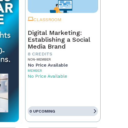
CLASSROOM
Digital Marketing:
Establishing a Social
Media Brand
8 CREDITS
NON-MEMBER
No Price Available
MEMBER
No Price Available
0 UPCOMING