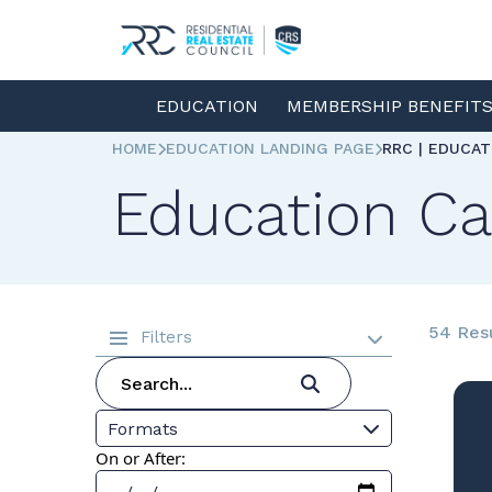
EDUCATION
MEMBERSHIP BENEFIT
HOME
EDUCATION LANDING PAGE
RRC | EDUCA
Education Ca
54 Res
Filters
Formats
On or After: