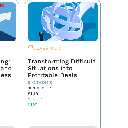
CLASSROOM
ing:
Transforming Difficult
, and
Situations into
ness
Profitable Deals
8 CREDITS
NON-MEMBER
$149
MEMBER
$129