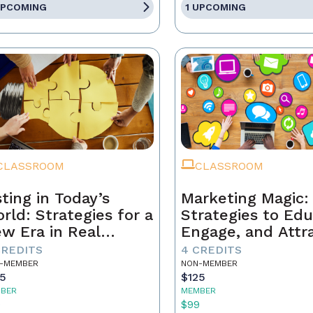
UPCOMING
1 UPCOMING
CLASSROOM
CLASSROOM
sting in Today’s
Marketing Magic:
rld: Strategies for a
Strategies to Edu
w Era in Real
Engage, and Attr
tate
Business
CREDITS
4 CREDITS
-MEMBER
NON-MEMBER
25
$125
BER
MEMBER
9
$99