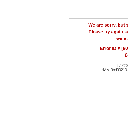
We are sorry, but
Please try again, a
websi
Error ID # [
6
8/9/2
NAM 9bd90210-