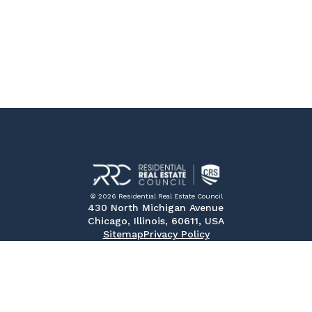
© 2026 Residential Real Estate Council
430 North Michigan Avenue
Chicago, Illinois, 60611, USA
Sitemap
Privacy Policy