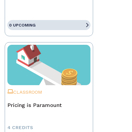
0 UPCOMING
CLASSROOM
Pricing is Paramount
4 CREDITS