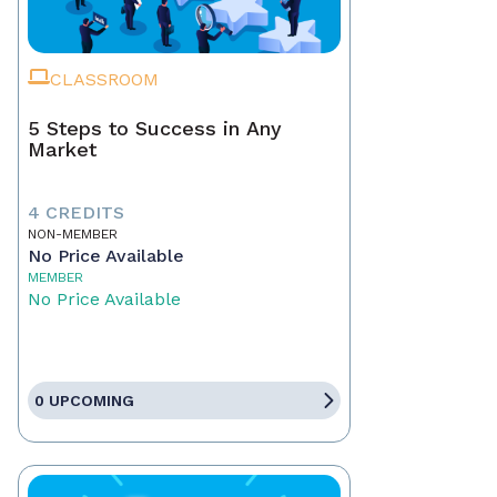
CLASSROOM
5 Steps to Success in Any
Market
4 CREDITS
NON-MEMBER
No Price Available
MEMBER
No Price Available
0 UPCOMING