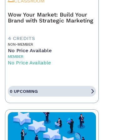
CLASSROOM
Wow Your Market: Build Your
Brand with Strategic Marketing
4 CREDITS
NON-MEMBER
No Price Available
MEMBER
No Price Available
0 UPCOMING