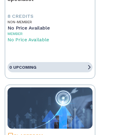
8 CREDITS
NON-MEMBER
No Price Available
MEMBER
No Price Available
0 UPCOMING