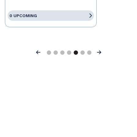
0 UPCOMING
Previous
Next