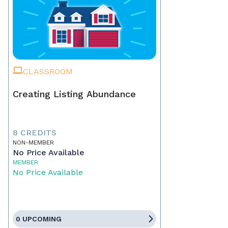
CLASSROOM
Creating Listing Abundance
8 CREDITS
NON-MEMBER
No Price Available
MEMBER
No Price Available
0 UPCOMING