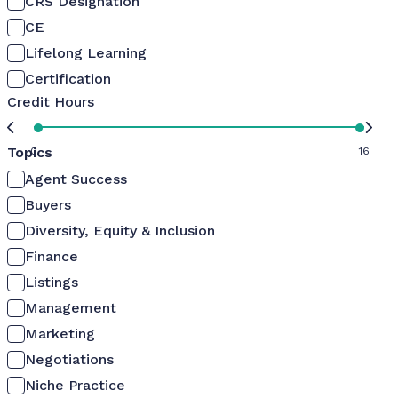
CRS Designation
CE
Lifelong Learning
Certification
Credit Hours
Topics
0
16
Agent Success
Buyers
Diversity, Equity & Inclusion
Finance
Listings
Management
Marketing
Negotiations
Niche Practice