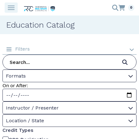
0
Education Catalog
Filters
Formats
On or After:
Instructor / Presenter
Location / State
Credit Types