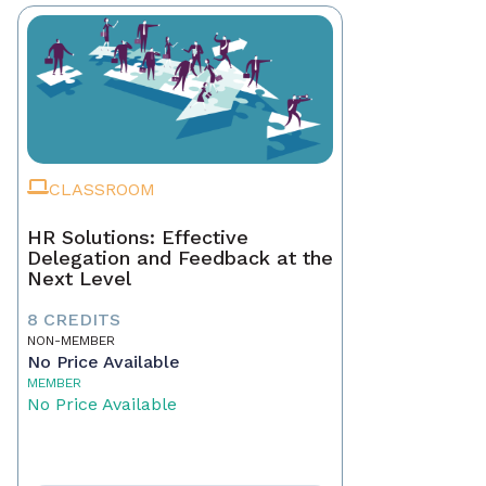
CLASSROOM
HR Solutions: Effective
Delegation and Feedback at the
Next Level
8 CREDITS
NON-MEMBER
No Price Available
MEMBER
No Price Available