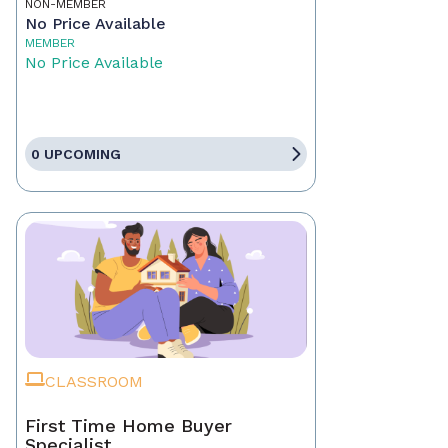
NON-MEMBER
No Price Available
MEMBER
No Price Available
0 UPCOMING
CLASSROOM
First Time Home Buyer
Specialist