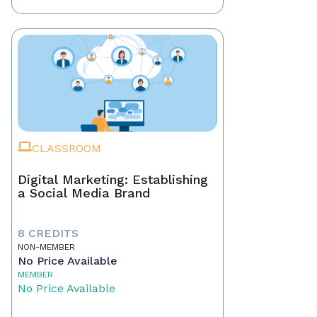
CLASSROOM
Digital Marketing: Establishing
a Social Media Brand
8 CREDITS
NON-MEMBER
No Price Available
MEMBER
No Price Available