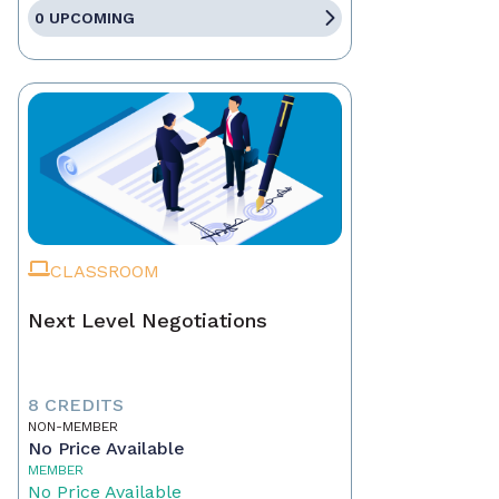
0 UPCOMING
CLASSROOM
Next Level Negotiations
8 CREDITS
NON-MEMBER
No Price Available
MEMBER
No Price Available