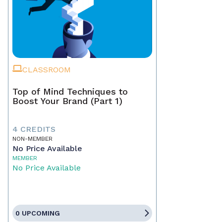
CLASSROOM
Top of Mind Techniques to
Boost Your Brand (Part 1)
4 CREDITS
NON-MEMBER
No Price Available
MEMBER
No Price Available
0 UPCOMING