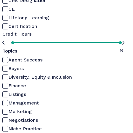
CRS Designation
CE
Lifelong Learning
Certification
Credit Hours
Topics
0
16
Agent Success
Buyers
Diversity, Equity & Inclusion
Finance
Listings
Management
Marketing
Negotiations
Niche Practice