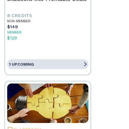
8 CREDITS
NON-MEMBER
$149
MEMBER
$129
1 UPCOMING