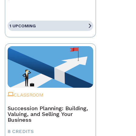
1 UPCOMING
CLASSROOM
Succession Planning: Building,
Valuing, and Selling Your
Business
8 CREDITS