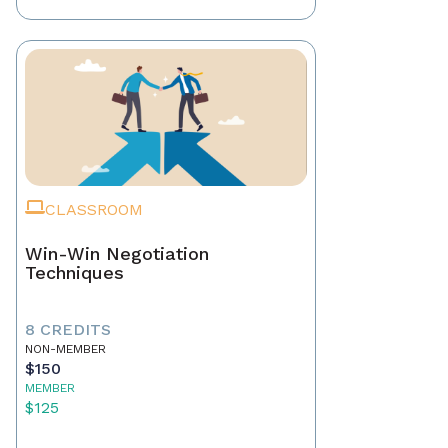
CLASSROOM
Win-Win Negotiation
Techniques
8 CREDITS
NON-MEMBER
$150
MEMBER
$125