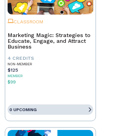
CLASSROOM
Marketing Magic: Strategies to
Educate, Engage, and Attract
Business
4 CREDITS
NON-MEMBER
$125
MEMBER
$99
0 UPCOMING