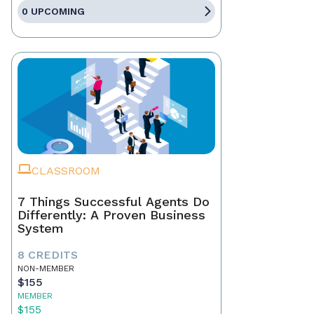
0 UPCOMING
CLASSROOM
7 Things Successful Agents Do
Differently: A Proven Business
System
8 CREDITS
NON-MEMBER
$155
MEMBER
$155