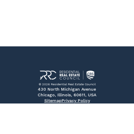
© 2026 Residential Real Estate Council
430 North Michigan Avenue
Chicago, Illinois, 60611, USA
Sitemap
Privacy Policy