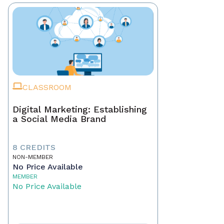
CLASSROOM
Digital Marketing: Establishing
a Social Media Brand
8 CREDITS
NON-MEMBER
No Price Available
MEMBER
No Price Available