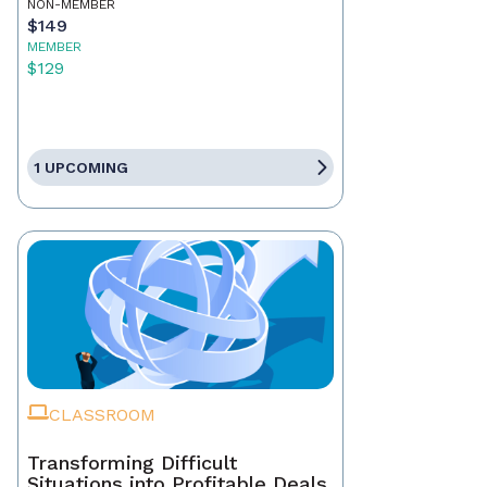
NON-MEMBER
$149
MEMBER
$129
1 UPCOMING
CLASSROOM
Transforming Difficult
Situations into Profitable Deals