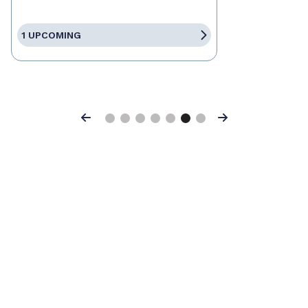
1 UPCOMING
Previous
Next