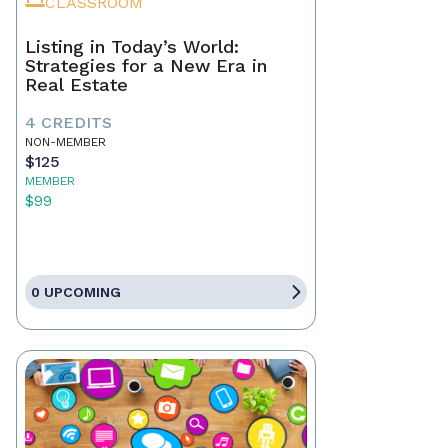
CLASSROOM
Listing in Today’s World:
Strategies for a New Era in
Real Estate
4 CREDITS
NON-MEMBER
$125
MEMBER
$99
0 UPCOMING