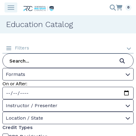
0
Education Catalog
Filters
Formats
On or After:
Instructor / Presenter
Location / State
Credit Types