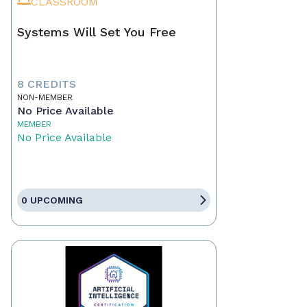
CLASSROOM
Systems Will Set You Free
8 CREDITS
NON-MEMBER
No Price Available
MEMBER
No Price Available
0 UPCOMING