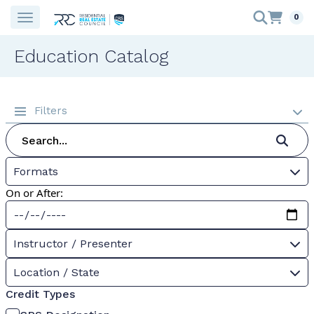
0
Education Catalog
Filters
Formats
On or After:
Instructor / Presenter
Location / State
Credit Types