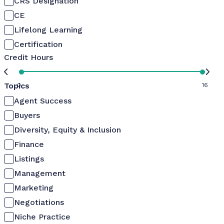
CRS Designation
CE
Lifelong Learning
Certification
Credit Hours
Topics
0
16
Agent Success
Buyers
Diversity, Equity & Inclusion
Finance
Listings
Management
Marketing
Negotiations
Niche Practice