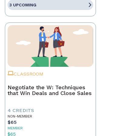
3 UPCOMING
CLASSROOM
Negotiate the W: Techniques
that Win Deals and Close Sales
4 CREDITS
NON-MEMBER
$65
MEMBER
$65