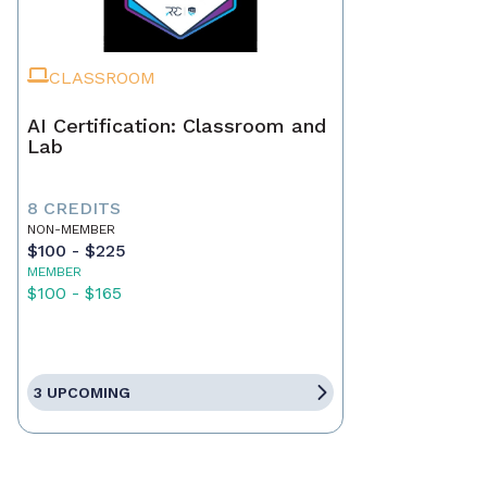
CLASSROOM
AI Certification: Classroom and
Lab
8 CREDITS
NON-MEMBER
$100 - $225
MEMBER
$100 - $165
3 UPCOMING