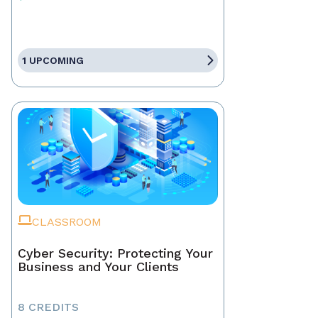
1 UPCOMING
CLASSROOM
Cyber Security: Protecting Your
Business and Your Clients
8 CREDITS