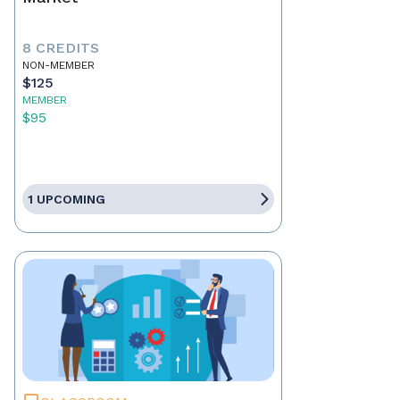
8 CREDITS
NON-MEMBER
$125
MEMBER
$95
1 UPCOMING