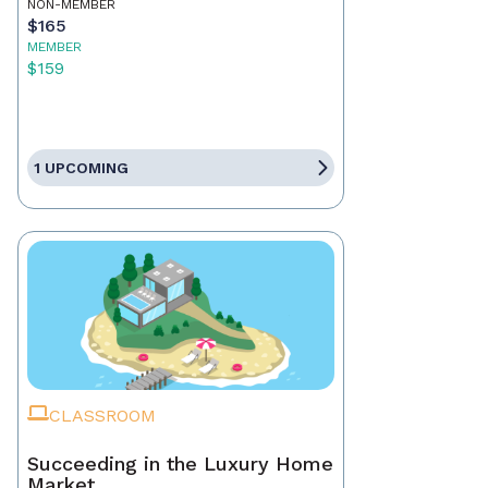
NON-MEMBER
$165
MEMBER
$159
1 UPCOMING
CLASSROOM
Succeeding in the Luxury Home
Market