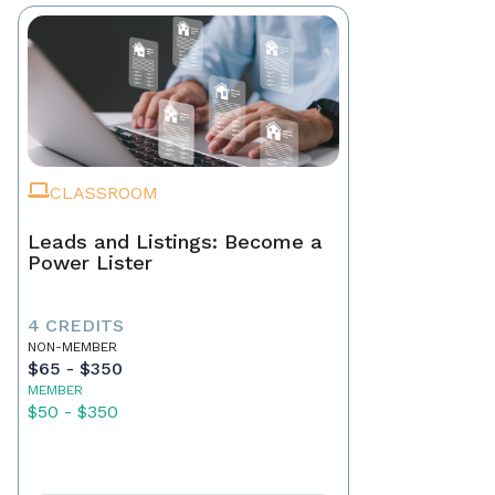
CLASSROOM
Leads and Listings: Become a
Power Lister
4 CREDITS
NON-MEMBER
$65 - $350
MEMBER
$50 - $350