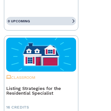
0 UPCOMING
CLASSROOM
Listing Strategies for the
Residential Specialist
16 CREDITS