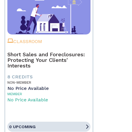
CLASSROOM
Short Sales and Foreclosures:
Protecting Your Clients'
Interests
8 CREDITS
NON-MEMBER
No Price Available
MEMBER
No Price Available
0 UPCOMING