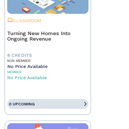
CLASSROOM
Turning New Homes Into
Ongoing Revenue
8 CREDITS
NON-MEMBER
No Price Available
MEMBER
No Price Available
0 UPCOMING