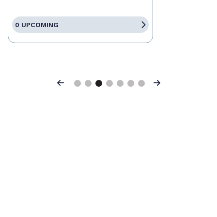
0 UPCOMING
Previous
Next