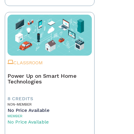
CLASSROOM
Power Up on Smart Home
Technologies
8 CREDITS
NON-MEMBER
No Price Available
MEMBER
No Price Available