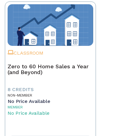
CLASSROOM
Zero to 60 Home Sales a Year
(and Beyond)
8 CREDITS
NON-MEMBER
No Price Available
MEMBER
No Price Available