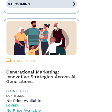
0 UPCOMING
CLASSROOM
Generational Marketing:
Innovative Strategies Across All
Generations
8 CREDITS
NON-MEMBER
No Price Available
MEMBER
No Price Available