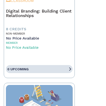
CLASSROOM
Digital Branding: Building Client
Relationships
8 CREDITS
NON-MEMBER
No Price Available
MEMBER
No Price Available
0 UPCOMING