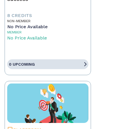
8 CREDITS
NON-MEMBER
No Price Available
MEMBER
No Price Available
0 UPCOMING