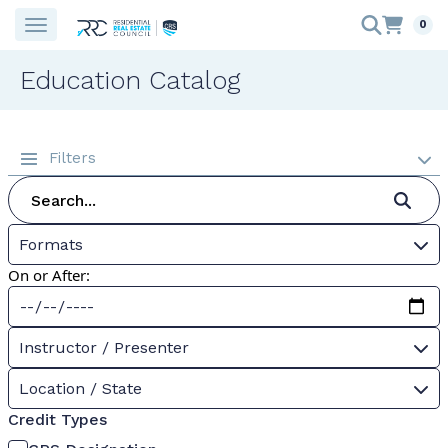
0
Education Catalog
Filters
Formats
On or After:
Instructor / Presenter
Location / State
Credit Types