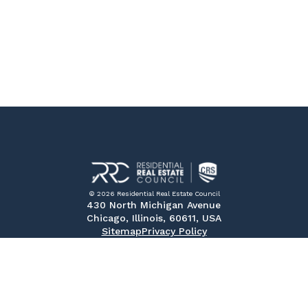
© 2026 Residential Real Estate Council
430 North Michigan Avenue
Chicago, Illinois, 60611, USA
Sitemap
Privacy Policy