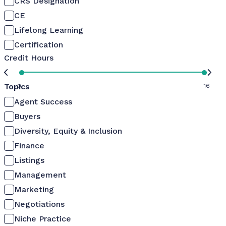
CRS Designation
CE
Lifelong Learning
Certification
Credit Hours
Topics
0
16
Agent Success
Buyers
Diversity, Equity & Inclusion
Finance
Listings
Management
Marketing
Negotiations
Niche Practice