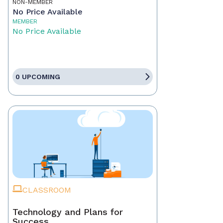
NON-MEMBER
No Price Available
MEMBER
No Price Available
0 UPCOMING
CLASSROOM
Technology and Plans for
Success