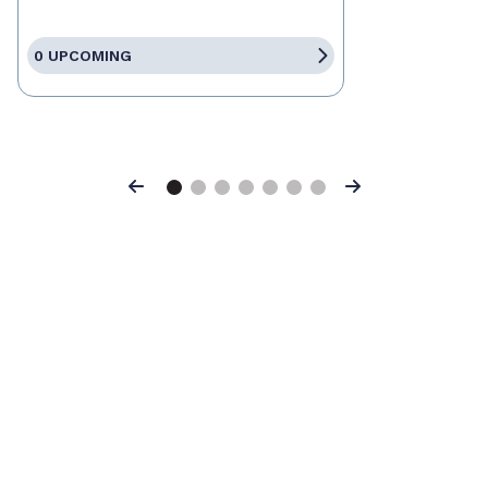
0 UPCOMING
Previous
Next