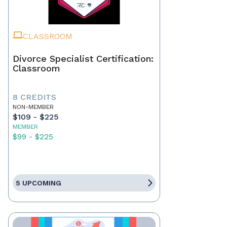
CLASSROOM
Divorce Specialist Certification:
Classroom
8 CREDITS
NON-MEMBER
$109 - $225
MEMBER
$99 - $225
5 UPCOMING