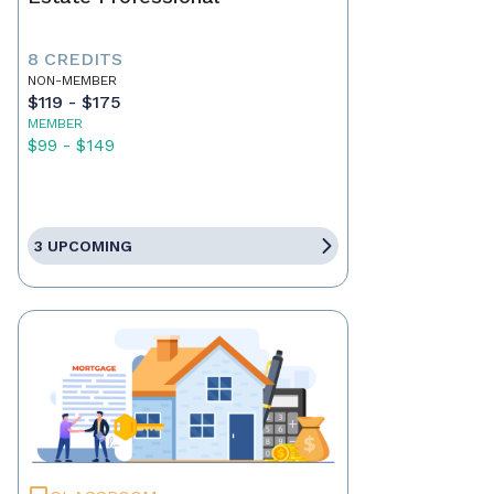
8 CREDITS
NON-MEMBER
$119 - $175
MEMBER
$99 - $149
3 UPCOMING