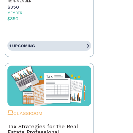
NON-MEMBER
$350
MEMBER
$350
1 UPCOMING
CLASSROOM
Tax Strategies for the Real
Estate Professional