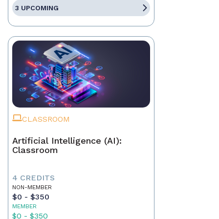
3 UPCOMING
CLASSROOM
Artificial Intelligence (AI):
Classroom
4 CREDITS
NON-MEMBER
$0 - $350
MEMBER
$0 - $350