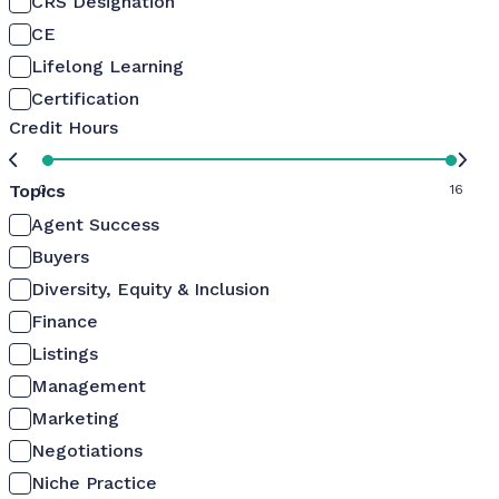
CRS Designation
CE
Lifelong Learning
Certification
Credit Hours
Topics
0
16
Agent Success
Buyers
Diversity, Equity & Inclusion
Finance
Listings
Management
Marketing
Negotiations
Niche Practice