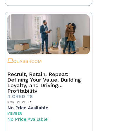
CLASSROOM
Recruit, Retain, Repeat:
Defining Your Value, Building
Loyalty, and Driving
Profitability
4 CREDITS
NON-MEMBER
No Price Available
MEMBER
No Price Available