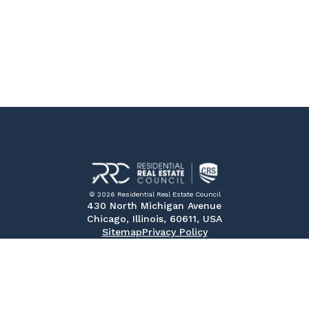
© 2026 Residential Real Estate Council
430 North Michigan Avenue
Chicago, Illinois, 60611, USA
Sitemap
Privacy Policy