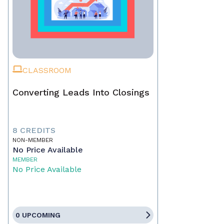
CLASSROOM
Converting Leads Into Closings
8 CREDITS
NON-MEMBER
No Price Available
MEMBER
No Price Available
0 UPCOMING