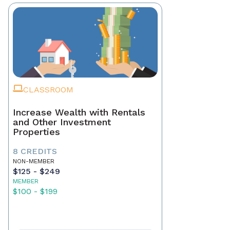
CLASSROOM
Increase Wealth with Rentals
and Other Investment
Properties
8 CREDITS
NON-MEMBER
$125 - $249
MEMBER
$100 - $199