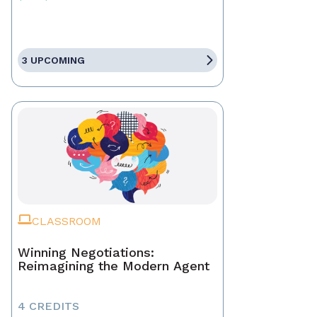
3 UPCOMING
CLASSROOM
Winning Negotiations:
Reimagining the Modern Agent
4 CREDITS