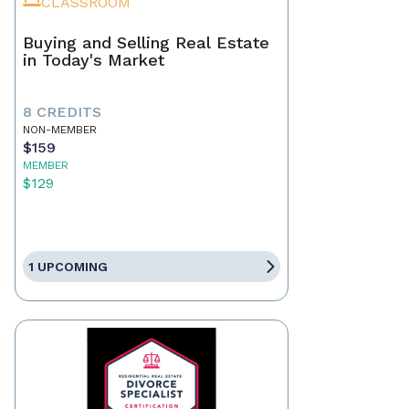
CLASSROOM
Buying and Selling Real Estate
in Today's Market
8 CREDITS
NON-MEMBER
$159
MEMBER
$129
1 UPCOMING