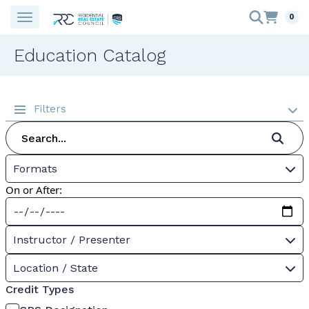
0
Education Catalog
Filters
Formats
On or After:
Instructor / Presenter
Location / State
Credit Types