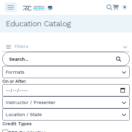
0
Education Catalog
Filters
Formats
On or After:
Instructor / Presenter
Location / State
Credit Types