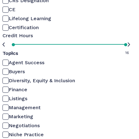
CRS Designation
CE
Lifelong Learning
Certification
Credit Hours
Topics
0
16
Agent Success
Buyers
Diversity, Equity & Inclusion
Finance
Listings
Management
Marketing
Negotiations
Niche Practice