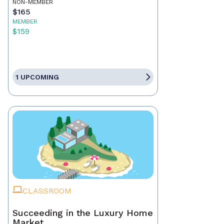
NON-MEMBER
$165
MEMBER
$159
1 UPCOMING
CLASSROOM
Succeeding in the Luxury Home
Market