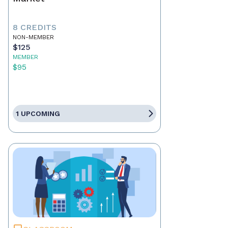
8 CREDITS
NON-MEMBER
$125
MEMBER
$95
1 UPCOMING