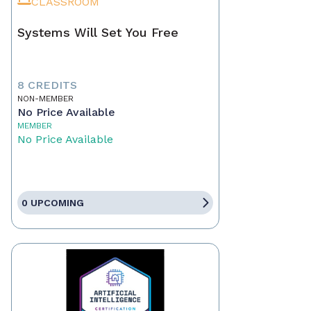
CLASSROOM
Systems Will Set You Free
8 CREDITS
NON-MEMBER
No Price Available
MEMBER
No Price Available
0 UPCOMING