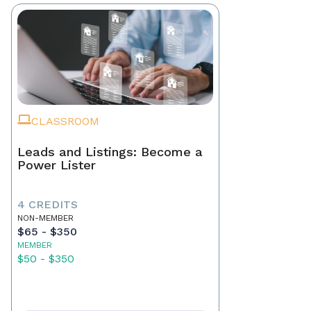
CLASSROOM
Leads and Listings: Become a
Power Lister
4 CREDITS
NON-MEMBER
$65 - $350
MEMBER
$50 - $350