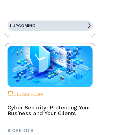
1 UPCOMING
CLASSROOM
Cyber Security: Protecting Your
Business and Your Clients
8 CREDITS