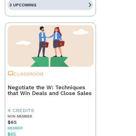
3 UPCOMING
CLASSROOM
Negotiate the W: Techniques
that Win Deals and Close Sales
4 CREDITS
NON-MEMBER
$65
MEMBER
$65