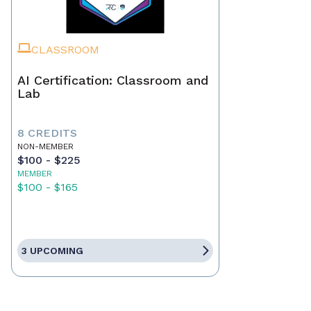
CLASSROOM
AI Certification: Classroom and
Lab
8 CREDITS
NON-MEMBER
$100 - $225
MEMBER
$100 - $165
3 UPCOMING