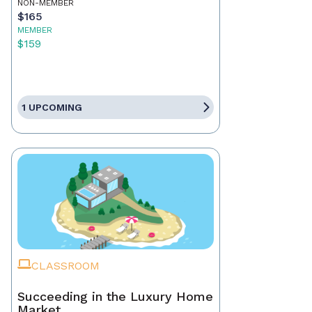
NON-MEMBER
$165
MEMBER
$159
1 UPCOMING
CLASSROOM
Succeeding in the Luxury Home
Market