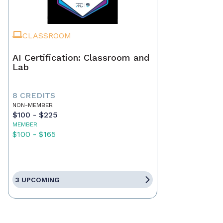
CLASSROOM
AI Certification: Classroom and
Lab
8 CREDITS
NON-MEMBER
$100 - $225
MEMBER
$100 - $165
3 UPCOMING