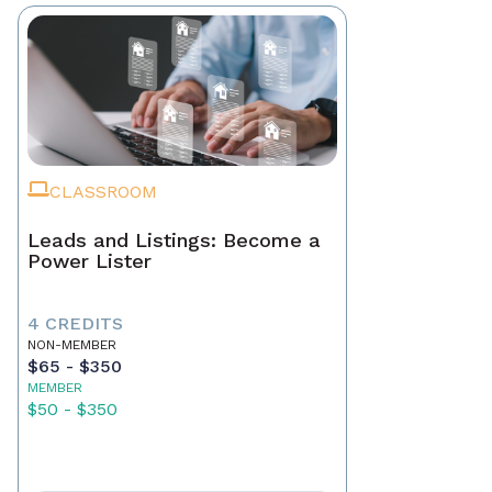
CLASSROOM
Leads and Listings: Become a
Power Lister
4 CREDITS
NON-MEMBER
$65 - $350
MEMBER
$50 - $350