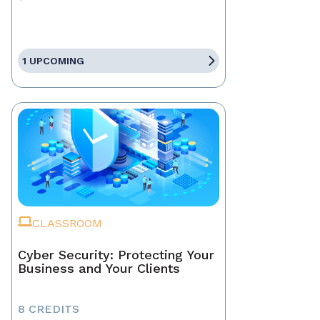
1 UPCOMING
CLASSROOM
Cyber Security: Protecting Your
Business and Your Clients
8 CREDITS