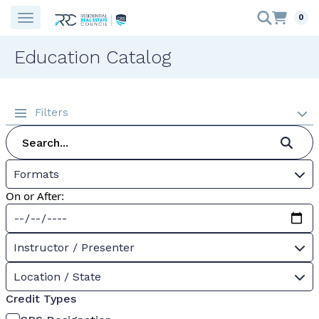
0
Education Catalog
Filters
Formats
On or After:
Instructor / Presenter
Location / State
Credit Types