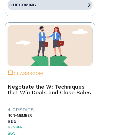
3 UPCOMING
CLASSROOM
Negotiate the W: Techniques
that Win Deals and Close Sales
4 CREDITS
NON-MEMBER
$65
MEMBER
$65