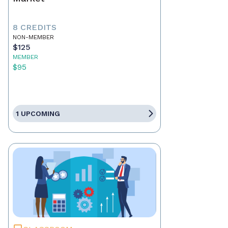
8 CREDITS
NON-MEMBER
$125
MEMBER
$95
1 UPCOMING