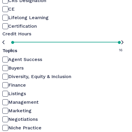
CRS Designation
CE
Lifelong Learning
Certification
Credit Hours
Topics
0
16
Agent Success
Buyers
Diversity, Equity & Inclusion
Finance
Listings
Management
Marketing
Negotiations
Niche Practice