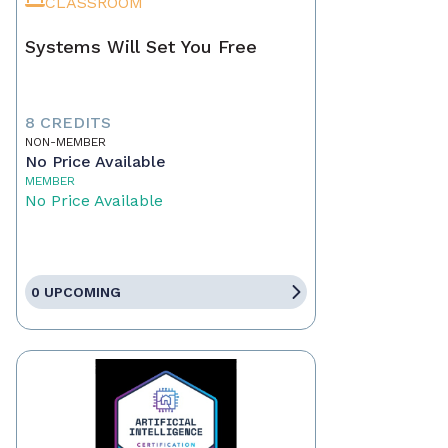
CLASSROOM
Systems Will Set You Free
8 CREDITS
NON-MEMBER
No Price Available
MEMBER
No Price Available
0 UPCOMING