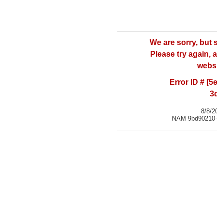
We are sorry, but
Please try again, a
websi
Error ID # [
3
8/8/2
NAM 9bd90210-