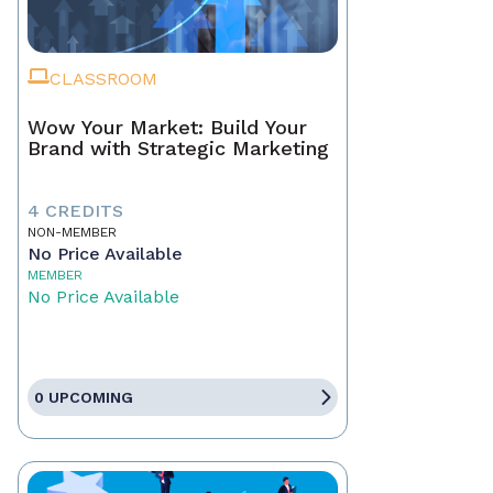
CLASSROOM
Wow Your Market: Build Your
Brand with Strategic Marketing
4 CREDITS
NON-MEMBER
No Price Available
MEMBER
No Price Available
0 UPCOMING