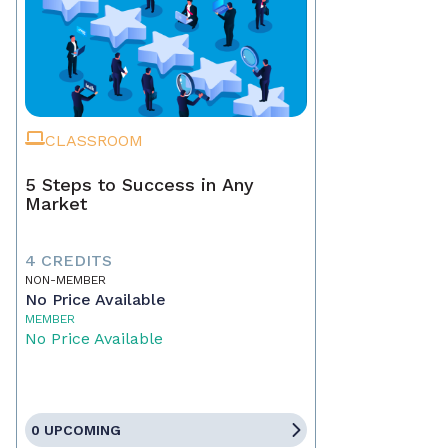
CLASSROOM
5 Steps to Success in Any
Market
4 CREDITS
NON-MEMBER
No Price Available
MEMBER
No Price Available
0 UPCOMING