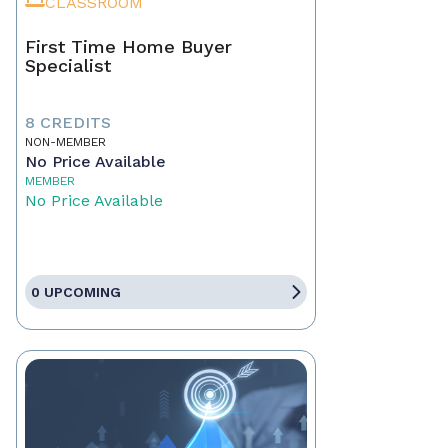
CLASSROOM
First Time Home Buyer
Specialist
8 CREDITS
NON-MEMBER
No Price Available
MEMBER
No Price Available
0 UPCOMING