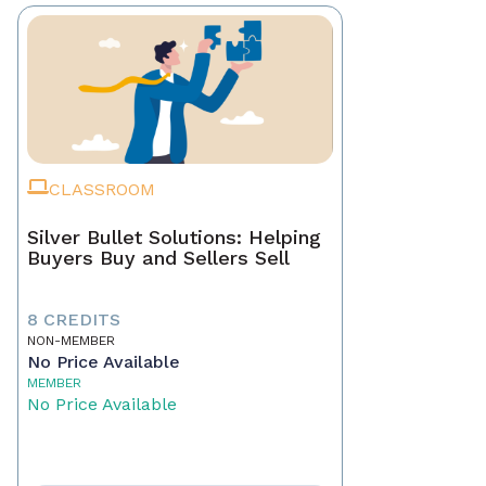
CLASSROOM
Silver Bullet Solutions: Helping
Buyers Buy and Sellers Sell
8 CREDITS
NON-MEMBER
No Price Available
MEMBER
No Price Available