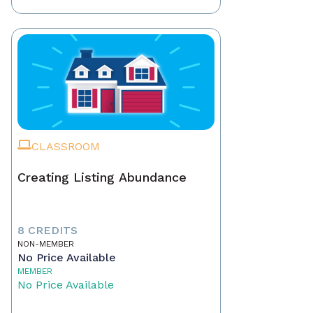
CLASSROOM
Creating Listing Abundance
8 CREDITS
NON-MEMBER
No Price Available
MEMBER
No Price Available