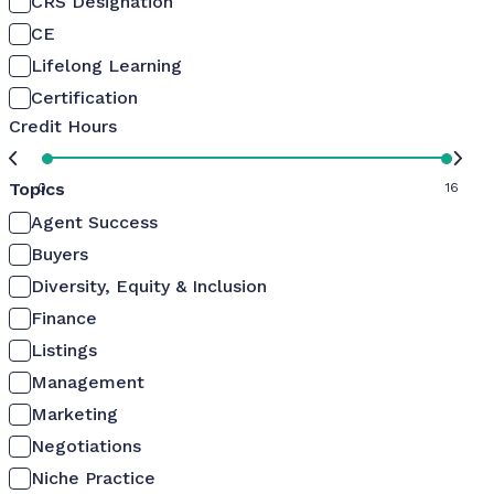
CRS Designation
CE
Lifelong Learning
Certification
Credit Hours
Topics
0
16
Agent Success
Buyers
Diversity, Equity & Inclusion
Finance
Listings
Management
Marketing
Negotiations
Niche Practice