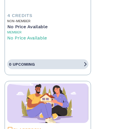
4 CREDITS
NON-MEMBER
No Price Available
MEMBER
No Price Available
0 UPCOMING