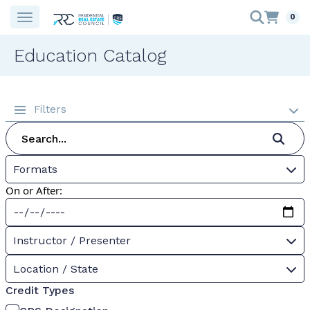
0
Education Catalog
Filters
Formats
On or After:
Instructor / Presenter
Location / State
Credit Types