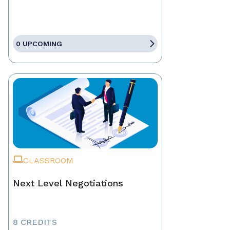
0 UPCOMING
CLASSROOM
Next Level Negotiations
8 CREDITS