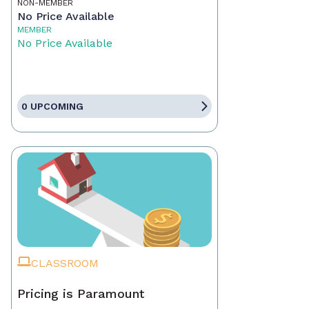
NON-MEMBER
No Price Available
MEMBER
No Price Available
0 UPCOMING
CLASSROOM
Pricing is Paramount