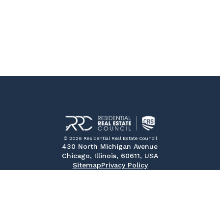
© 2026 Residential Real Estate Council
430 North Michigan Avenue
Chicago, Illinois, 60611, USA
Sitemap
Privacy Policy