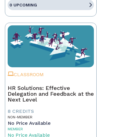
0 UPCOMING
CLASSROOM
HR Solutions: Effective
Delegation and Feedback at the
Next Level
8 CREDITS
NON-MEMBER
No Price Available
MEMBER
No Price Available