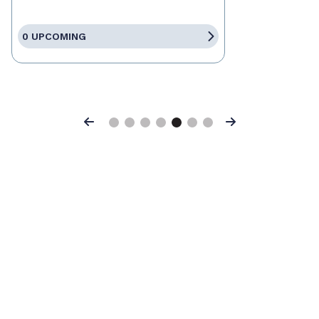
0 UPCOMING
Previous
Next