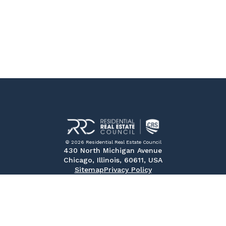
© 2026 Residential Real Estate Council
430 North Michigan Avenue
Chicago, Illinois, 60611, USA
Sitemap
Privacy Policy