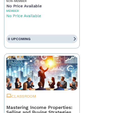
NON-MEMBER
No Price Available
MEMBER
No Price Available
0 UPCOMING
CLASSROOM
Mastering Income Properties:
Selling and Buying Strategies