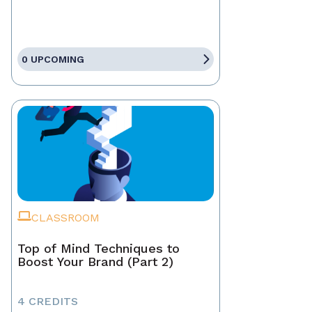
0 UPCOMING
CLASSROOM
Top of Mind Techniques to
Boost Your Brand (Part 2)
4 CREDITS