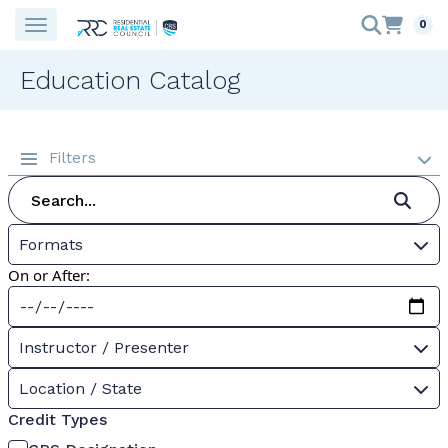
0
Education Catalog
Filters
Formats
On or After:
Instructor / Presenter
Location / State
Credit Types