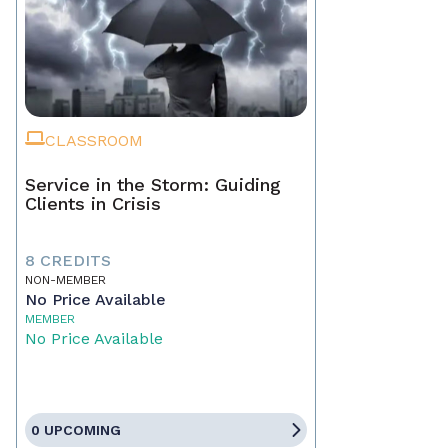
CLASSROOM
Service in the Storm: Guiding
Clients in Crisis
8 CREDITS
NON-MEMBER
No Price Available
MEMBER
No Price Available
0 UPCOMING