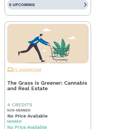
0 UPCOMING
CLASSROOM
The Grass is Greener: Cannabis
and Real Estate
4 CREDITS
NON-MEMBER
No Price Available
MEMBER
No Price Available