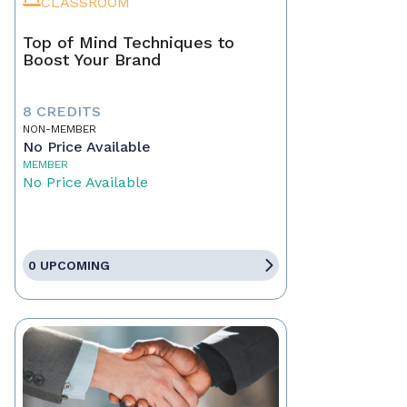
CLASSROOM
Top of Mind Techniques to
Boost Your Brand
8 CREDITS
NON-MEMBER
No Price Available
MEMBER
No Price Available
0 UPCOMING