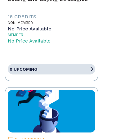
16 CREDITS
NON-MEMBER
No Price Available
MEMBER
No Price Available
0 UPCOMING