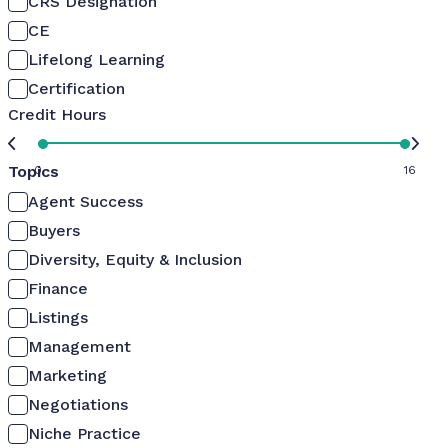
CRS Designation
CE
Lifelong Learning
Certification
Credit Hours
Topics
0
16
Agent Success
Buyers
Diversity, Equity & Inclusion
Finance
Listings
Management
Marketing
Negotiations
Niche Practice