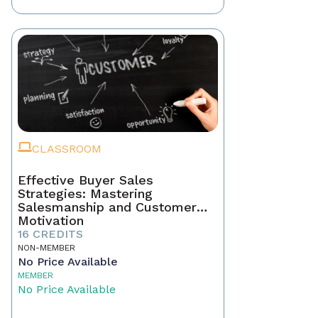
CLASSROOM
Effective Buyer Sales
Strategies: Mastering
Salesmanship and Customer
Motivation
16 CREDITS
NON-MEMBER
No Price Available
MEMBER
No Price Available