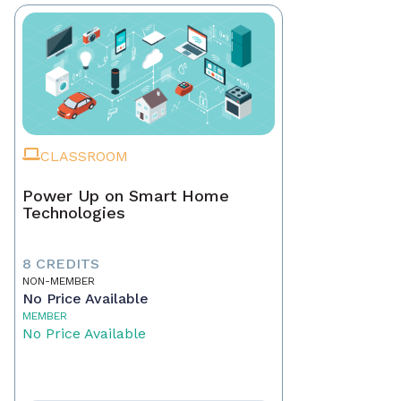
CLASSROOM
Power Up on Smart Home
Technologies
8 CREDITS
NON-MEMBER
No Price Available
MEMBER
No Price Available