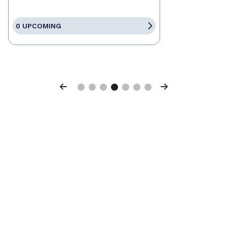
0 UPCOMING
Previous
Next