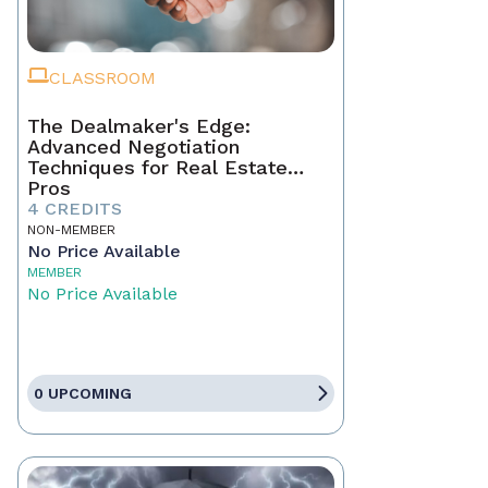
CLASSROOM
The Dealmaker's Edge:
Advanced Negotiation
Techniques for Real Estate
Pros
4 CREDITS
NON-MEMBER
No Price Available
MEMBER
No Price Available
0 UPCOMING