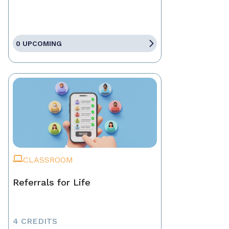
0 UPCOMING
CLASSROOM
Referrals for Life
4 CREDITS