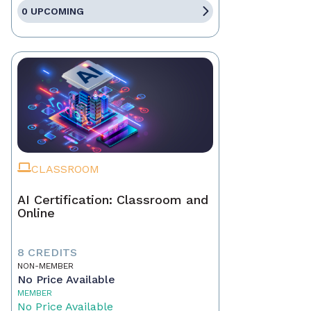
0 UPCOMING
CLASSROOM
AI Certification: Classroom and
Online
8 CREDITS
NON-MEMBER
No Price Available
MEMBER
No Price Available