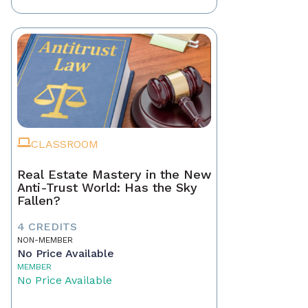
CLASSROOM
Real Estate Mastery in the New
Anti-Trust World: Has the Sky
Fallen?
4 CREDITS
NON-MEMBER
No Price Available
MEMBER
No Price Available