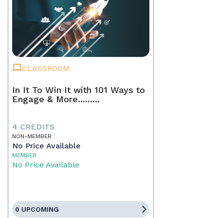
CLASSROOM
In It To Win It with 101 Ways to
Engage & More.........
4 CREDITS
NON-MEMBER
No Price Available
MEMBER
No Price Available
0 UPCOMING