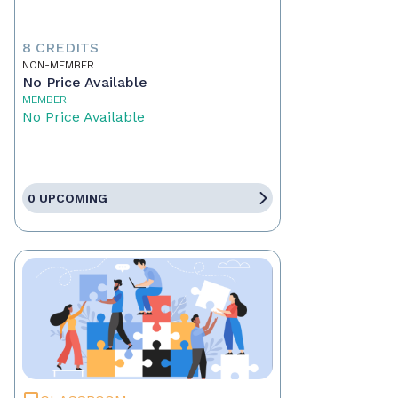
8 CREDITS
NON-MEMBER
No Price Available
MEMBER
No Price Available
0 UPCOMING