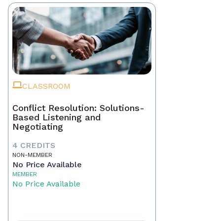
CLASSROOM
Conflict Resolution: Solutions-
Based Listening and
Negotiating
4 CREDITS
NON-MEMBER
No Price Available
MEMBER
No Price Available