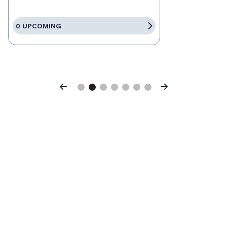
0 UPCOMING
Previous
Next