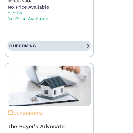
NON-MEMBER
No Price Available
MEMBER
No Price Available
0 UPCOMING
CLASSROOM
The Buyer's Advocate