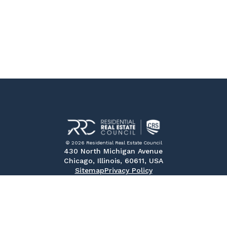
© 2026 Residential Real Estate Council
430 North Michigan Avenue
Chicago, Illinois, 60611, USA
Sitemap
Privacy Policy