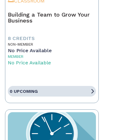
CLASSROOM
Building a Team to Grow Your
Business
8 CREDITS
NON-MEMBER
No Price Available
MEMBER
No Price Available
0 UPCOMING