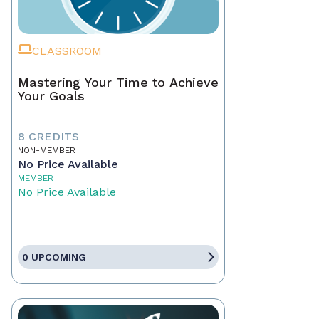
CLASSROOM
Mastering Your Time to Achieve
Your Goals
8 CREDITS
NON-MEMBER
No Price Available
MEMBER
No Price Available
0 UPCOMING