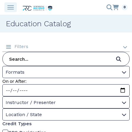
0
Education Catalog
Filters
Formats
On or After:
Instructor / Presenter
Location / State
Credit Types