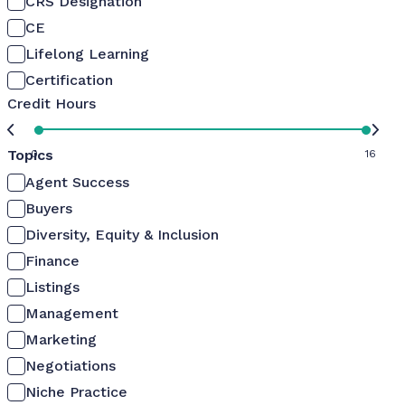
CRS Designation
CE
Lifelong Learning
Certification
Credit Hours
Topics
0
16
Agent Success
Buyers
Diversity, Equity & Inclusion
Finance
Listings
Management
Marketing
Negotiations
Niche Practice